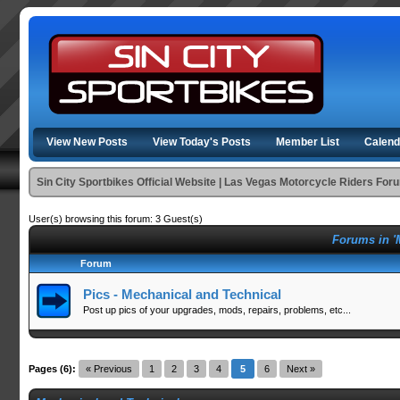
View New Posts
View Today's Posts
Member List
Calend
Sin City Sportbikes Official Website | Las Vegas Motorcycle Riders For
User(s) browsing this forum: 3 Guest(s)
Forums in '
Forum
Pics - Mechanical and Technical
Post up pics of your upgrades, mods, repairs, problems, etc...
Pages (6):
« Previous
1
2
3
4
5
6
Next »