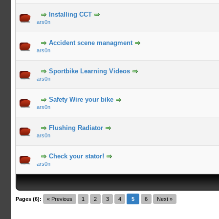
Installing CCT
ars0n
Accident scene managment
ars0n
Sportbike Learning Videos
ars0n
Safety Wire your bike
ars0n
Flushing Radiator
ars0n
Check your stator!
ars0n
Pages (6):
« Previous
1
2
3
4
5
6
Next »