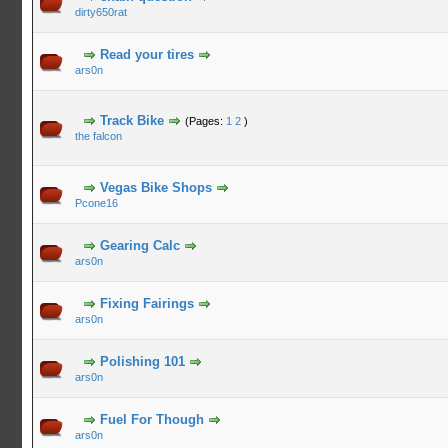
dirty650rat
Read your tires
ars0n
Track Bike
(Pages:
1
2
)
the falcon
Vegas Bike Shops
Pcone16
Gearing Calc
ars0n
Fixing Fairings
ars0n
Polishing 101
ars0n
Fuel For Though
ars0n