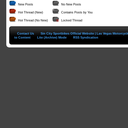
New Posts
No New Posts
Hot Thread (New)
Contains Posts by You
Hot Thread (No New)
Locked Thread
Contact Us
Sin City Sportbikes Official Website | Las Vegas Motorcyc
to Content
Lite (Archive) Mode
RSS Syndication