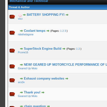
Mechanical and Technical
Thread & Author
BATTERY SHOPPING FYI
vizz
Coolant temps
(Pages:
1
2
3
)
ridethebigone
SuperStock Engine Build
(Pages:
1
2
)
Pcone16
NEW! GEARED UP MOTORCYCLE PERFORMANCE OF 
Geared Up Moto
Exhaust company websites
ars0n
Thank you!
Geared Up Moto
chain question