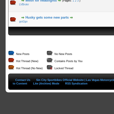
Mesh for headlights
(Pages:
1
2
3
)
LVBrokr
Husky gets some new parts
got2go
New Posts
No New Posts
Hot Thread (New)
Contains Posts by You
Hot Thread (No New)
Locked Thread
Contact Us
Sin City Sportbikes Official Website | Las Vegas Motorcyc
to Content
Lite (Archive) Mode
RSS Syndication