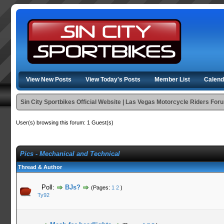
View New Posts
View Today's Posts
Member List
Calend
Sin City Sportbikes Official Website | Las Vegas Motorcycle Riders For
User(s) browsing this forum: 1 Guest(s)
Pics - Mechanical and Technical
Thread & Author
Poll:
BJs?
(Pages:
1
2
)
Ty92