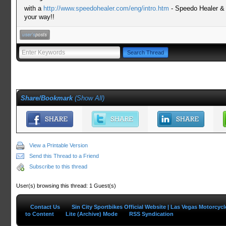
with a
http://www.speedohealer.com/eng/intro.htm
- Speedo Healer &
your way!!
Share/Bookmark
(
Show All
)
View a Printable Version
Send this Thread to a Friend
Subscribe to this thread
User(s) browsing this thread: 1 Guest(s)
Contact Us
Sin City Sportbikes Official Website | Las Vegas Motorcyc
to Content
Lite (Archive) Mode
RSS Syndication