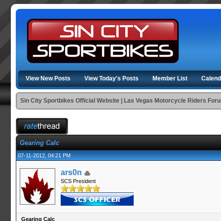
View New Posts
View Today's Posts
Member List
Calend
Sin City Sportbikes Official Website | Las Vegas Motorcycle Riders For
Gearing Calc
07-11-2012, 04:21 PM
ars0n
SCS President
Gearing Calc