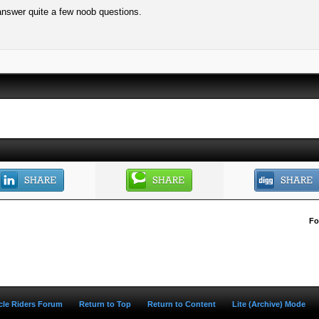
 answer quite a few noob questions.
Fo
ycle Riders Forum
Return to Top
Return to Content
Lite (Archive) Mode