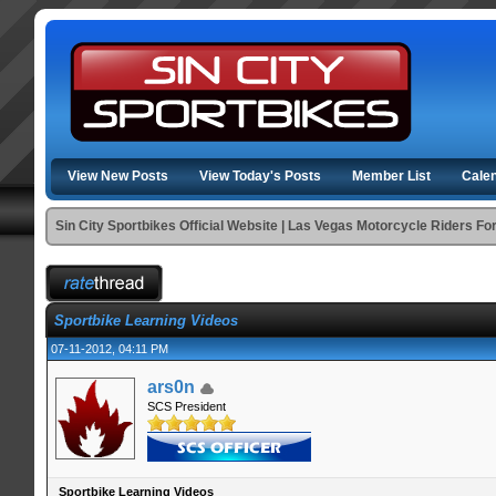
View New Posts
View Today's Posts
Member List
Cale
Sin City Sportbikes Official Website | Las Vegas Motorcycle Riders F
Sportbike Learning Videos
07-11-2012, 04:11 PM
ars0n
SCS President
Sportbike Learning Videos