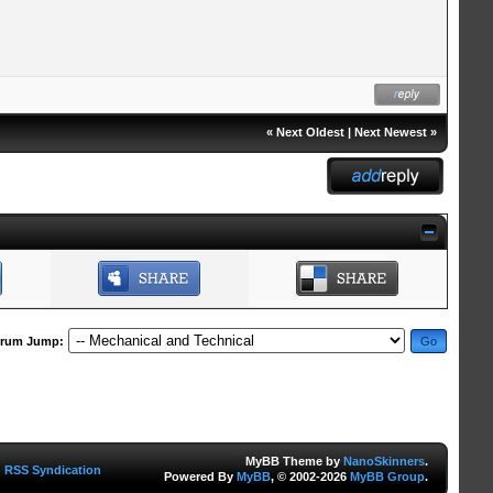
«
Next Oldest
|
Next Newest
»
rum Jump:
MyBB Theme by
NanoSkinners
.
RSS Syndication
Powered By
MyBB
, © 2002-2026
MyBB Group
.