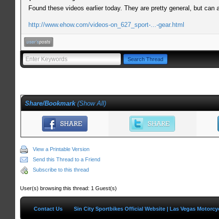
Found these videos earlier today. They are pretty general, but can
http://www.ehow.com/videos-on_627_sport-...-gear.html
Share/Bookmark
(
Show All
)
View a Printable Version
Send this Thread to a Friend
Subscribe to this thread
User(s) browsing this thread: 1 Guest(s)
Contact Us
Sin City Sportbikes Official Website | Las Vegas Motorc