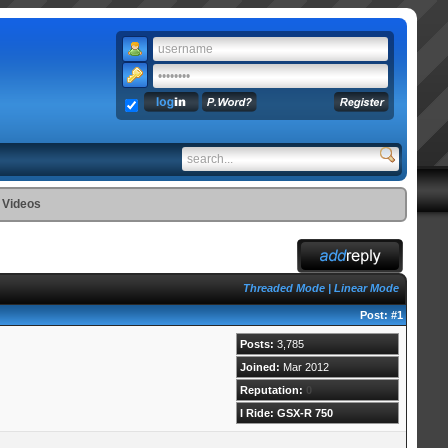
 Videos
Threaded Mode
|
Linear Mode
Post:
#1
Posts:
3,785
Joined:
Mar 2012
Reputation:
0
I Ride: GSX-R 750