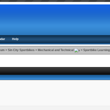
ndar
Help
orum
>
Sin City Sportbikes
>
Mechanical and Technical
>
Sportbike Learning