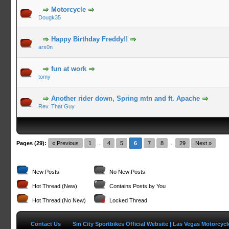
Motorcycle
Dougk35
Happy Birthday Freddy!!
ars0n
fun at work
tomy
Another rider down, Spring mtn and ft. Apache
Rev. That Guy
Pages (29):
« Previous
1
...
4
5
6
7
8
...
29
Next »
New Posts
No New Posts
Hot Thread (New)
Contains Posts by You
Hot Thread (No New)
Locked Thread
Contact Us
Sin City Sportbikes Official Website | Las Vegas Motorcyc