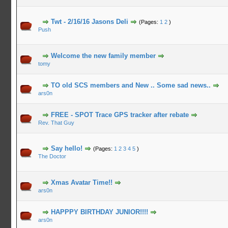
Twt - 2/16/16 Jasons Deli
(Pages:
1
2
)
Push
Welcome the new family member
tomy
TO old SCS members and New .. Some sad news..
ars0n
FREE - SPOT Trace GPS tracker after rebate
Rev. That Guy
Say hello!
(Pages:
1
2
3
4
5
)
The Doctor
Xmas Avatar Time!!
ars0n
HAPPPY BIRTHDAY JUNIOR!!!!
ars0n