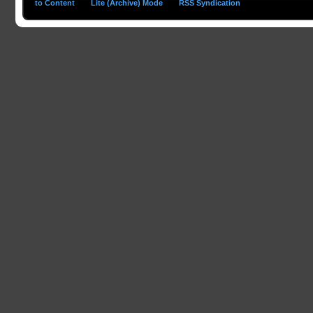
to Content
Lite (Archive) Mode
RSS Syndication