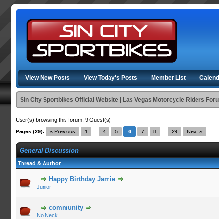
View New Posts
View Today's Posts
Member List
Calend
Sin City Sportbikes Official Website | Las Vegas Motorcycle Riders For
User(s) browsing this forum: 9 Guest(s)
Pages (29):
« Previous
1
...
4
5
6
7
8
...
29
Next »
General Discussion
Thread & Author
Happy Birthday Jamie
Junior
community
No Neck