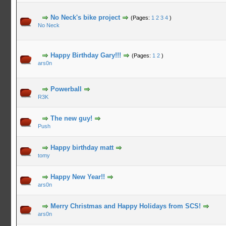
No Neck's bike project
(Pages:
1
2
3
4
)
No Neck
Happy Birthday Gary!!!
(Pages:
1
2
)
ars0n
Powerball
R3K
The new guy!
Push
Happy birthday matt
tomy
Happy New Year!!
ars0n
Merry Christmas and Happy Holidays from SCS!
ars0n