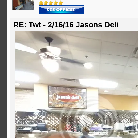
RE: Twt - 2/16/16 Jasons Deli