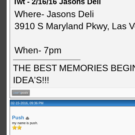
Twt - 2/16/16 Jasons Deli
Where- Jasons Deli
3910 S Maryland Pkwy, Las 
When- 7pm
THE BEST MEMORIES BEGI
IDEA'S!!!
02-15-2016, 09:36 PM
Push
my name is push.