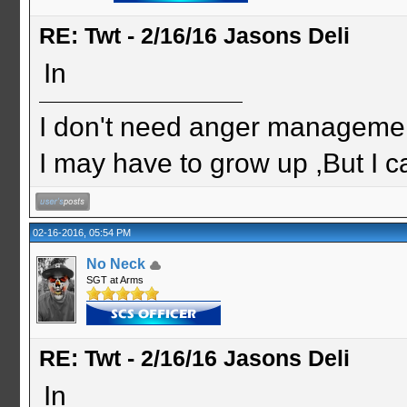
RE: Twt - 2/16/16 Jasons Deli
In
I don't need anger management
I may have to grow up ,But I c
02-16-2016, 05:54 PM
No Neck
SGT at Arms
RE: Twt - 2/16/16 Jasons Deli
In