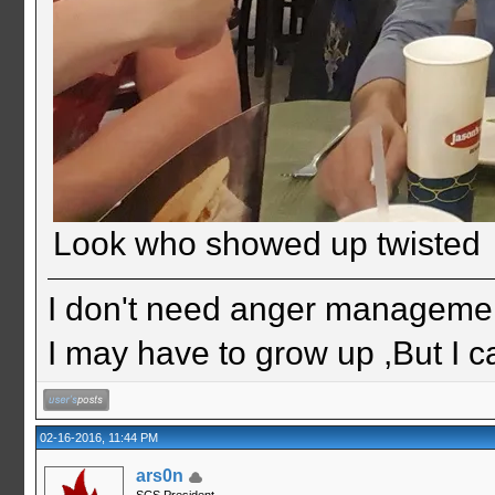
Look who showed up twisted
I don't need anger management
I may have to grow up ,But I c
02-16-2016, 11:44 PM
ars0n
SCS President