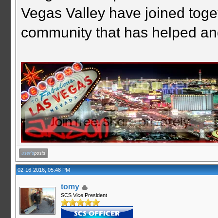
Vegas Valley have joined togeth
community that has helped an
02-16-2016, 05:48 PM
tomy
SCS Vice President