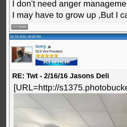
I don't need anger management
I may have to grow up ,But I c
02-16-2016, 09:00 PM
tomy
SCS Vice President
RE: Twt - 2/16/16 Jasons Deli
[URL=http://s1375.photobuc