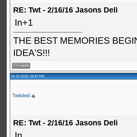
RE: Twt - 2/16/16 Jasons Deli
In+1
THE BEST MEMORIES BEGI
IDEA'S!!!
02-15-2016, 09:47 PM
Twisted
RE: Twt - 2/16/16 Jasons Deli
In