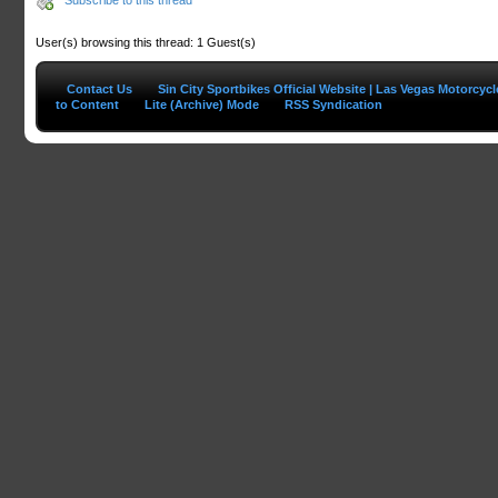
User(s) browsing this thread: 1 Guest(s)
Contact Us
Sin City Sportbikes Official Website | Las Vegas Motorcyc
to Content
Lite (Archive) Mode
RSS Syndication