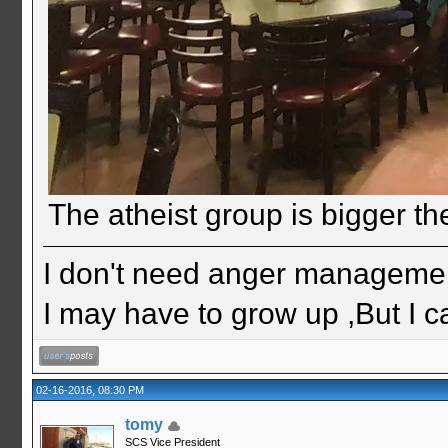
The atheist group is bigger th
I don't need anger management
I may have to grow up ,But I c
02-16-2016, 08:30 PM
tomy
SCS Vice President