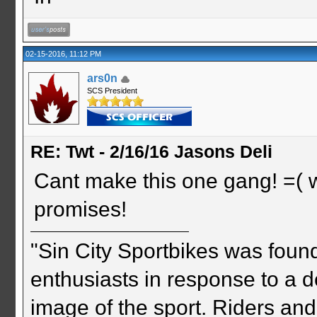
02-15-2016, 11:12 PM
ars0n
SCS President
RE: Twt - 2/16/16 Jasons Deli
Cant make this one gang! =( wel
promises!
"Sin City Sportbikes was foun
enthusiasts in response to a d
image of the sport. Riders and