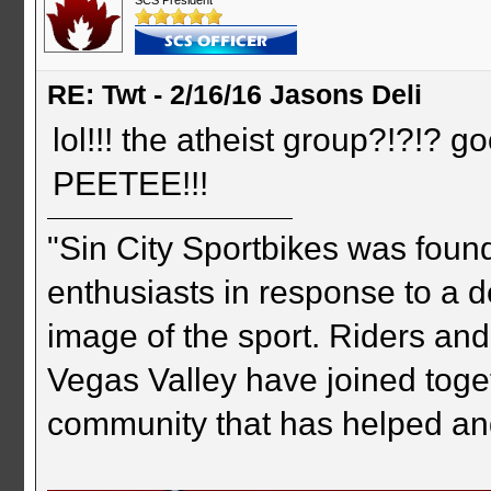
RE: Twt - 2/16/16 Jasons Deli
lol!!! the atheist group?!?!
PEETEE!!!
"Sin City Sportbikes was foun
enthusiasts in response to a d
image of the sport. Riders and
Vegas Valley have joined togeth
community that has helped an