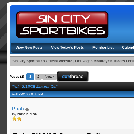
View New Posts
View Today's Posts
Member List
Calend
Sin City Sportbikes Official Website | Las Vegas Motorcycle Riders For
Pages (2):
1
2
Next »
Twt - 2/16/16 Jasons Deli
02-15-2016, 09:33 PM
Push
my name is push.