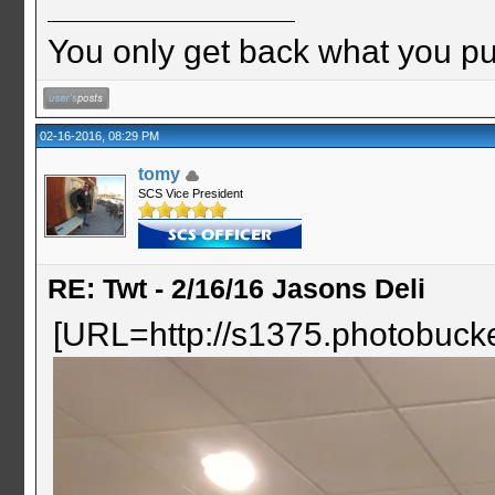
You only get back what you put
02-16-2016, 08:29 PM
tomy
SCS Vice President
RE: Twt - 2/16/16 Jasons Deli
[URL=http://s1375.photobuc