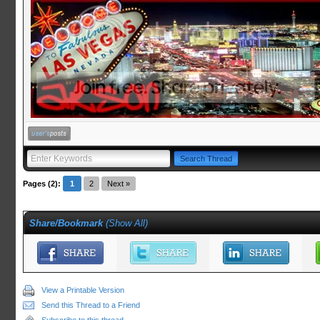
Pages (2):
1
2
Next »
Share/Bookmark
(
Show All
)
View a Printable Version
Send this Thread to a Friend
Subscribe to this thread