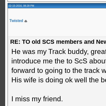
02-15-2016, 08:28 PM
Twisted
RE: TO old SCS members and New
He was my Track buddy, great
introduce me the to ScS about
forward to going to the track w
His wife is doing ok well the b
I miss my friend.