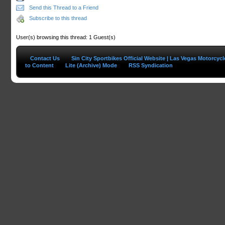
Send this Thread to a Friend
Subscribe to this thread
User(s) browsing this thread: 1 Guest(s)
Contact Us
Sin City Sportbikes Official Website | Las Vegas Motorcyc
to Content
Lite (Archive) Mode
RSS Syndication