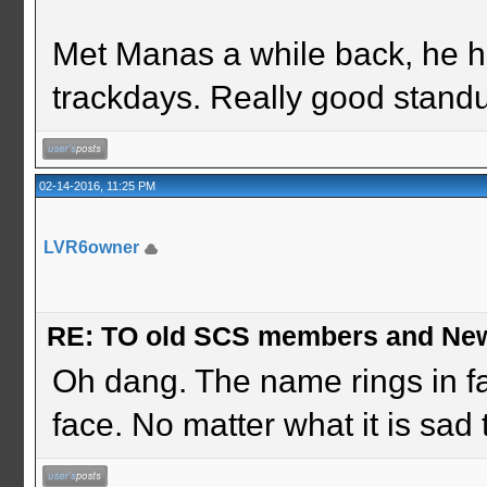
Met Manas a while back, he h
trackdays. Really good stand
02-14-2016, 11:25 PM
LVR6owner
RE: TO old SCS members and New
Oh dang. The name rings in fam
face. No matter what it is sad 