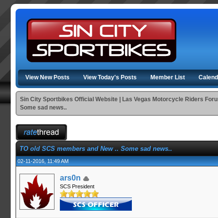
View New Posts
View Today's Posts
Member List
Calend
Sin City Sportbikes Official Website | Las Vegas Motorcycle Riders For
Some sad news..
TO old SCS members and New .. Some sad news..
02-11-2016, 11:49 AM
ars0n
SCS President