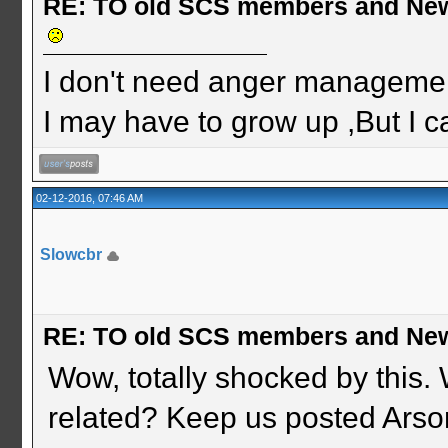
RE: TO old SCS members and New
I don't need anger management
I may have to grow up ,But I c
02-12-2016, 07:46 AM
Slowcbr
RE: TO old SCS members and New
Wow, totally shocked by this.
related? Keep us posted Arso