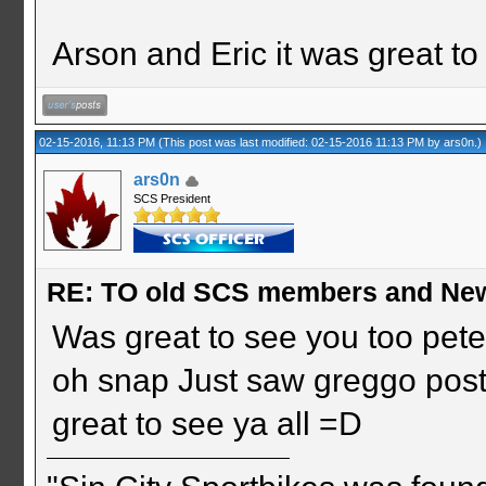
Arson and Eric it was great to
02-15-2016, 11:13 PM
(This post was last modified: 02-15-2016 11:13 PM by
ars0n
.)
ars0n
SCS President
RE: TO old SCS members and New
Was great to see you too pet
oh snap Just saw greggo post
great to see ya all =D