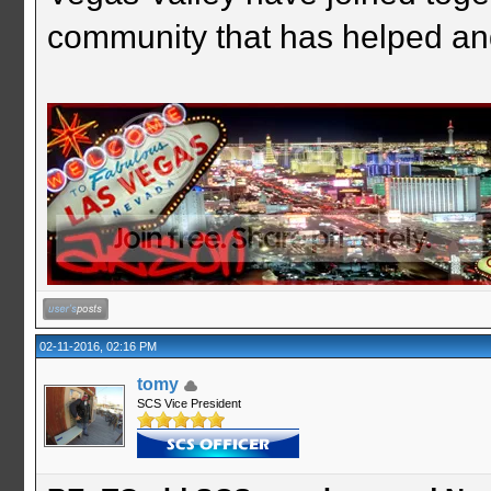
community that has helped an
02-11-2016, 02:16 PM
tomy
SCS Vice President