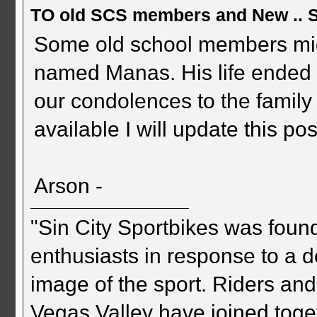
TO old SCS members and New .. 
Some old school members mig
named Manas. His life ended 
our condolences to the family
available I will update this pos
Arson -
"Sin City Sportbikes was foun
enthusiasts in response to a d
image of the sport. Riders and
Vegas Valley have joined togeth