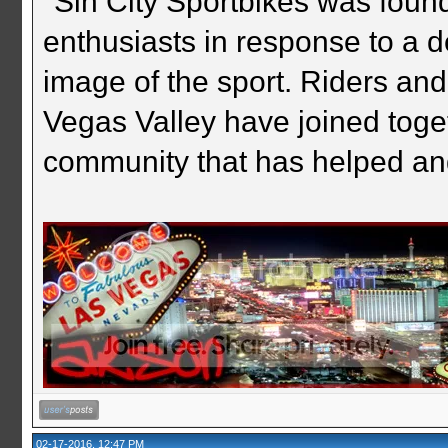
"Sin City Sportbikes was foun
enthusiasts in response to a d
image of the sport. Riders and
Vegas Valley have joined togeth
community that has helped an
02-17-2016, 12:47 PM