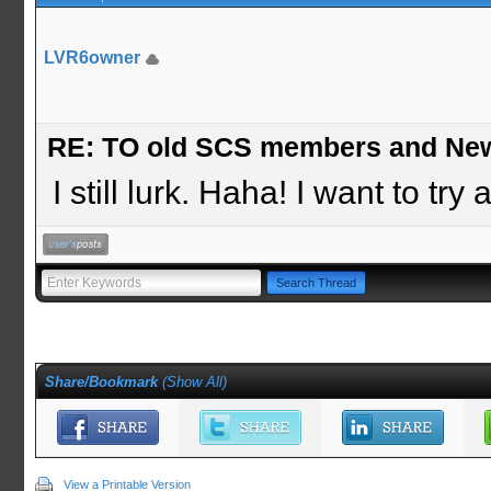
LVR6owner
RE: TO old SCS members and New
I still lurk. Haha! I want to tr
Share/Bookmark
(
Show All
)
View a Printable Version