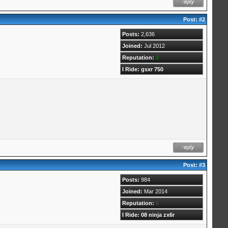
Post:
#2
Posts:
2,636
Joined:
Jul 2012
Reputation:
2
I Ride: gsxr 750
Post:
#3
Posts:
984
Joined:
Mar 2014
Reputation:
0
I Ride: 08 ninja zx6r