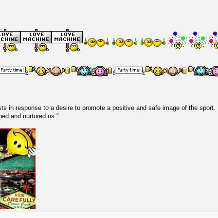
s in response to a desire to promote a positive and safe image of the sport.
lped and nurtured us."