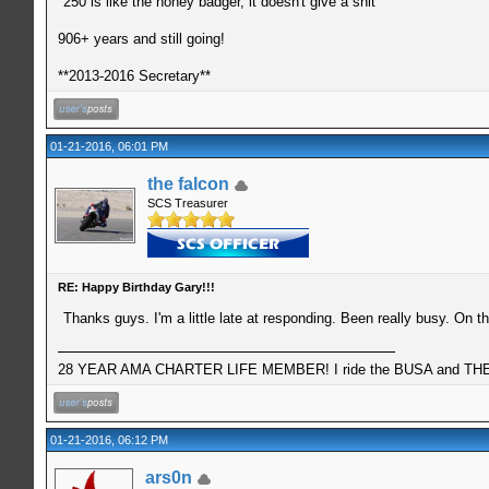
"250 is like the honey badger, it doesn't give a shit"
906+ years and still going!
**2013-2016 Secretary**
01-21-2016, 06:01 PM
the falcon
SCS Treasurer
RE: Happy Birthday Gary!!!
Thanks guys. I'm a little late at responding. Been really busy. On t
28 YEAR AMA CHARTER LIFE MEMBER! I ride the BUSA and THE 
01-21-2016, 06:12 PM
ars0n