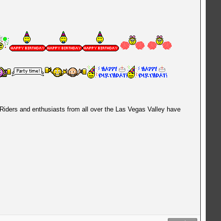
 Riders and enthusiasts from all over the Las Vegas Valley have