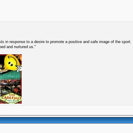
s in response to a desire to promote a positive and safe image of the sport.
lped and nurtured us."