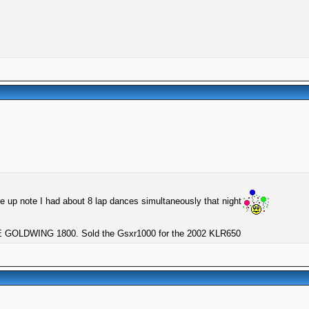
he up note I had about 8 lap dances simultaneously that night
GOLDWING 1800. Sold the Gsxr1000 for the 2002 KLR650