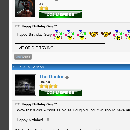
JR
RE: Happy Birthday Gary!!!
Happy Birthday Gary
LIVE OR DIE TRYING
01-18-2016, 12:45 AM
The Doctor
The Kid
RE: Happy Birthday Gary!!!
Wow that's old! Almost as old as Doug old. You two should have an 
Happy birthday!!!!!!