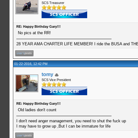
SCS Treasurer
RE: Happy Birthday Gary!!!
No pics at the RR!
28 YEAR AMA CHARTER LIFE MEMBER! I ride the BUSA and THE 
01-22-2016, 12:42 PM
tomy
SCS Vice President
RE: Happy Birthday Gary!!!
Old ladies don't count
I don't need anger management, you need to shut the fuck up
I may have to grow up ,But I can be immature for life