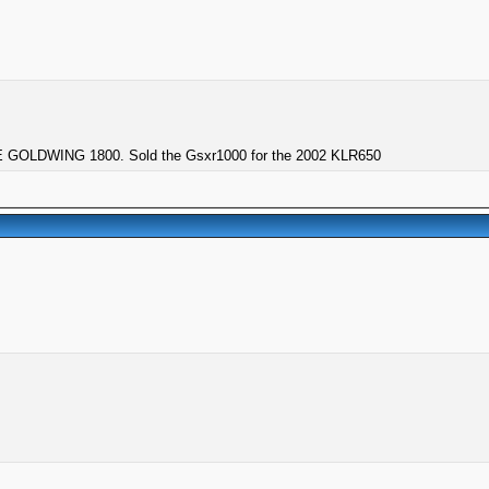
GOLDWING 1800. Sold the Gsxr1000 for the 2002 KLR650