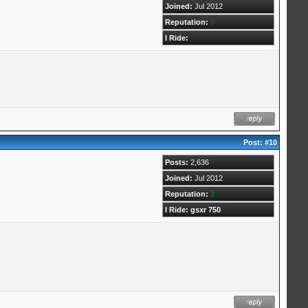
Joined:
Jul 2012
Reputation:
0
I Ride:
Post:
#10
Posts:
2,636
Joined:
Jul 2012
Reputation:
2
I Ride: gsxr 750