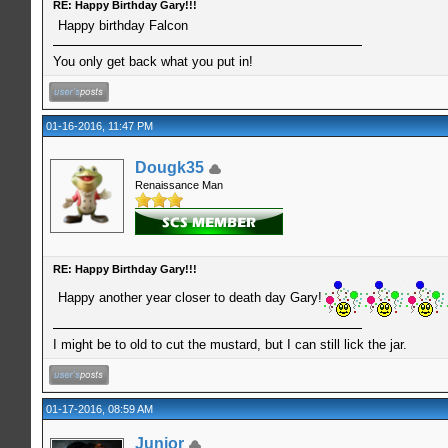
RE: Happy Birthday Gary!!!
Happy birthday Falcon
You only get back what you put in!
01-16-2016, 11:47 PM
Dougk35
Renaissance Man
RE: Happy Birthday Gary!!!
Happy another year closer to death day Gary!
I might be to old to cut the mustard, but I can still lick the jar.
01-17-2016, 08:59 AM
Junior