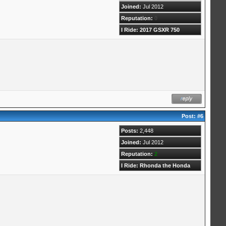
Joined:
Jul 2012
Reputation:
0
I Ride: 2017 GSXR 750
Post:
#6
Posts:
2,448
Joined:
Jul 2012
Reputation:
2
I Ride: Rhonda the Honda