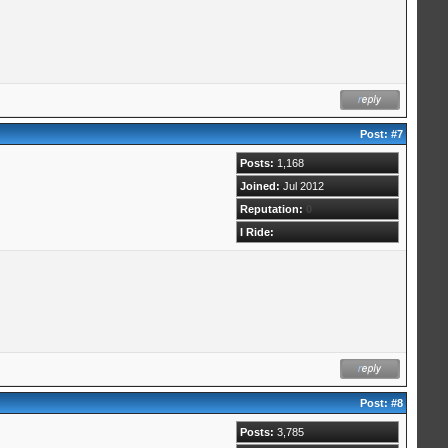
Post:
#7
Posts:
1,168
Joined:
Jul 2012
Reputation:
0
I Ride:
Post:
#8
Posts:
3,785