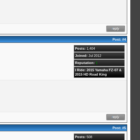
Post:
#4
Posts:
1,404
Joined:
Jul 2012
Reputation:
1
I Ride: 2015 Yamaha FZ-07 &
2015 HD Road King
Post:
#5
Posts:
508