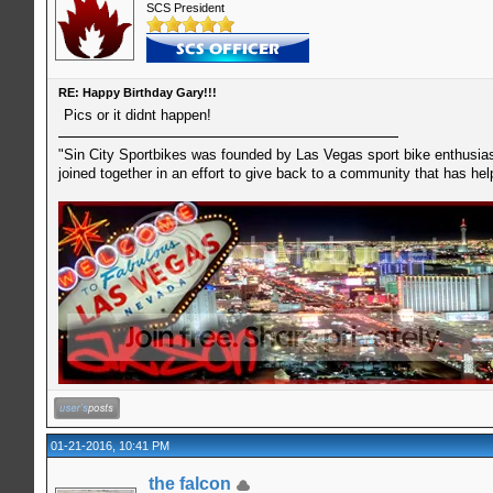
SCS President
RE: Happy Birthday Gary!!!
Pics or it didnt happen!
"Sin City Sportbikes was founded by Las Vegas sport bike enthusiast
joined together in an effort to give back to a community that has he
01-21-2016, 10:41 PM
the falcon