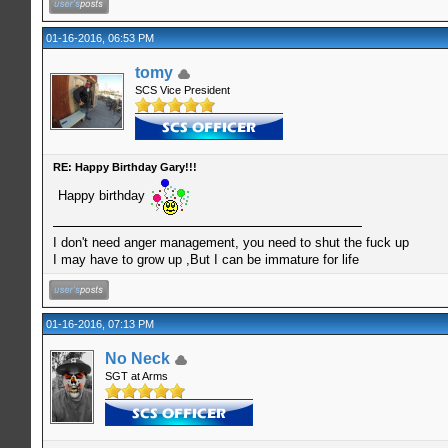
01-16-2016, 06:53 PM
tomy
SCS Vice President
RE: Happy Birthday Gary!!!
Happy birthday
I don't need anger management, you need to shut the fuck up
I may have to grow up ,But I can be immature for life
01-16-2016, 07:13 PM
No Neck
SGT at Arms