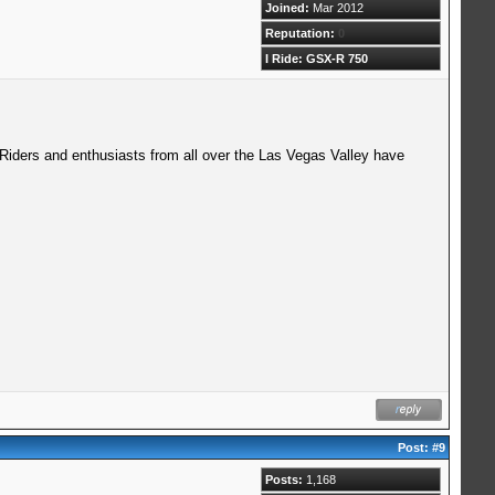
Joined:
Mar 2012
Reputation:
0
I Ride: GSX-R 750
 Riders and enthusiasts from all over the Las Vegas Valley have
Post:
#9
Posts:
1,168