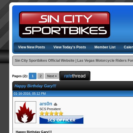
View New Posts
View Today's Posts
Member List
Cale
Sin City Sportbikes Official Website | Las Vegas Motorcycle Riders F
Pages (2):
1
2
Next »
Happy Birthday Gary!!!
01-16-2016, 05:12 PM
ars0n
SCS President
Happy Birthday Gary!!!