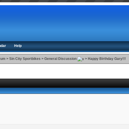
ndar
Help
orum
>
Sin City Sportbikes
>
General Discussion
>
Happy Birthday Gary!!!