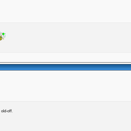
old-off.