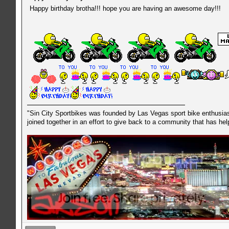
Happy birthday brotha!!! hope you are having an awesome day!!!
"Sin City Sportbikes was founded by Las Vegas sport bike enthusiast
joined together in an effort to give back to a community that has he