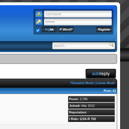
Threaded Mode
|
Linear Mode
Post:
#1
Posts:
3,785
Joined:
Mar 2012
Reputation:
0
I Ride: GSX-R 750