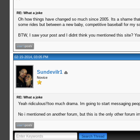
RE: What a joke
Oh how things have changed so much since 2005. Its a shame that rid
some rides but between a new baby, competitive baseball for my so
BTW, I saw your post and I didnt think you mentioned this site? You
02-15-2014, 03:05 PM
Sundevilr1
Novice
RE: What a joke
Yeah ridiculous!!too much drama. Im going to start messaging people 
No i mentioned on another forum, but this is the only other forum i