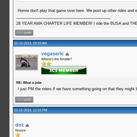
Homie don't play that game over here. We post up other rides and e
28 YEAR AMA CHARTER LIFE MEMBER! I ride the BUSA and THE 
02-15-2014, 09:33 AM
vegaseric
Where's the throttle?
RE: What a joke
I just PM the riders if we have something going on that they might 
02-15-2014, 12:15 PM
doz
Novice