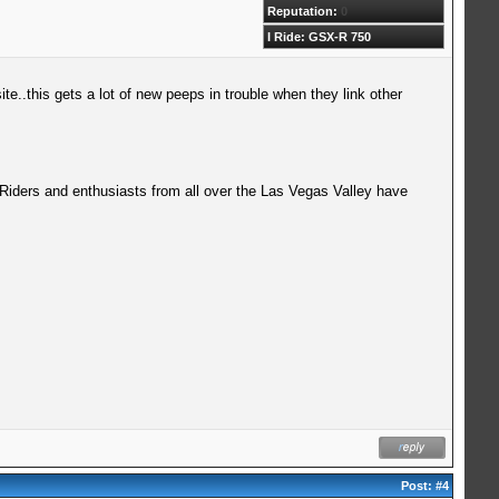
Reputation:
0
I Ride: GSX-R 750
ite..this gets a lot of new peeps in trouble when they link other
 Riders and enthusiasts from all over the Las Vegas Valley have
Post:
#4