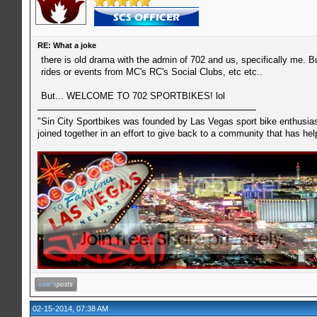
RE: What a joke
there is old drama with the admin of 702 and us, specifically me. But
rides or events from MC's RC's Social Clubs, etc etc..
But... WELCOME TO 702 SPORTBIKES! lol
"Sin City Sportbikes was founded by Las Vegas sport bike enthusiast
joined together in an effort to give back to a community that has he
02-15-2014, 07:38 AM