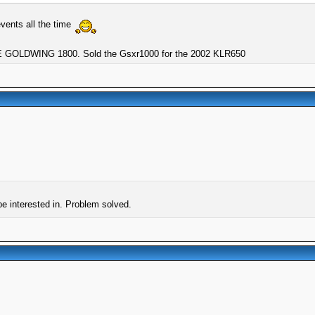
vents all the time
GOLDWING 1800. Sold the Gsxr1000 for the 2002 KLR650
be interested in. Problem solved.