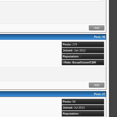
Post:
#6
Posts:
279
Joined:
Jan 2012
Reputation:
0
I Ride: Busa/Gixxer/CBR
Post:
#7
Posts:
58
Joined:
Jul 2013
Reputation:
0