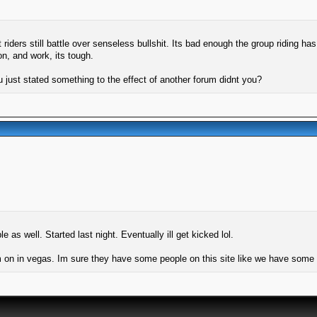
ers still battle over senseless bullshit. Its bad enough the group riding has 
n, and work, its tough.
 just stated something to the effect of another forum didnt you?
as well. Started last night. Eventually ill get kicked lol.
m on in vegas. Im sure they have some people on this site like we have some p