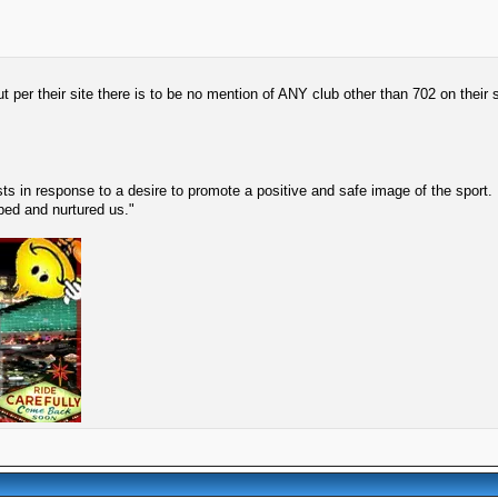
 per their site there is to be no mention of ANY club other than 702 on their s
s in response to a desire to promote a positive and safe image of the sport.
lped and nurtured us."