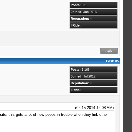
Posts:
331
Joined:
Jun 2013
Reputation:
0
I Ride:
Post:
#5
Posts:
1,168
Joined:
Jul 2012
Reputation:
0
I Ride:
(02-15-2014 12:08 AM)
ite..this gets a lot of new peeps in trouble when they link other