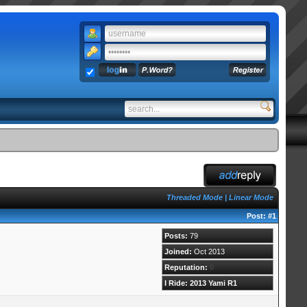
Threaded Mode
|
Linear Mode
Post:
#1
Posts:
79
Joined:
Oct 2013
Reputation:
0
I Ride: 2013 Yami R1