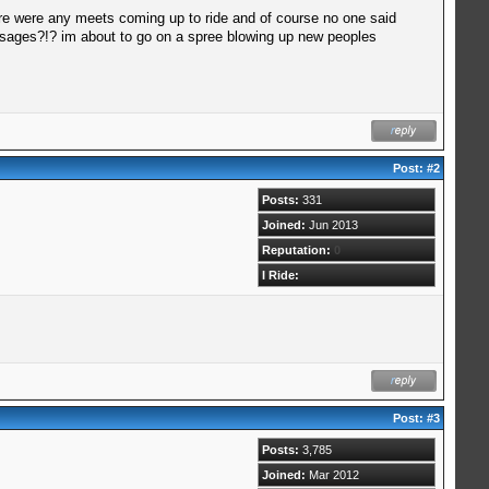
ere were any meets coming up to ride and of course no one said
essages?!? im about to go on a spree blowing up new peoples
Post:
#2
Posts:
331
Joined:
Jun 2013
Reputation:
0
I Ride:
Post:
#3
Posts:
3,785
Joined:
Mar 2012