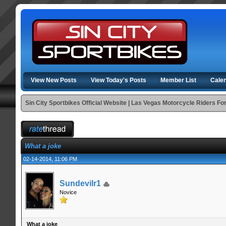
View New Posts
View Today's Posts
Member List
Cale
Sin City Sportbikes Official Website | Las Vegas Motorcycle Riders F
What a joke
02-14-2014, 11:06 PM
Sundevilr1
Novice
What a joke