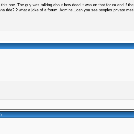
 this one. The guy was talking about how dead it was on that forum and if th
anna ride?!? what a joke of a forum. Admins...can you see peoples private m
.)