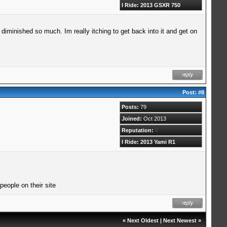
I Ride: 2013 GSXR 750
diminished so much. Im really itching to get back into it and get on
Post:
#8
Posts:
79
Joined:
Oct 2013
Reputation:
0
I Ride: 2013 Yami R1
eople on their site
«
Next Oldest
|
Next Newest
»