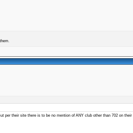
 them.
t per their site there is to be no mention of ANY club other than 702 on their s