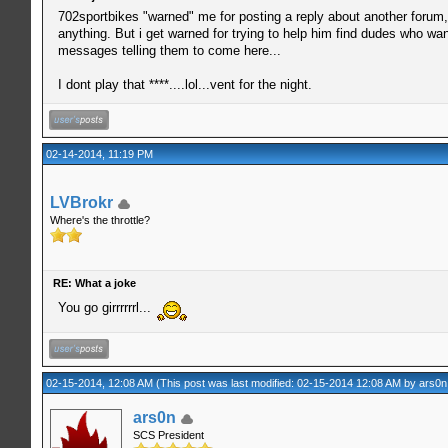
702sportbikes "warned" me for posting a reply about another forum,
anything. But i get warned for trying to help him find dudes who w
messages telling them to come here...
I dont play that ****....lol...vent for the night.
02-14-2014, 11:19 PM
LVBrokr
Where's the throttle?
RE: What a joke
You go girrrrrrl...
02-15-2014, 12:08 AM
(This post was last modified: 02-15-2014 12:08 AM by
ars0n
ars0n
SCS President