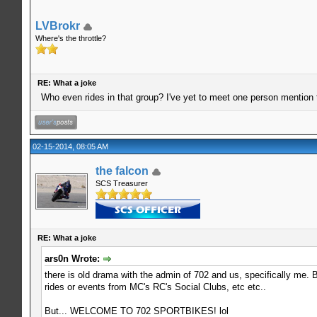
LVBrokr
Where's the throttle?
RE: What a joke
Who even rides in that group? I've yet to meet one person mention
02-15-2014, 08:05 AM
the falcon
SCS Treasurer
RE: What a joke
ars0n Wrote:
there is old drama with the admin of 702 and us, specifically me. Bu
rides or events from MC's RC's Social Clubs, etc etc..
But... WELCOME TO 702 SPORTBIKES! lol