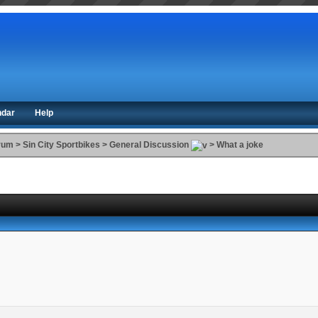
ndar
Help
orum
>
Sin City Sportbikes
>
General Discussion
>
What a joke