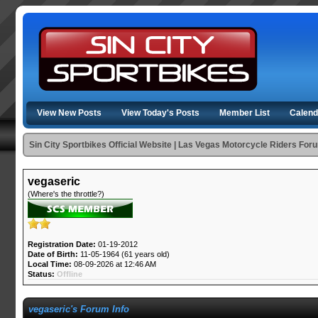
View New Posts
View Today's Posts
Member List
Calend
Sin City Sportbikes Official Website | Las Vegas Motorcycle Riders For
vegaseric
(Where's the throttle?)
Registration Date:
01-19-2012
Date of Birth:
11-05-1964 (61 years old)
Local Time:
08-09-2026 at 12:46 AM
Status:
Offline
vegaseric's Forum Info