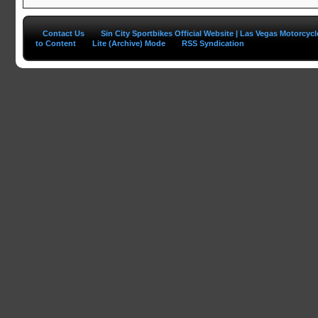
Contact Us
Sin City Sportbikes Official Website | Las Vegas Motorcyc
to Content
Lite (Archive) Mode
RSS Syndication