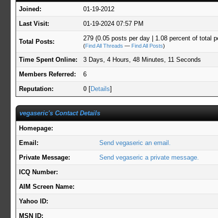
Joined:
01-19-2012
Last Visit:
01-19-2024 07:57 PM
279 (0.05 posts per day | 1.08 percent of total p
Total Posts:
(
Find All Threads
—
Find All Posts
)
Time Spent Online:
3 Days, 4 Hours, 48 Minutes, 11 Seconds
Members Referred:
6
Reputation:
0
[
Details
]
vegaseric's Contact Details
Homepage:
Email:
Send vegaseric an email.
Private Message:
Send vegaseric a private message.
ICQ Number:
AIM Screen Name:
Yahoo ID:
MSN ID: