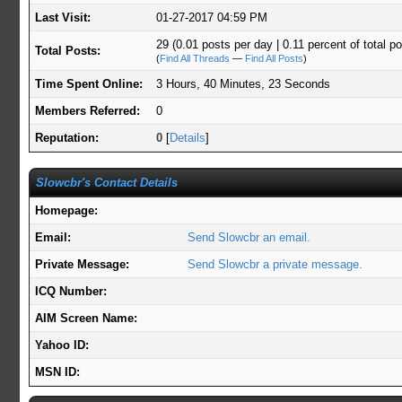
Last Visit:
01-27-2017 04:59 PM
29 (0.01 posts per day | 0.11 percent of total p
Total Posts:
(
Find All Threads
—
Find All Posts
)
Time Spent Online:
3 Hours, 40 Minutes, 23 Seconds
Members Referred:
0
Reputation:
0
[
Details
]
Slowcbr's Contact Details
Homepage:
Email:
Send Slowcbr an email.
Private Message:
Send Slowcbr a private message.
ICQ Number:
AIM Screen Name:
Yahoo ID:
MSN ID: