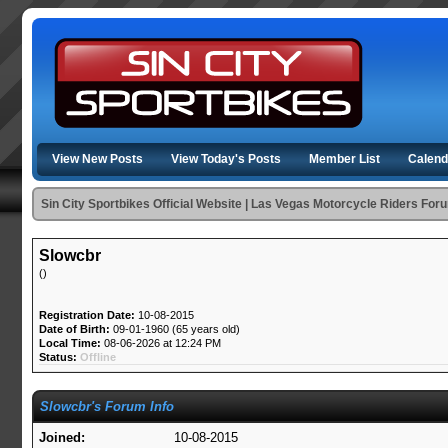
View New Posts
View Today's Posts
Member List
Calend
Sin City Sportbikes Official Website | Las Vegas Motorcycle Riders For
Slowcbr
()
Registration Date:
10-08-2015
Date of Birth:
09-01-1960 (65 years old)
Local Time:
08-06-2026 at 12:24 PM
Status:
Offline
Slowcbr's Forum Info
Joined:
10-08-2015