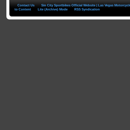
Contact Us
Sin City Sportbikes Official Website | Las Vegas Motorcyc
to Content
Lite (Archive) Mode
RSS Syndication