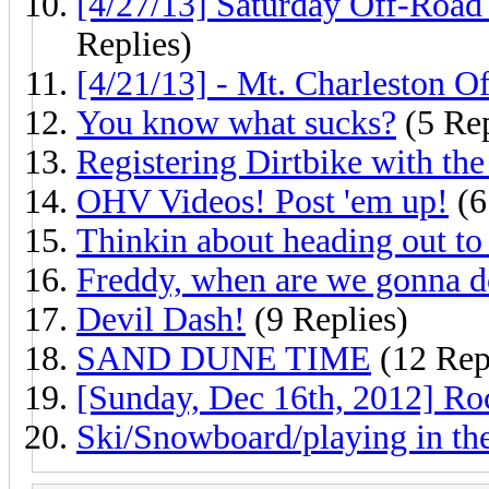
[4/27/13] Saturday Off-Road
Replies)
[4/21/13] - Mt. Charleston O
You know what sucks?
(5 Rep
Registering Dirtbike with t
OHV Videos! Post 'em up!
(6
Thinkin about heading out to
Freddy, when are we gonna do 
Devil Dash!
(9 Replies)
SAND DUNE TIME
(12 Rep
[Sunday, Dec 16th, 2012] R
Ski/Snowboard/playing in th