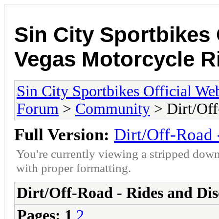
Sin City Sportbikes 
Vegas Motorcycle R
Sin City Sportbikes Official We
Forum
>
Community
> Dirt/Off
Full Version:
Dirt/Off-Road 
You're currently viewing a stripped down
with proper formatting.
Dirt/Off-Road - Rides and Dis
Pages:
1
2