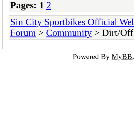
Pages:
1
2
Sin City Sportbikes Official We
Forum
>
Community
> Dirt/Off
Powered By
MyBB