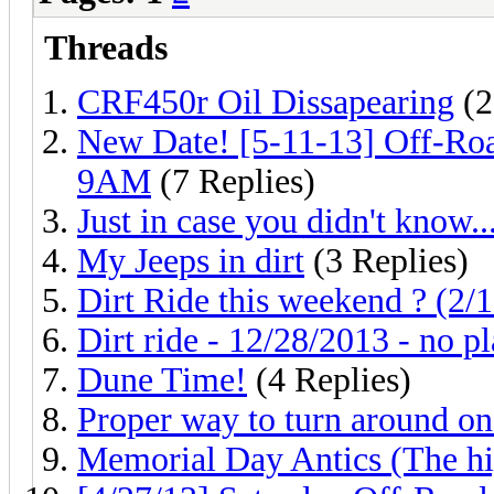
Threads
CRF450r Oil Dissapearing
(2
New Date! [5-11-13] Off-R
9AM
(7 Replies)
Just in case you didn't know..
My Jeeps in dirt
(3 Replies)
Dirt Ride this weekend ? (2/
Dirt ride - 12/28/2013 - no p
Dune Time!
(4 Replies)
Proper way to turn around on 
Memorial Day Antics (The hig