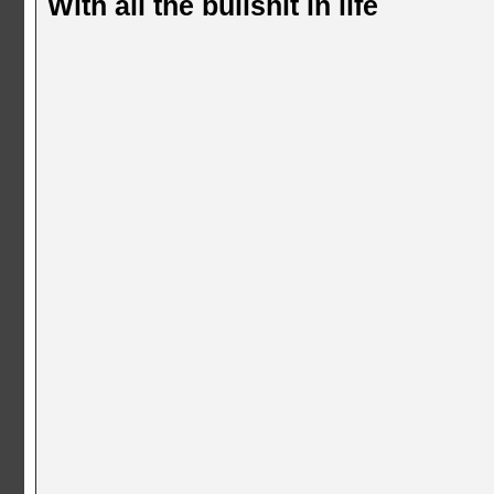
With all the bullshit in life