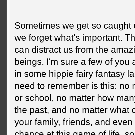
Sometimes we get so caught up i
we forget what's important. T
can distract us from the amaz
beings. I'm sure a few of you a
in some hippie fairy fantasy l
need to remember is this: no 
or school, no matter how man
the past, and no matter what
your family, friends, and eve
chance at this game of life, s