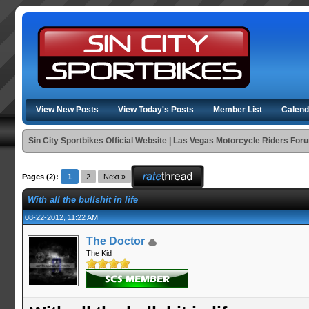
View New Posts
View Today's Posts
Member List
Calend
Sin City Sportbikes Official Website | Las Vegas Motorcycle Riders For
Pages (2):
1
2
Next »
With all the bullshit in life
08-22-2012, 11:22 AM
The Doctor
The Kid