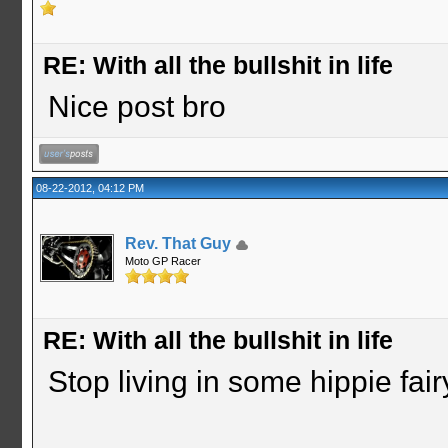
RE: With all the bullshit in life
Nice post bro
08-22-2012, 04:12 PM
Rev. That Guy
Moto GP Racer
RE: With all the bullshit in life
Stop living in some hippie fair