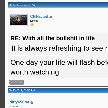
08-22-2012, 02:14 PM
CBRrated
Novice
RE: With all the bullshit in life
It is always refreshing to see
One day your life will flash be
worth watching
08-22-2012, 03:56 PM
dirty650rat
Novice