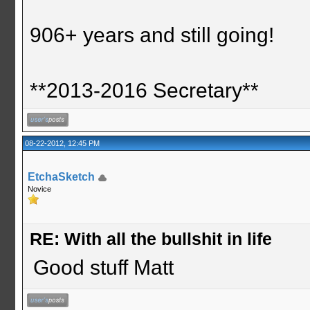
906+ years and still going!
**2013-2016 Secretary**
08-22-2012, 12:45 PM
EtchaSketch
Novice
RE: With all the bullshit in life
Good stuff Matt