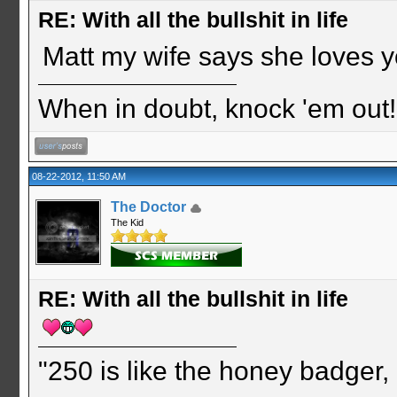
RE: With all the bullshit in life
Matt my wife says she loves yo
When in doubt, knock 'em out
08-22-2012, 11:50 AM
The Doctor
The Kid
RE: With all the bullshit in life
"250 is like the honey badger, i