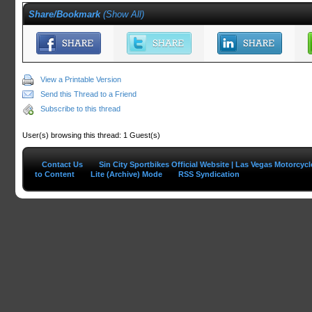
Share/Bookmark
(
Show All
)
View a Printable Version
Send this Thread to a Friend
Subscribe to this thread
User(s) browsing this thread: 1 Guest(s)
Contact Us
Sin City Sportbikes Official Website | Las Vegas Motorcyc
to Content
Lite (Archive) Mode
RSS Syndication