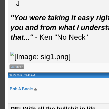
- J
"You were taking it easy rig
you and from what I understa
that..."
- Ken "No Neck"
08-23-2012, 09:49 AM
Bob A Booie
RE: With all the bullshit in life