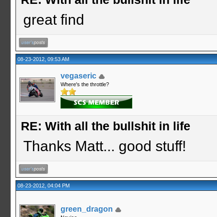
great find
08-23-2012, 09:53 AM
vegaseric
Where's the throttle?
RE: With all the bullshit in life
Thanks Matt... good stuff!
08-23-2012, 04:04 PM
green_dragon