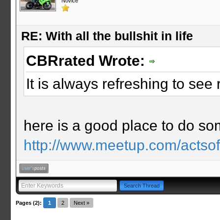
Novice
RE: With all the bullshit in life
CBRrated Wrote:
It is always refreshing to se
here is a good place to do s
http://www.meetup.com/actso
Pages (2):
1
2
Next »