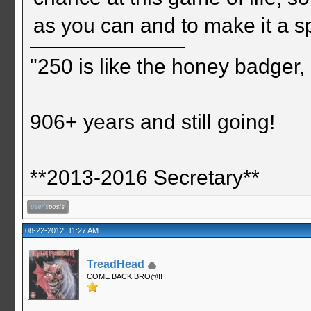
as you can and to make it a s
"250 is like the honey badger, i
906+ years and still going!
**2013-2016 Secretary**
08-22-2012, 11:27 AM
TreadHead
COME BACK BRO@!!