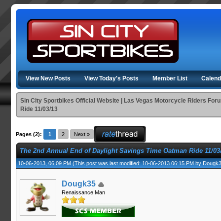
View New Posts
View Today's Posts
Member List
Calend
Sin City Sportbikes Official Website | Las Vegas Motorcycle Riders For
Ride 11/03/13
Pages (2):
1
2
Next »
The 2nd Annual End of Daylight Savings Time Oatman Ride 11/03
10-06-2013, 06:09 PM
(This post was last modified: 10-06-2013 06:15 PM by
Dougk
Dougk35
Renaissance Man