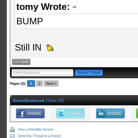
tomy Wrote:
BUMP
Still IN
Pages (2):
1
2
Next »
Share/Bookmark
(
Show All
)
View a Printable Version
Send this Thread to a Friend