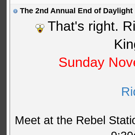
The 2nd Annual End of Daylight
That's right. 
Ki
Sunday Nove
Ri
Meet at the Rebel Stat