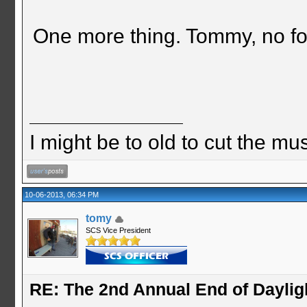
One more thing. Tommy, no foo
I might be to old to cut the musta
10-06-2013, 06:34 PM
tomy
SCS Vice President
RE: The 2nd Annual End of Daylig