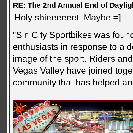
RE: The 2nd Annual End of Daylig
Holy shieeeeeet. Maybe =]
"Sin City Sportbikes was foun
enthusiasts in response to a d
image of the sport. Riders and
Vegas Valley have joined togeth
community that has helped an