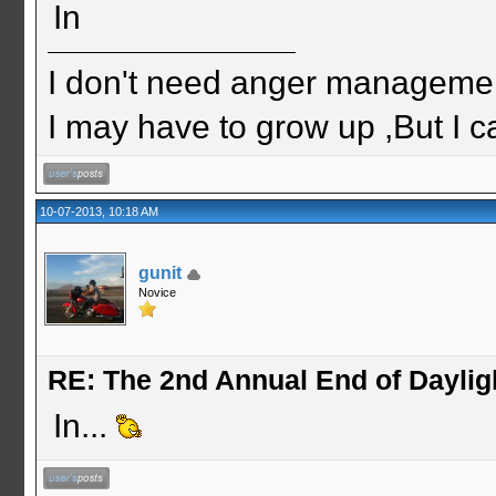
In
I don't need anger management
I may have to grow up ,But I c
10-07-2013, 10:18 AM
gunit
Novice
RE: The 2nd Annual End of Daylig
In...