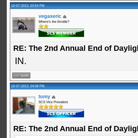
10-07-2013, 03:54 PM
vegaseric
Where's the throttle?
RE: The 2nd Annual End of Daylig
IN.
10-07-2013, 04:08 PM
tomy
SCS Vice President
RE: The 2nd Annual End of Daylig