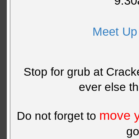
9:30
Meet Up
Stop for grub at Crack
ever else t
move y
Do not forget to
go