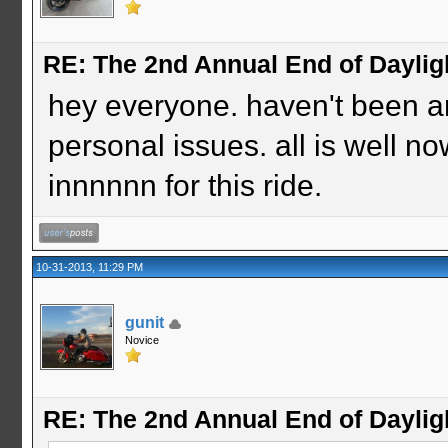
RE: The 2nd Annual End of Daylig
hey everyone. haven't been a
personal issues. all is well no
innnnnn for this ride.
10-31-2013, 11:29 PM
gunit
Novice
RE: The 2nd Annual End of Daylig