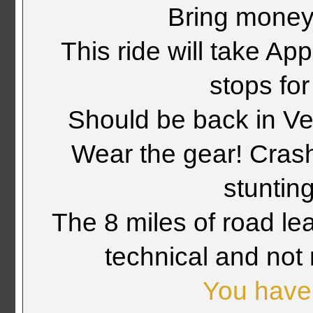
Bring money 
This ride will take Ap
stops fo
Should be back in Ve
Wear the gear! Crashi
stuntin
The 8 miles of road le
technical and not 
You have