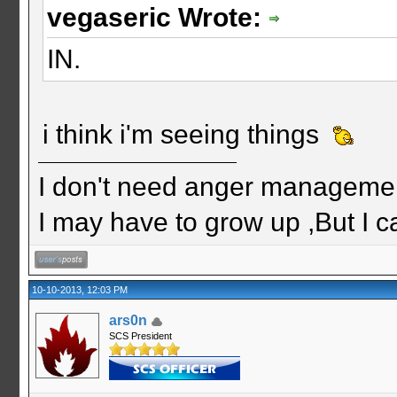
vegaseric Wrote:
IN.
i think i'm seeing things
I don't need anger management
I may have to grow up ,But I c
10-10-2013, 12:03 PM
ars0n
SCS President