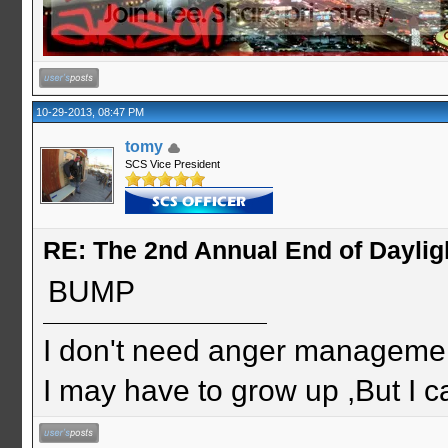
10-29-2013, 08:47 PM
tomy
SCS Vice President
RE: The 2nd Annual End of Daylig
BUMP
I don't need anger management
I may have to grow up ,But I c