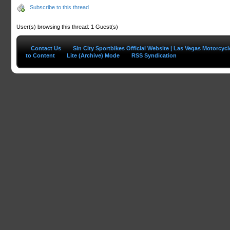
Subscribe to this thread
User(s) browsing this thread: 1 Guest(s)
Contact Us
Sin City Sportbikes Official Website | Las Vegas Motorcyc
to Content
Lite (Archive) Mode
RSS Syndication