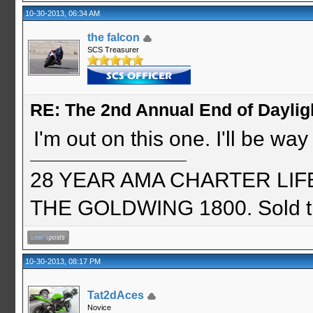
10-30-2013, 06:34 AM
the falcon
SCS Treasurer
RE: The 2nd Annual End of Daylig
I'm out on this one. I'll be wa
28 YEAR AMA CHARTER LIFE 
THE GOLDWING 1800. Sold th
10-30-2013, 08:17 PM
Tat2dAces
Novice