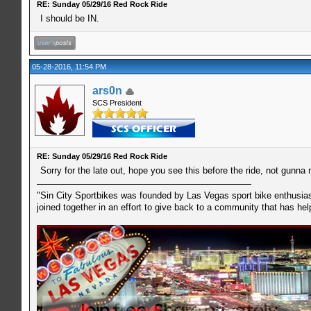
RE: Sunday 05/29/16 Red Rock Ride
I should be IN.
05-28-2016, 11:54 PM
ars0n
SCS President
RE: Sunday 05/29/16 Red Rock Ride
Sorry for the late out, hope you see this before the ride, not gunna
"Sin City Sportbikes was founded by Las Vegas sport bike enthusiast
joined together in an effort to give back to a community that has he