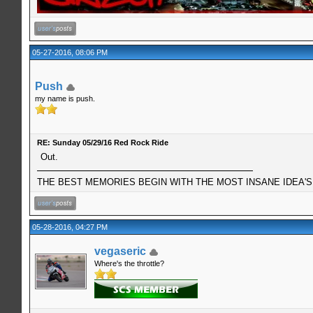
05-27-2016, 08:06 PM
Push
my name is push.
RE: Sunday 05/29/16 Red Rock Ride
Out.
THE BEST MEMORIES BEGIN WITH THE MOST INSANE IDEA'S!
05-28-2016, 04:27 PM
vegaseric
Where's the throttle?