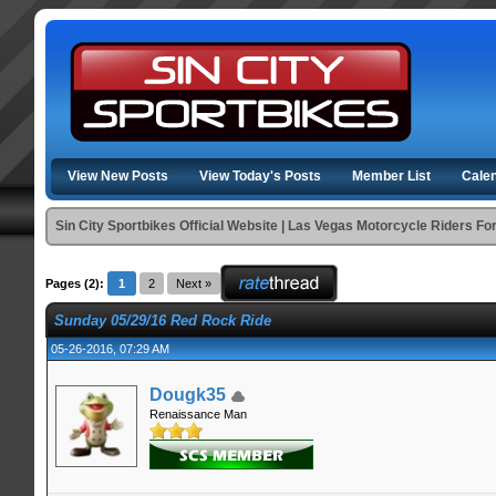
View New Posts
View Today's Posts
Member List
Cale
Sin City Sportbikes Official Website | Las Vegas Motorcycle Riders F
Pages (2):
1
2
Next »
Sunday 05/29/16 Red Rock Ride
05-26-2016, 07:29 AM
Dougk35
Renaissance Man