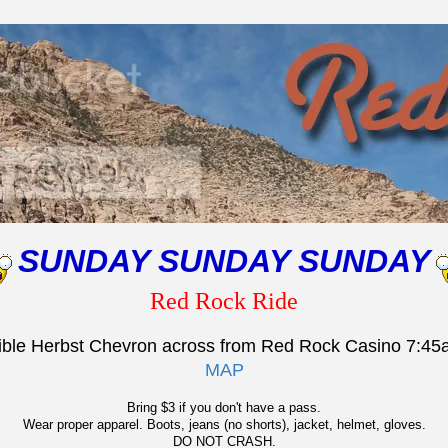
SUNDAY SUNDAY SUNDAY
Red Rock Ride
rible Herbst Chevron across from Red Rock Casino 7:4
MAP
Bring $3 if you don't have a pass.
Wear proper apparel. Boots, jeans (no shorts), jacket, helmet, gloves.
DO NOT CRASH.