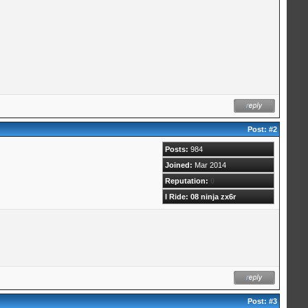
Post:
#2
Posts:
984
Joined:
Mar 2014
Reputation:
0
I Ride: 08 ninja zx6r
Post:
#3