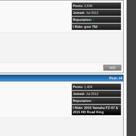
Posts:
2,636
Joined:
Jul 2012
Reputation:
2
I Ride: gsxr 750
Post:
#4
Posts:
1,404
Joined:
Jul 2012
Reputation:
1
I Ride: 2015 Yamaha FZ-07 &
2015 HD Road King