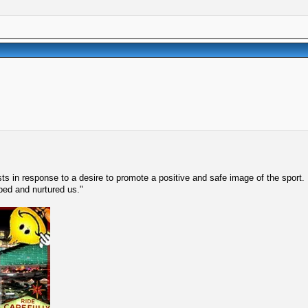
s in response to a desire to promote a positive and safe image of the sport.
lped and nurtured us."