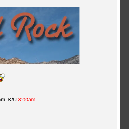
5am. K/U
8:00am
.