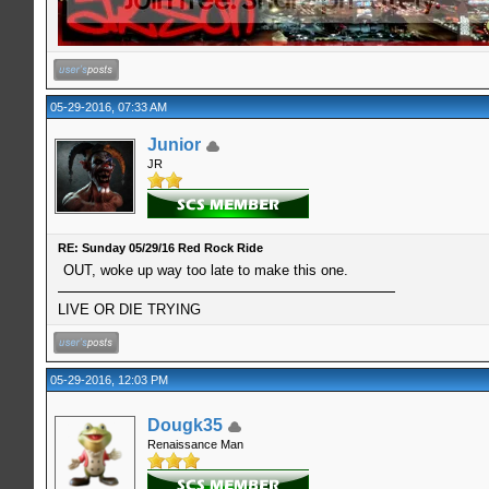
05-29-2016, 07:33 AM
Junior
JR
RE: Sunday 05/29/16 Red Rock Ride
OUT, woke up way too late to make this one.
LIVE OR DIE TRYING
05-29-2016, 12:03 PM
Dougk35
Renaissance Man