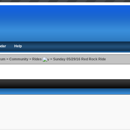
ndar
Help
orum
>
Community
>
Rides
>
Sunday 05/29/16 Red Rock Ride