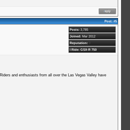
Post:
#5
Posts:
3,785
Joined:
Mar 2012
Reputation:
0
I Ride: GSX-R 750
 Riders and enthusiasts from all over the Las Vegas Valley have