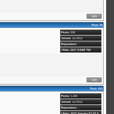
Post:
#9
Posts:
508
Joined:
Jul 2012
Reputation:
0
I Ride: 2017 GSXR 750
Post:
#10
Posts:
1,404
Joined:
Jul 2012
Reputation:
1
I Ride: 2015 Yamaha FZ-07 &