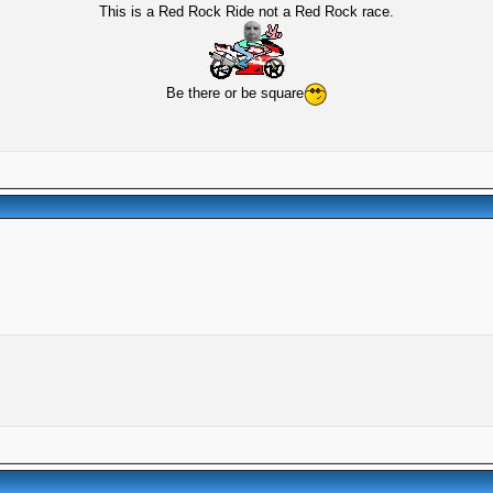
This is a Red Rock Ride not a Red Rock race.
Be there or be square