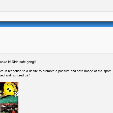
 make it! Ride safe gang!!
s in response to a desire to promote a positive and safe image of the sport.
lped and nurtured us."