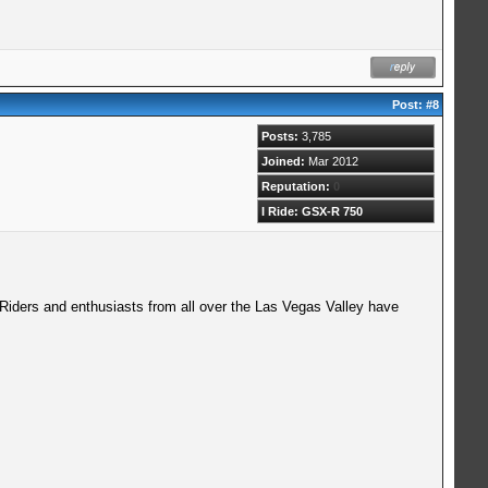
Post:
#8
Posts:
3,785
Joined:
Mar 2012
Reputation:
0
I Ride: GSX-R 750
 Riders and enthusiasts from all over the Las Vegas Valley have