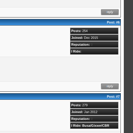
Post:
#6
Posts:
254
Joined:
Dec 2015
Reputation:
0
I Ride:
Post:
#7
Posts:
279
Joined:
Jan 2012
Reputation:
0
I Ride: Busa/Gixxer/CBR