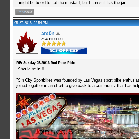
I might be to old to cut the mustard, but I can still lick the jar.
05-27-2016, 02:54 PM
ars0n
SCS President
RE: Sunday 05/29/16 Red Rock Ride
Should be in!!!
"Sin City Sportbikes was founded by Las Vegas sport bike enthusiast
joined together in an effort to give back to a community that has he