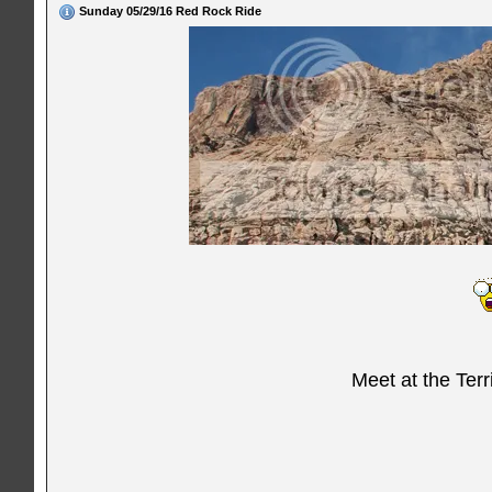
Sunday 05/29/16 Red Rock Ride
Meet at the Ter