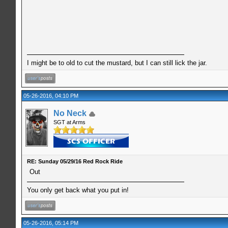
I might be to old to cut the mustard, but I can still lick the jar.
05-26-2016, 04:10 PM
No Neck
SGT at Arms
RE: Sunday 05/29/16 Red Rock Ride
Out
You only get back what you put in!
05-26-2016, 05:14 PM