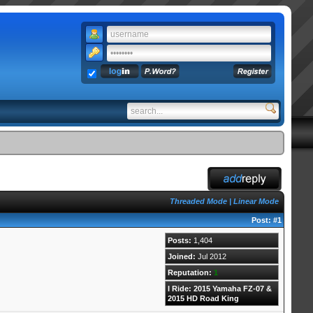
Threaded Mode
|
Linear Mode
Post:
#1
Posts:
1,404
Joined:
Jul 2012
Reputation:
1
I Ride: 2015 Yamaha FZ-07 &
2015 HD Road King