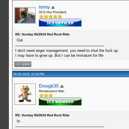
tomy
SCS Vice President
RE: Sunday 05/29/16 Red Rock Ride
Out
I don't need anger management, you need to shut the fuck up
I may have to grow up ,But I can be immature for life
05-26-2016, 11:34 PM
Dougk35
Renaissance Man
RE: Sunday 05/29/16 Red Rock Ride
In.