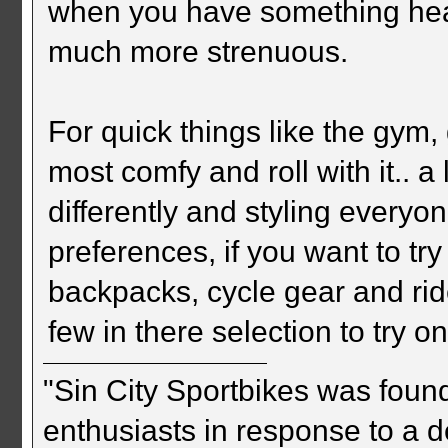
when you have something heav
much more strenuous.
For quick things like the gym, 
most comfy and roll with it.. 
differently and styling everyon
preferences, if you want to tr
backpacks, cycle gear and ri
few in there selection to try on
"Sin City Sportbikes was foun
enthusiasts in response to a d