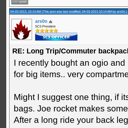
04-03-2013, 10:14 AM
(This post was last modified: 04-03-2013 10:14 AM by
ars0n
.)
ars0n
SCS President
RE: Long Trip/Commuter backpac
I recently bought an ogio and 
for big items.. very compartme
Might I suggest one thing, if i
bags. Joe rocket makes some f
After a long ride your back le