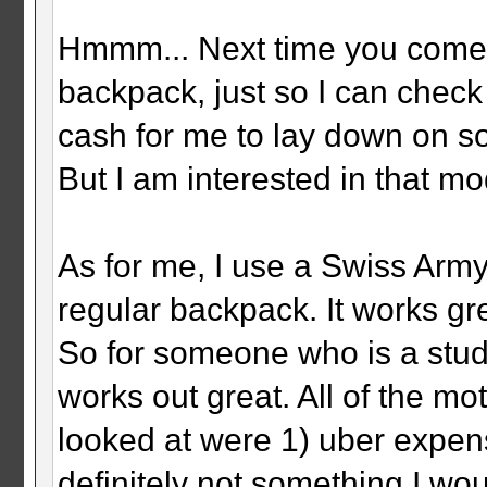
Hmmm... Next time you come u
backpack, just so I can check 
cash for me to lay down on so
But I am interested in that mod
As for me, I use a Swiss Arm
regular backpack. It works gr
So for someone who is a stu
works out great. All of the mo
looked at were 1) uber expens
definitely not something I wou