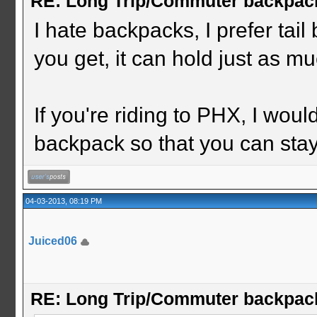
RE: Long Trip/Commuter backpac
I hate backpacks, I prefer ta
you get, it can hold just as m
If you're riding to PHX, I wou
backpack so that you can stay
04-03-2013, 08:19 PM
Juiced06
RE: Long Trip/Commuter backpac