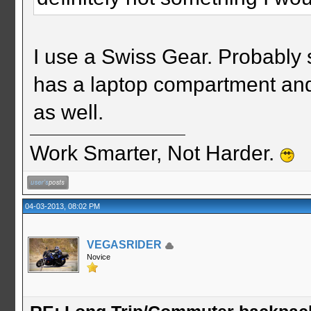
I use a Swiss Gear. Probably 
has a laptop compartment and 
as well.
Work Smarter, Not Harder.
04-03-2013, 08:02 PM
VEGASRIDER
Novice