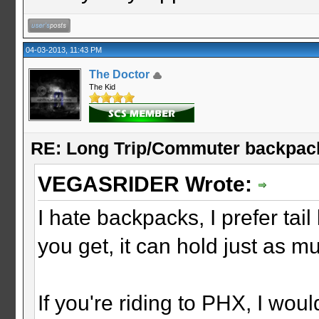
04-03-2013, 11:43 PM
The Doctor
The Kid
RE: Long Trip/Commuter backpac
VEGASRIDER Wrote:
I hate backpacks, I prefer ta
you get, it can hold just as 
If you're riding to PHX, I wou