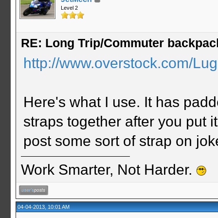
Level 2
RE: Long Trip/Commuter backpac
http://www.overstock.com/Lug
Here's what I use. It has padd
straps together after you put it
post some sort of strap on jok
Work Smarter, Not Harder.
04-04-2013, 10:01 AM