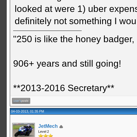
looked at were 1) uber expens
definitely not something I wou
"250 is like the honey badger, i
906+ years and still going!
**2013-2016 Secretary**
04-03-2013, 01:35 PM
JetMech
Level 2