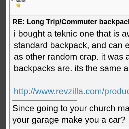
Novice
RE: Long Trip/Commuter backpac
i bought a teknic one that is aw
standard backpack, and can e
as other random crap. it was a
backpacks are. its the same as
http://www.revzilla.com/produc
Since going to your church ma
your garage make you a car?