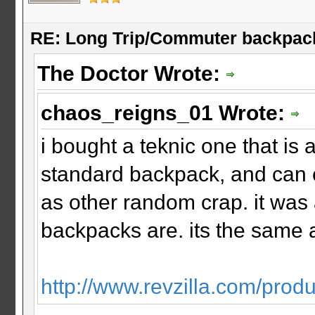
RE: Long Trip/Commuter backpac
The Doctor Wrote:
chaos_reigns_01 Wrote:
i bought a teknic one that is a
standard backpack, and can 
as other random crap. it was 
backpacks are. its the same a
http://www.revzilla.com/produ