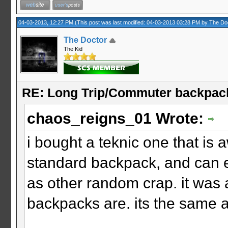
04-03-2013, 12:27 PM
(This post was last modified: 04-03-2013 03:28 PM by
The Do
The Doctor
The Kid
RE: Long Trip/Commuter backpac
chaos_reigns_01 Wrote:
i bought a teknic one that is a
standard backpack, and can e
as other random crap. it was 
backpacks are. its the same as