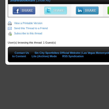
Share/Bookmark
(
Show All
)
View a Printable Version
Send this Thread to a Friend
Subscribe to this thread
User(s) browsing this thread: 1 Guest(s)
Contact Us
Sin City Sportbikes Official Website | Las Vegas Motorcyc
to Content
Lite (Archive) Mode
RSS Syndication