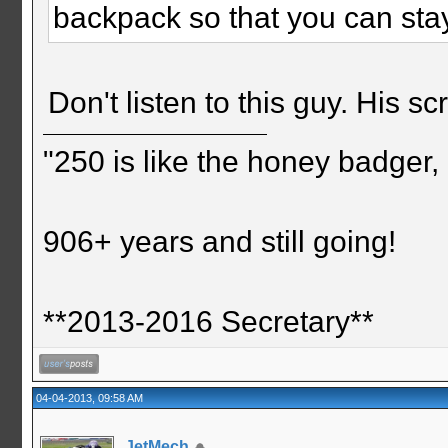
backpack so that you can stay
Don't listen to this guy. His s
"250 is like the honey badger, i
906+ years and still going!
**2013-2016 Secretary**
04-04-2013, 09:58 AM
JetMech