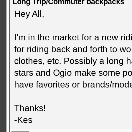
Long Trip/Commuter backpacks
Hey All,
I'm in the market for a new ri
for riding back and forth to wo
clothes, etc. Possibly a long h
stars and Ogio make some po
have favorites or brands/mode
Thanks!
-Kes