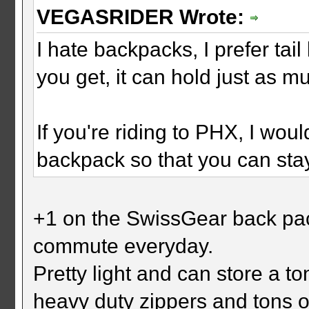
VEGASRIDER Wrote:
I hate backpacks, I prefer ta
you get, it can hold just as 
If you're riding to PHX, I wou
backpack so that you can stay
+1 on the SwissGear back pack
commute everyday.
Pretty light and can store a ton
heavy duty zippers and tons 