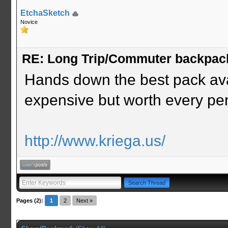
EtchaSketch
Novice
RE: Long Trip/Commuter backpac
Hands down the best pack avai
expensive but worth every pe
http://www.kriega.us/
Pages (2):
1
2
Next »