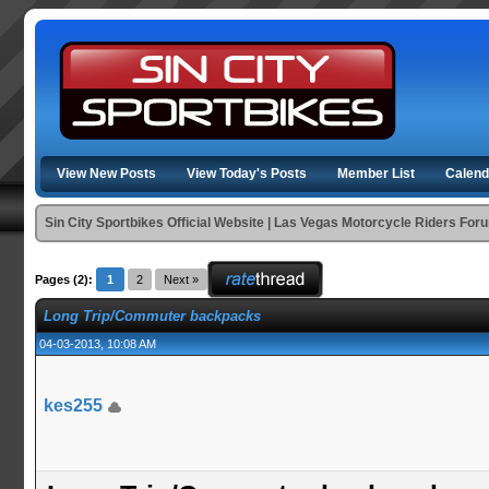
View New Posts
View Today's Posts
Member List
Calend
Sin City Sportbikes Official Website | Las Vegas Motorcycle Riders For
Pages (2):
1
2
Next »
Long Trip/Commuter backpacks
04-03-2013, 10:08 AM
kes255