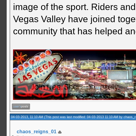
image of the sport. Riders and
Vegas Valley have joined togeth
community that has helped an
04-03-2013, 11:10 AM
(This post was last modified: 04-03-2013 11:10 AM by
chaos_r
chaos_reigns_01