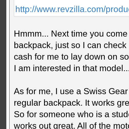
http://www.revzilla.com/produ
Hmmm... Next time you come u
backpack, just so I can check 
cash for me to lay down on so
I am interested in that model..
As for me, I use a Swiss Gea
regular backpack. It works gr
So for someone who is a stud
works out great. All of the mo