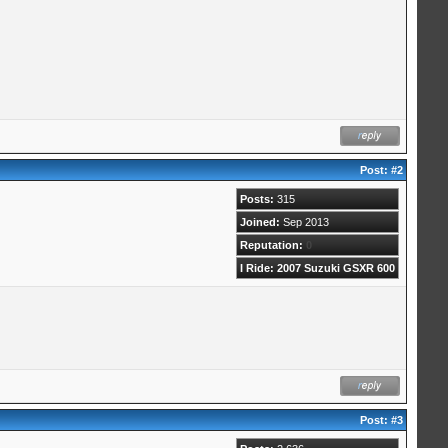
Post:
#2
Posts:
315
Joined:
Sep 2013
Reputation:
0
I Ride: 2007 Suzuki GSXR 600
Post:
#3