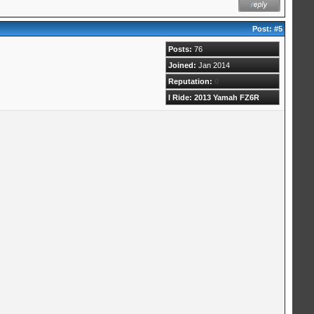
Post:
#5
Posts:
76
Joined:
Jan 2014
Reputation:
0
I Ride: 2013 Yamah FZ6R