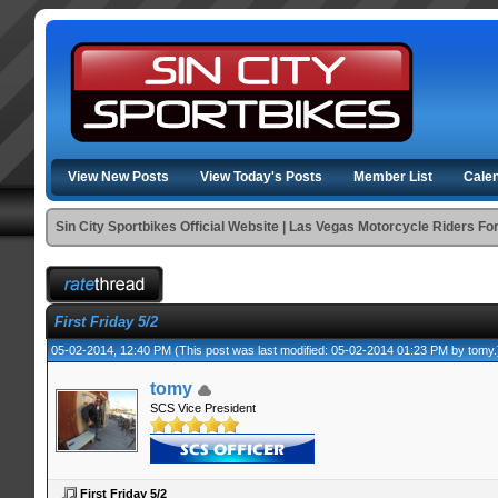
View New Posts
View Today's Posts
Member List
Cale
Sin City Sportbikes Official Website | Las Vegas Motorcycle Riders F
First Friday 5/2
05-02-2014, 12:40 PM
(This post was last modified: 05-02-2014 01:23 PM by
tomy
.
tomy
SCS Vice President
First Friday 5/2