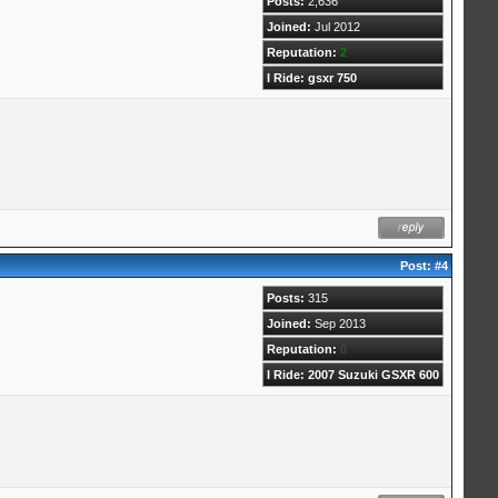
Posts:
2,636
Joined:
Jul 2012
Reputation:
2
I Ride: gsxr 750
Post:
#4
Posts:
315
Joined:
Sep 2013
Reputation:
0
I Ride: 2007 Suzuki GSXR 600