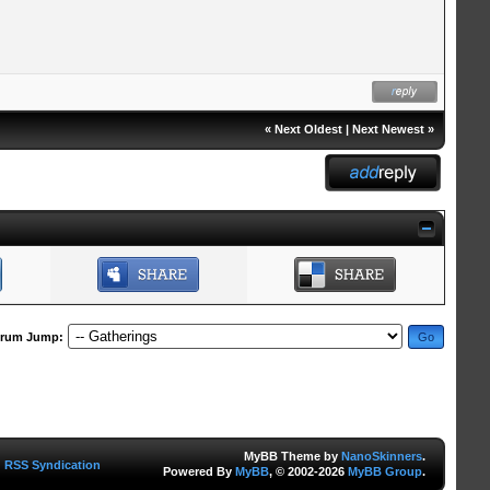
«
Next Oldest
|
Next Newest
»
rum Jump:
MyBB Theme by
NanoSkinners
.
RSS Syndication
Powered By
MyBB
, © 2002-2026
MyBB Group
.