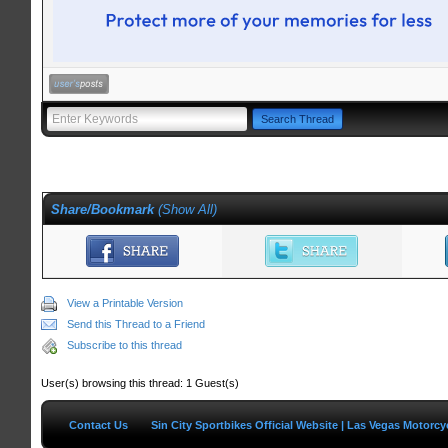
Share/Bookmark
(
Show All
)
View a Printable Version
Send this Thread to a Friend
Subscribe to this thread
User(s) browsing this thread: 1 Guest(s)
Contact Us
Sin City Sportbikes Official Website | Las Vegas Motorc