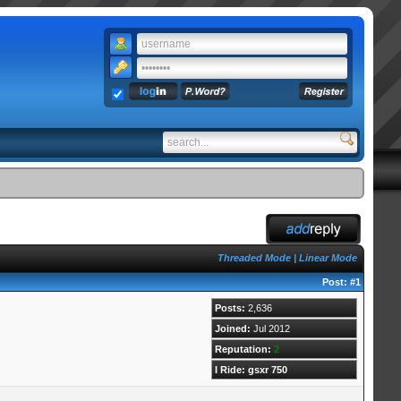
Threaded Mode
|
Linear Mode
Post:
#1
Posts:
2,636
Joined:
Jul 2012
Reputation:
2
I Ride: gsxr 750