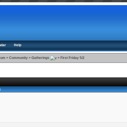
ndar
Help
orum
>
Community
>
Gatherings
>
First Friday 5/2
)