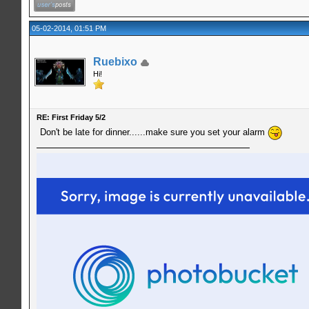
05-02-2014, 01:51 PM
Ruebixo
Hi!
RE: First Friday 5/2
Don't be late for dinner......make sure you set your alarm