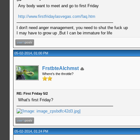
Any body want to meet and go to first Friday
http://www.firstfridaylasvegas.com/faq.htm
I don't need anger management, you need to shut the fuck up
I may have to grow up ,But I can be immature for life
05-02-2014, 01:00 PM
FrstbteAlchmst
Where's the throttle?
RE: First Friday 5/2
What's first Friday?
05-02-2014, 01:24 PM