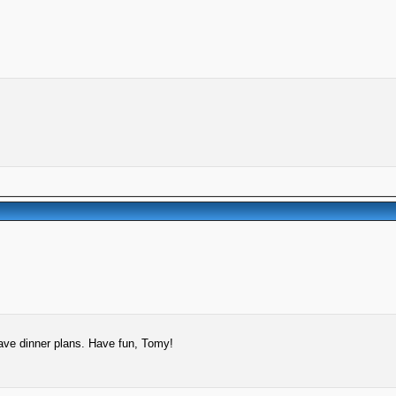
ave dinner plans. Have fun, Tomy!