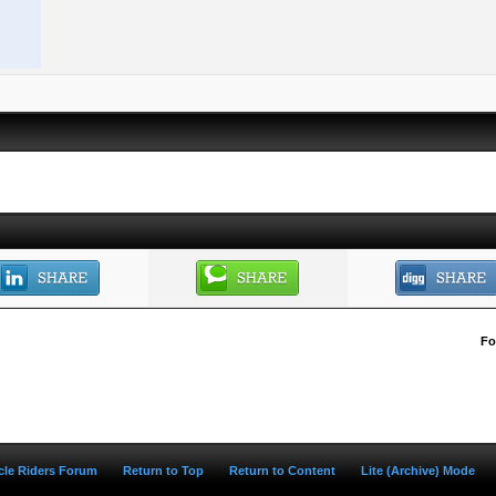
Fo
ycle Riders Forum
Return to Top
Return to Content
Lite (Archive) Mode