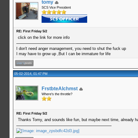
tomy
SCS Vice President
RE: First Friday 5/2
click on the link for more info
I don't need anger management, you need to shut the fuck up
I may have to grow up ,But I can be immature for life
05-02-2014, 01:47 PM
FrstbteAlchmst
Where's the throttle?
RE: First Friday 5/2
Thanks Tomy, and sounds like fun, but maybe next time, already h