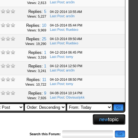
Last Post
:
ars0n
Views: 2,813
Replies:
5
04-22-2014 10:55 AM
Last Post
:
ars0n
Views: 5,227
Replies:
10
04-15-2014 05:44 PM
Last Post
:
Ruebixo
Views: 9,969
Replies:
25
04-13-2014 09:50 AM
Last Post
:
Ruebixo
Views: 19,290
Replies:
1
04-12-2014 06:45 PM
Last Post
:
tomy
Views: 3,316
Replies:
1
04-12-2014 12:50 PM
Last Post
:
ars0n
Views: 3,241
Replies:
11
04-10-2014 08:50 PM
Last Post
:
tomy
Views: 10,722
Replies:
9
04-08-2014 10:14 PM
Last Post
:
Obviouslykk
Views: 7,926
Search this Forum: