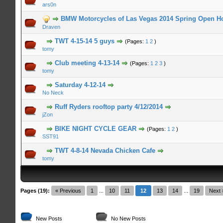
ars0n
n Average
BMW Motorcycles of Las Vegas 2014 Spring Open H
Draven
n Average
TWT 4-15-14 5 guys
(Pages:
1
2
)
tomy
n Average
Club meeting 4-13-14
(Pages:
1
2
3
)
tomy
n Average
Saturday 4-12-14
No Neck
n Average
Ruff Ryders rooftop party 4/12/2014
jZon
n Average
BIKE NIGHT CYCLE GEAR
(Pages:
1
2
)
SST91
n Average
TWT 4-8-14 Nevada Chicken Cafe
tomy
Pages (19):
« Previous
1
...
10
11
12
13
14
...
19
Next 
New Posts
No New Posts