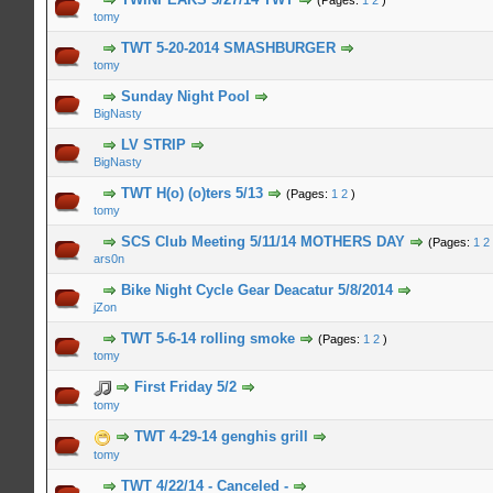
(Pages:
1
2
)
tomy
n Average
TWT 5-20-2014 SMASHBURGER
tomy
n Average
Sunday Night Pool
BigNasty
n Average
LV STRIP
BigNasty
n Average
TWT H(o) (o)ters 5/13
(Pages:
1
2
)
tomy
n Average
SCS Club Meeting 5/11/14 MOTHERS DAY
(Pages:
1
2
ars0n
n Average
Bike Night Cycle Gear Deacatur 5/8/2014
jZon
n Average
TWT 5-6-14 rolling smoke
(Pages:
1
2
)
tomy
n Average
First Friday 5/2
tomy
n Average
TWT 4-29-14 genghis grill
tomy
n Average
TWT 4/22/14 - Canceled -