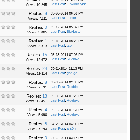
Last Post
:
Obviouslykk
Views: 10,245
Replies:
9
05-20-2014 06:51 PM
Last Post
:
Junior
Views: 7,111
Replies:
0
05-17-2014 05:37 PM
Last Post
:
BigNasty
Views: 3,065
Replies:
1
05-16-2014 08:26 PM
Last Post
:
jZon
Views: 3,313
Replies:
15
05-13-2014 07:03 PM
Last Post
:
Ruebixo
Views: 12,672
Replies:
24
05-11-2014 11:13 PM
Last Post
:
got2go
Views: 19,114
Replies:
8
05-08-2014 02:33 PM
Last Post
:
Ruebixo
Views: 7,131
Replies:
13
05-06-2014 07:20 PM
Last Post
:
Ruebixo
Views: 12,451
Replies:
4
05-02-2014 01:51 PM
Last Post
:
Ruebixo
Views: 5,090
Replies:
8
04-29-2014 04:03 PM
Last Post
:
ars0n
Views: 7,743
Replies:
0
04-22-2014 03:14 PM