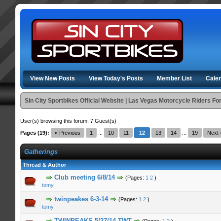
View New Posts
View Today's Posts
Member List
Cale
Sin City Sportbikes Official Website | Las Vegas Motorcycle Riders F
User(s) browsing this forum: 7 Guest(s)
Pages (19):
« Previous
1
...
10
11
12
13
14
...
19
Next 
Gatherings
Thread & Author
n Average
Club meeting 6/8/14
(Pages:
1
2
)
tomy
n Average
twinpeakes 6-3-14
(Pages:
1
2
)
tomy
n Average
TWINPEAKS 5/27/14 TWT