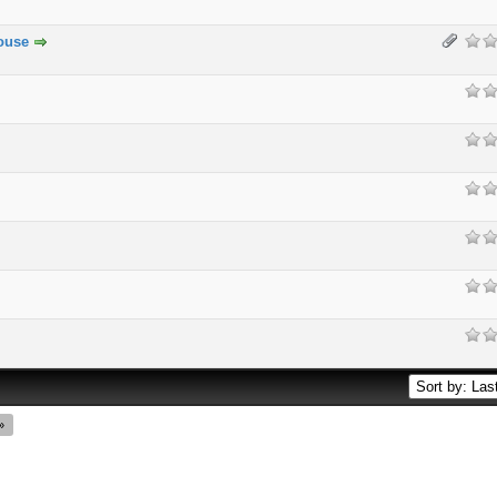
ouse
»