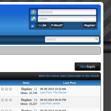
Mark this forum read
|
Subscribe to this forum
Stats
Last Post
Replies:
11
06-08-2014 10:32 AM
Last Post
:
The Doctor
Views: 10,746
Replies:
18
06-03-2014 09:43 PM
Last Post
:
ars0n
Views: 15,227
Replies:
11
05-28-2014 10:26 AM