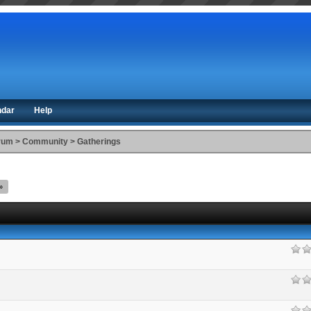
ndar
Help
orum
>
Community
>
Gatherings
»