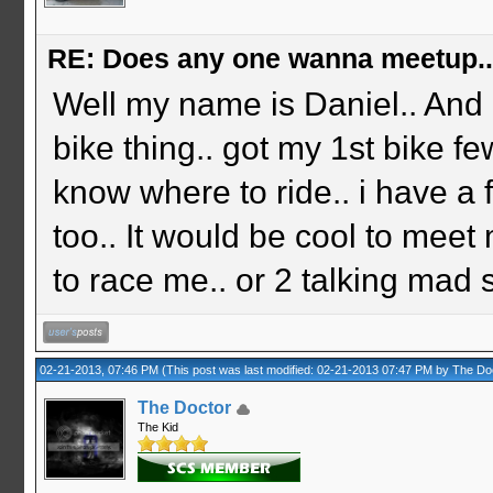
RE: Does any one wanna meetup.
Well my name is Daniel.. And 
bike thing.. got my 1st bike f
know where to ride.. i have a
too.. It would be cool to meet
to race me.. or 2 talking mad sh
02-21-2013, 07:46 PM
(This post was last modified: 02-21-2013 07:47 PM by
The Do
The Doctor
The Kid