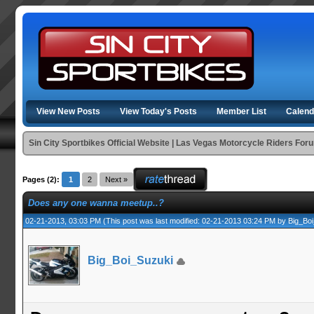
View New Posts
View Today's Posts
Member List
Calend
Sin City Sportbikes Official Website | Las Vegas Motorcycle Riders For
Pages (2):
1
2
Next »
Does any one wanna meetup..?
02-21-2013, 03:03 PM
(This post was last modified: 02-21-2013 03:24 PM by
Big_Bo
Big_Boi_Suzuki