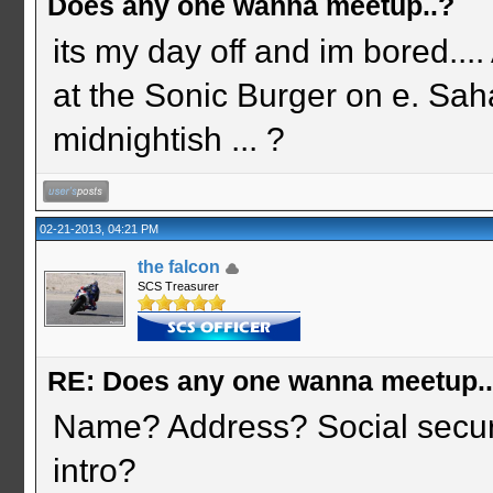
Does any one wanna meetup..?
its my day off and im bored.
at the Sonic Burger on e. Saha
midnightish ... ?
02-21-2013, 04:21 PM
the falcon
SCS Treasurer
RE: Does any one wanna meetup.
Name? Address? Social securi
intro?