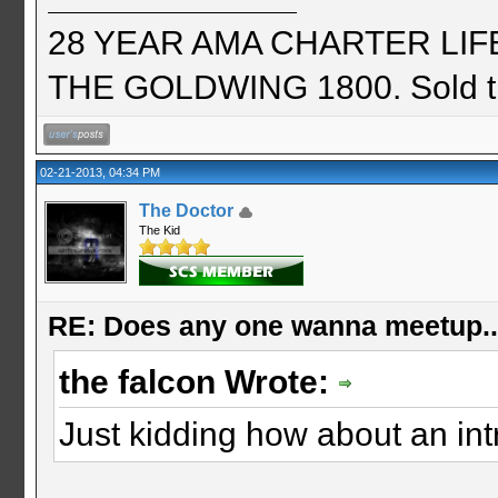
28 YEAR AMA CHARTER LIFE 
THE GOLDWING 1800. Sold th
02-21-2013, 04:34 PM
The Doctor
The Kid
RE: Does any one wanna meetup.
the falcon Wrote:
Just kidding how about an int