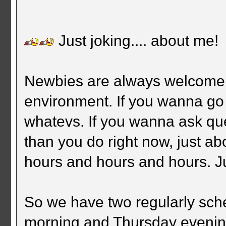
Just joking.... about me!
Newbies are always welcome. 
environment. If you wanna go
whatevs. If you wanna ask que
than you do right now, just ab
hours and hours and hours. J
So we have two regularly sc
morning and Thursday eveni