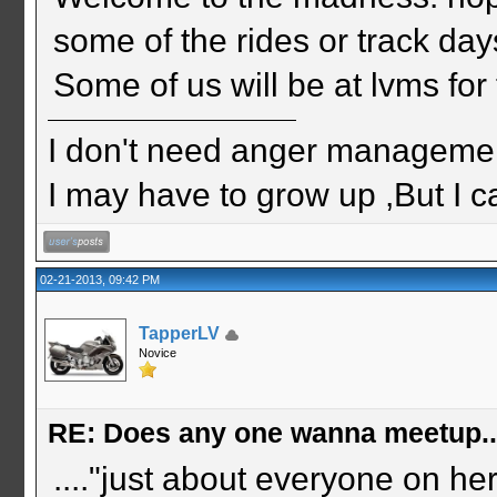
some of the rides or track day
Some of us will be at lvms for
I don't need anger management
I may have to grow up ,But I c
02-21-2013, 09:42 PM
TapperLV
Novice
RE: Does any one wanna meetup.
...."just about everyone on he