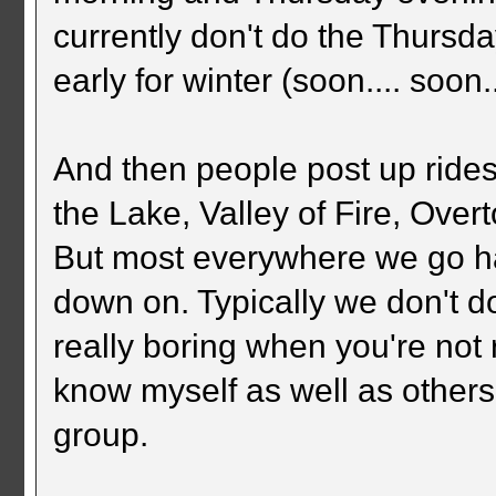
currently don't do the Thursd
early for winter (soon.... soon..
And then people post up rides
the Lake, Valley of Fire, Ove
But most everywhere we go ha
down on. Typically we don't do
really boring when you're not 
know myself as well as others l
group.