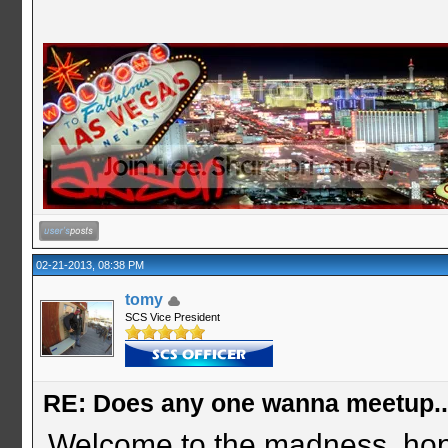
02-21-2013, 08:38 PM
tomy
SCS Vice President
RE: Does any one wanna meetup.
Welcome to the madness. hop