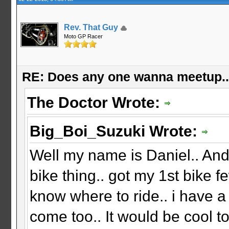
Rev. That Guy
Moto GP Racer
RE: Does any one wanna meetup.
The Doctor Wrote:
Big_Boi_Suzuki Wrote:
Well my name is Daniel.. And
bike thing.. got my 1st bike f
know where to ride.. i have a
come too.. It would be cool 