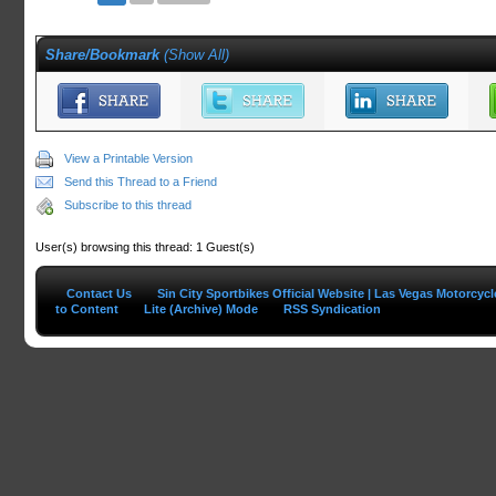
Share/Bookmark
(
Show All
)
View a Printable Version
Send this Thread to a Friend
Subscribe to this thread
User(s) browsing this thread: 1 Guest(s)
Contact Us
Sin City Sportbikes Official Website | Las Vegas Motorcyc
to Content
Lite (Archive) Mode
RSS Syndication