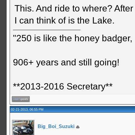
This. And ride to where? After
I can think of is the Lake.
"250 is like the honey badger, i
906+ years and still going!
**2013-2016 Secretary**
02-21-2013, 06:55 PM
Big_Boi_Suzuki