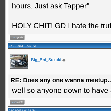
hours. Just ask Tapper"
HOLY CHIT! GD I hate the tru
02-21-2013, 10:35 PM
Big_Boi_Suzuki
RE: Does any one wanna meetup.
well so anyone down to have 
02-22-2013, 04:39 AM