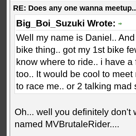
RE: Does any one wanna meetup.
Big_Boi_Suzuki Wrote:
Well my name is Daniel.. And 
bike thing.. got my 1st bike f
know where to ride.. i have 
too.. It would be cool to meet
to race me.. or 2 talking mad sh
Oh... well you definitely don
named MVBrutaleRider....