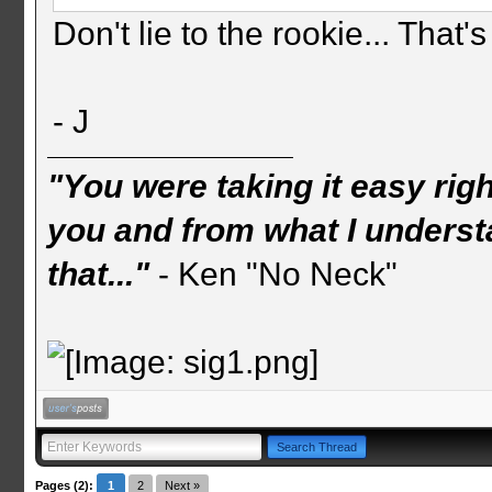
Don't lie to the rookie... That's
- J
"You were taking it easy rig
you and from what I understa
that..."
- Ken "No Neck"
Pages (2):
1
2
Next »