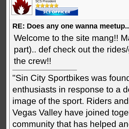
SCS President
RE: Does any one wanna meetup.
Welcome to the site mang!! Mat
part).. def check out the ride
the crew!!
"Sin City Sportbikes was foun
enthusiasts in response to a d
image of the sport. Riders and
Vegas Valley have joined togeth
community that has helped an