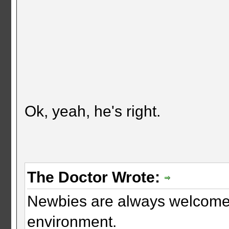
Ok, yeah, he's right.
The Doctor Wrote:
Newbies are always welcome. 
environment.