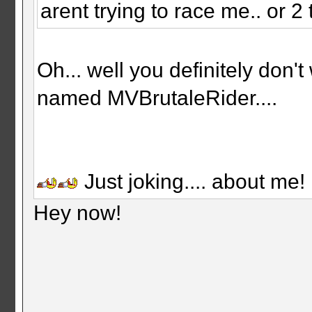
arent trying to race me.. or 2 
Oh... well you definitely don
named MVBrutaleRider....
Just joking.... about me!
Hey now!