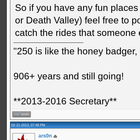
So if you have any fun places
or Death Valley) feel free to 
catch the rides that someone 
"250 is like the honey badger, i
906+ years and still going!
**2013-2016 Secretary**
02-21-2013, 07:48 PM
ars0n