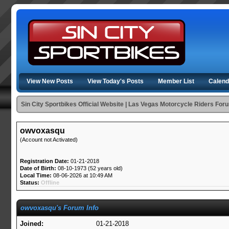
View New Posts
View Today's Posts
Member List
Calend
Sin City Sportbikes Official Website | Las Vegas Motorcycle Riders For
owvoxasqu
(Account not Activated)
Registration Date:
01-21-2018
Date of Birth:
08-10-1973 (52 years old)
Local Time:
08-06-2026 at 10:49 AM
Status:
Offline
owvoxasqu's Forum Info
Joined:
01-21-2018