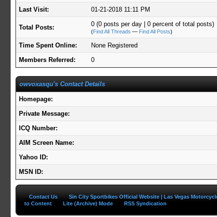
Last Visit:
01-21-2018 11:11 PM
0 (0 posts per day | 0 percent of total posts)
Total Posts:
(
Find All Threads
—
Find All Posts
)
Time Spent Online:
None Registered
Members Referred:
0
owvoxasqu's Contact Details
Homepage:
Private Message:
ICQ Number:
AIM Screen Name:
Yahoo ID:
MSN ID:
Contact Us
Sin City Sportbikes Official Website | Las Vegas Motorcyc
to Content
Lite (Archive) Mode
RSS Syndication