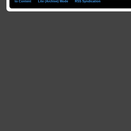
to Content
Lite (Archive) Mode
RSS Syndication