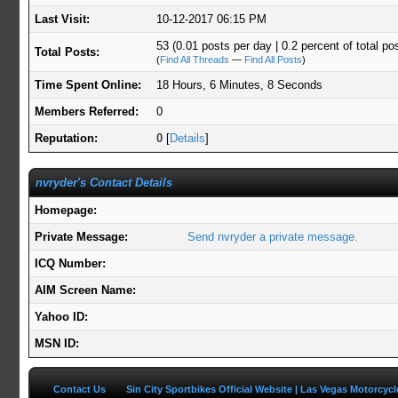
Last Visit:
10-12-2017 06:15 PM
53 (0.01 posts per day | 0.2 percent of total po
Total Posts:
(
Find All Threads
—
Find All Posts
)
Time Spent Online:
18 Hours, 6 Minutes, 8 Seconds
Members Referred:
0
Reputation:
0
[
Details
]
nvryder's Contact Details
Homepage:
Private Message:
Send nvryder a private message.
ICQ Number:
AIM Screen Name:
Yahoo ID:
MSN ID:
Contact Us
Sin City Sportbikes Official Website | Las Vegas Motorcyc