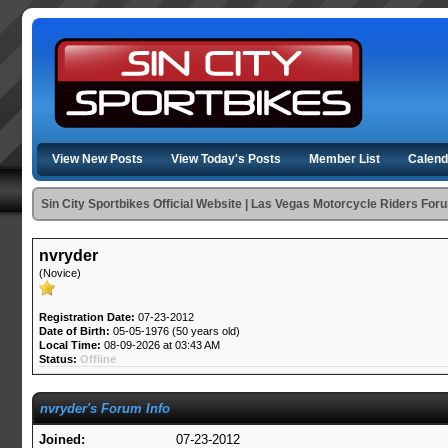
View New Posts
View Today's Posts
Member List
Calend
Sin City Sportbikes Official Website | Las Vegas Motorcycle Riders For
nvryder
(Novice)
Registration Date:
07-23-2012
Date of Birth:
05-05-1976 (50 years old)
Local Time:
08-09-2026 at 03:43 AM
Status:
Offline
nvryder's Forum Info
Joined:
07-23-2012