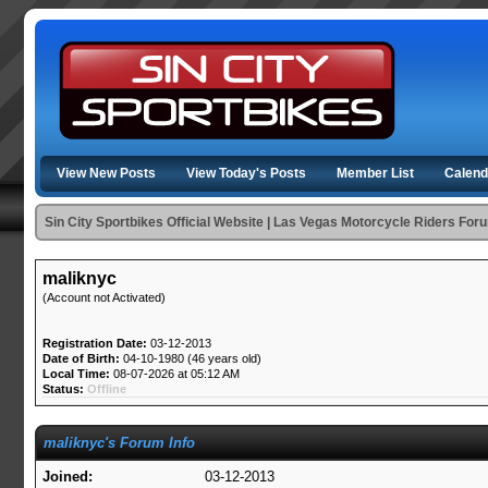
View New Posts
View Today's Posts
Member List
Calend
Sin City Sportbikes Official Website | Las Vegas Motorcycle Riders For
maliknyc
(Account not Activated)
Registration Date:
03-12-2013
Date of Birth:
04-10-1980 (46 years old)
Local Time:
08-07-2026 at 05:12 AM
Status:
Offline
maliknyc's Forum Info
Joined:
03-12-2013