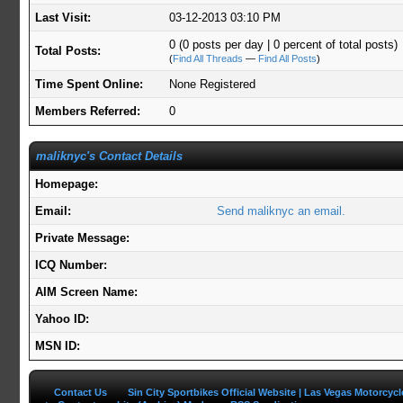
Last Visit:
03-12-2013 03:10 PM
0 (0 posts per day | 0 percent of total posts)
Total Posts:
(
Find All Threads
—
Find All Posts
)
Time Spent Online:
None Registered
Members Referred:
0
maliknyc's Contact Details
Homepage:
Email:
Send maliknyc an email.
Private Message:
ICQ Number:
AIM Screen Name:
Yahoo ID:
MSN ID:
Contact Us
Sin City Sportbikes Official Website | Las Vegas Motorcyc