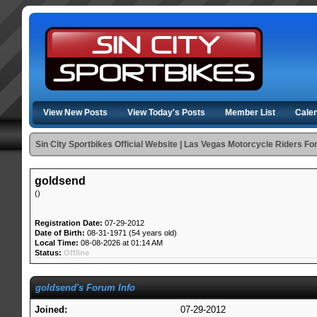
View New Posts
View Today's Posts
Member List
Cale
Sin City Sportbikes Official Website | Las Vegas Motorcycle Riders F
goldsend
()
Registration Date:
07-29-2012
Date of Birth:
08-31-1971 (54 years old)
Local Time:
08-08-2026 at 01:14 AM
Status:
Offline
goldsend's Forum Info
Joined:
07-29-2012