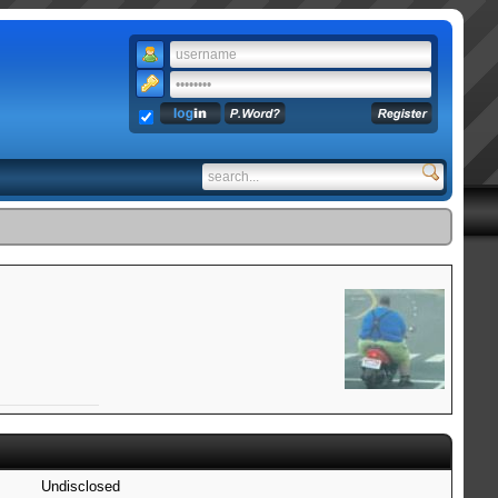
Undisclosed