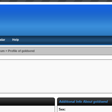
ndar
Help
orum
>
Profile of goldsend
Additional Info About goldsend
Sex: