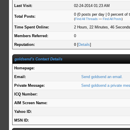
Last Visit:
02-24-2014 01:23 AM
0 (0 posts per day | 0 percent of t
Total Posts:
(
Find All Threads
—
Find All Posts
)
Time Spent Online:
2 Hours, 22 Minutes, 46 Second
Members Referred:
0
Reputation:
0
[
Details
]
goldsend's Contact Details
Homepage:
Email:
Send goldsend an email.
Private Message:
Send goldsend a private me
ICQ Number:
AIM Screen Name:
Yahoo ID:
MSN ID: