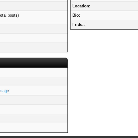
Location:
otal posts)
Bio:
I ride::
s
ssage.