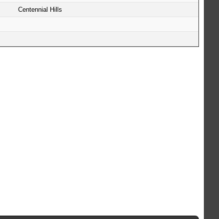
Centennial Hills