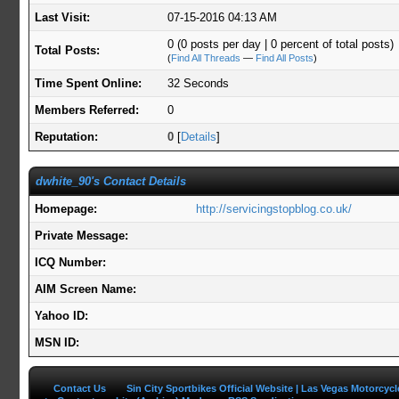
Last Visit:
07-15-2016 04:13 AM
0 (0 posts per day | 0 percent of total posts)
Total Posts:
(
Find All Threads
—
Find All Posts
)
Time Spent Online:
32 Seconds
Members Referred:
0
Reputation:
0
[
Details
]
dwhite_90's Contact Details
Homepage:
http://servicingstopblog.co.uk/
Private Message:
ICQ Number:
AIM Screen Name:
Yahoo ID:
MSN ID:
Contact Us
Sin City Sportbikes Official Website | Las Vegas Motorcyc