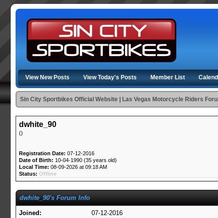
View New Posts
View Today's Posts
Member List
Calend
Sin City Sportbikes Official Website | Las Vegas Motorcycle Riders For
dwhite_90
()
Registration Date:
07-12-2016
Date of Birth:
10-04-1990 (35 years old)
Local Time:
08-09-2026 at 09:18 AM
Status:
Offline
dwhite_90's Forum Info
Joined:
07-12-2016