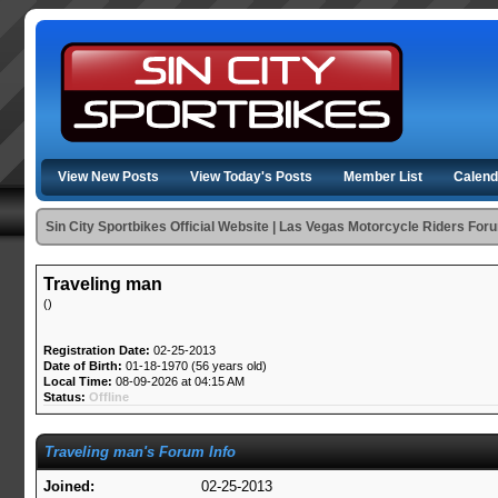
View New Posts
View Today's Posts
Member List
Calend
Sin City Sportbikes Official Website | Las Vegas Motorcycle Riders For
Traveling man
()
Registration Date:
02-25-2013
Date of Birth:
01-18-1970 (56 years old)
Local Time:
08-09-2026 at 04:15 AM
Status:
Offline
Traveling man's Forum Info
Joined:
02-25-2013