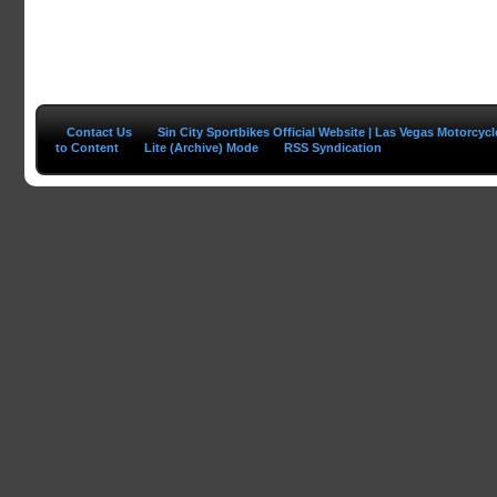
Contact Us
Sin City Sportbikes Official Website | Las Vegas Motorcyc
to Content
Lite (Archive) Mode
RSS Syndication