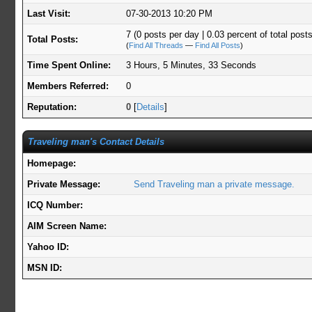
Last Visit:
07-30-2013 10:20 PM
7 (0 posts per day | 0.03 percent of total posts
Total Posts:
(
Find All Threads
—
Find All Posts
)
Time Spent Online:
3 Hours, 5 Minutes, 33 Seconds
Members Referred:
0
Reputation:
0
[
Details
]
Traveling man's Contact Details
Homepage:
Private Message:
Send Traveling man a private message.
ICQ Number:
AIM Screen Name:
Yahoo ID:
MSN ID: