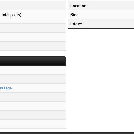
Location:
 total posts)
Bio:
I ride::
essage.