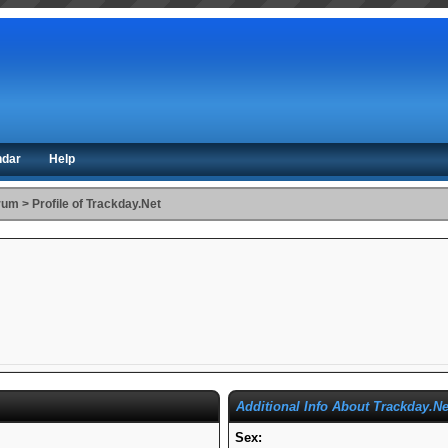
ndar
Help
orum
>
Profile of Trackday.Net
Additional Info About Trackday.Ne
Sex: