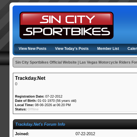
View New Posts
View Today's Posts
Member List
Cale
Sin City Sportbikes Official Website | Las Vegas Motorcycle Riders F
Trackday.Net
()
Registration Date:
07-22-2012
Date of Birth:
01-01-1970 (56 years old)
Local Time:
08-06-2026 at 06:20 PM
Status:
Offline
Trackday.Net's Forum Info
Joined:
07-22-2012