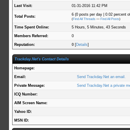
Last Visit:
01-31-2016 11:42 PM
6 (0 posts per day | 0.02 percent of
Total Posts:
(
Find All Threads
—
Find All Posts
)
Time Spent Online:
5 Hours, 5 Minutes, 43 Seconds
Members Referred:
0
Reputation:
0
[
Details
]
Trackday.Net's Contact Details
Homepage:
Email:
Send Trackday.Net an email.
Private Message:
Send Trackday.Net a private m
ICQ Number:
AIM Screen Name:
Yahoo ID:
MSN ID: