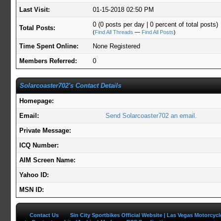
Last Visit:
01-15-2018 02:50 PM
0 (0 posts per day | 0 percent of total posts)
Total Posts:
(
Find All Threads
—
Find All Posts
)
Time Spent Online:
None Registered
Members Referred:
0
Solarcoaster702's Contact Details
Homepage:
Email:
Send Solarcoaster702 an email.
Private Message:
ICQ Number:
AIM Screen Name:
Yahoo ID:
MSN ID:
Contact Us
Sin City Sportbikes Official Website | Las Vegas Motorcyc