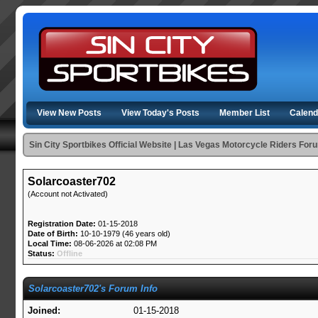
View New Posts
View Today's Posts
Member List
Calend
Sin City Sportbikes Official Website | Las Vegas Motorcycle Riders For
Solarcoaster702
(Account not Activated)
Registration Date:
01-15-2018
Date of Birth:
10-10-1979 (46 years old)
Local Time:
08-06-2026 at 02:08 PM
Status:
Offline
Solarcoaster702's Forum Info
Joined:
01-15-2018