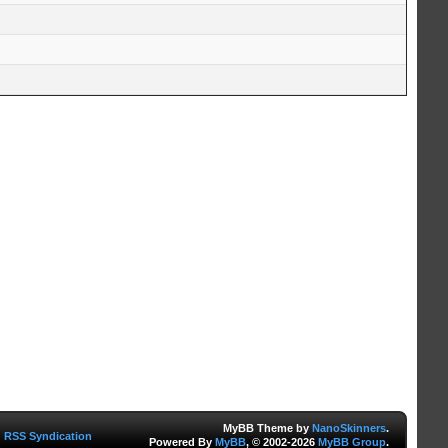
MyBB Theme by
NanoSkinners
.
RSS Syndication
Powered By
MyBB
, © 2002-2026
MyBB Group
.