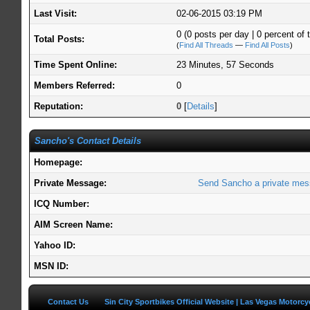
Last Visit:
02-06-2015 03:19 PM
0 (0 posts per day | 0 percent of t
Total Posts:
(
Find All Threads
—
Find All Posts
)
Time Spent Online:
23 Minutes, 57 Seconds
Members Referred:
0
Reputation:
0
[
Details
]
Sancho's Contact Details
Homepage:
Private Message:
Send Sancho a private mes
ICQ Number:
AIM Screen Name:
Yahoo ID:
MSN ID:
Contact Us
Sin City Sportbikes Official Website | Las Vegas Motorc