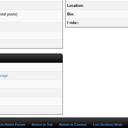
Location:
otal posts)
Bio:
I ride::
sage.
ycle Riders Forum
Return to Top
Return to Content
Lite (Archive) Mode