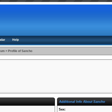
ndar
Help
orum
>
Profile of Sancho
Additional Info About Sancho
Sex: