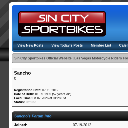
View New Posts
View Today's Posts
Member List
Cale
Sin City Sportbikes Official Website | Las Vegas Motorcycle Riders F
Sancho
()
Registration Date:
07-19-2012
Date of Birth:
01-09-1969 (57 years old)
Local Time:
08-07-2026 at 01:28 PM
Status:
Offline
Sancho's Forum Info
Joined:
07-19-2012