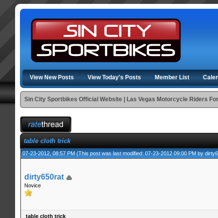
View New Posts
View Today's Posts
Member List
Cale
Sin City Sportbikes Official Website | Las Vegas Motorcycle Riders F
table cloth trick
07-23-2012, 08:57 PM
(This post was last modified: 07-23-2012 09:00 PM by
dirty
dirty650rat
Novice
table cloth trick