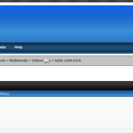
ndar
Help
orum
>
Multimedia
>
Videos
>
table cloth trick
650rat
.)