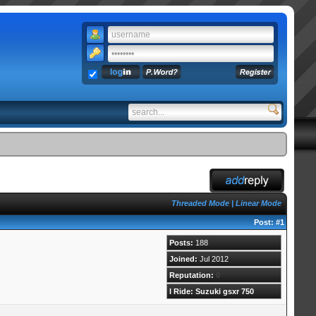
Threaded Mode
|
Linear Mode
Post:
#1
Posts:
188
Joined:
Jul 2012
Reputation:
0
I Ride: Suzuki gsxr 750