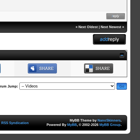
«
Next Oldest
|
Next Newest
»
rum Jump:
MyBB Theme by
NanoSkinners
.
RSS Syndication
Powered By
MyBB
, © 2002-2026
MyBB Group
.