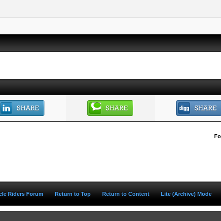
Fo
ycle Riders Forum
Return to Top
Return to Content
Lite (Archive) Mode