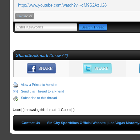
http://www.youtube.com/watch?v=-cM9S2AzU28
Share/Bookmark
(
Show All
)
View a Printable Version
Send this Thread to a Friend
Subscribe to this thread
User(s) browsing this thread: 1 Guest(s)
Contact Us
Sin City Sportbikes Official Website | Las Vegas Motorc