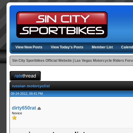
View New Posts
View Today's Posts
Member List
Calend
Sin City Sportbikes Official Website | Las Vegas Motorcycle Riders For
russian motorcyclist
09-24-2012, 09:41 PM
dirty650rat
Novice