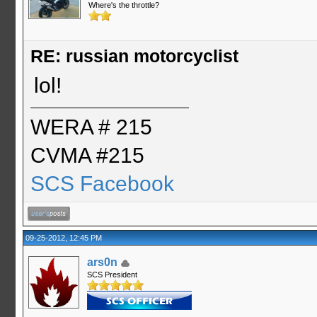
Where's the throttle?
RE: russian motorcyclist
lol!
WERA # 215
CVMA #215
SCS Facebook
09-25-2012, 12:45 PM
ars0n
SCS President