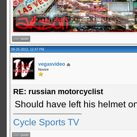
09-25-2012, 12:47 PM
vegasvideo
Novice
RE: russian motorcyclist
Should have left his helmet o
Cycle Sports TV