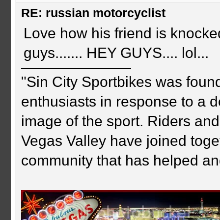
RE: russian motorcyclist
Love how his friend is knocked
guys....... HEY GUYS.... lol...
"Sin City Sportbikes was foun
enthusiasts in response to a d
image of the sport. Riders and
Vegas Valley have joined togeth
community that has helped an