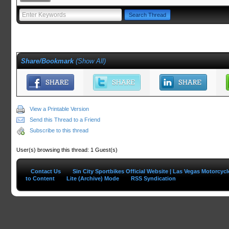
Share/Bookmark
(
Show All
)
View a Printable Version
Send this Thread to a Friend
Subscribe to this thread
User(s) browsing this thread: 1 Guest(s)
Contact Us
Sin City Sportbikes Official Website | Las Vegas Motorcyc
to Content
Lite (Archive) Mode
RSS Syndication