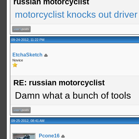
russian motorcyclist
motorcyclist knocks out driver
09-24-2012, 11:22 PM
EtchaSketch
Novice
RE: russian motorcyclist
Damn what a bunch of tools
09-25-2012, 08:41 AM
Pcone16