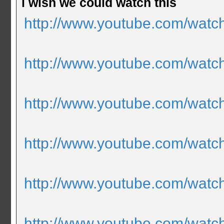
i wish we could watch this
http://www.youtube.com/wa
http://www.youtube.com/wat
http://www.youtube.com/wa
http://www.youtube.com/wat
http://www.youtube.com/watc
http://www.youtube.com/wat