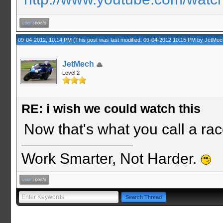
09-04-2012, 10:14 PM
(This post was last modified: 09-04-2012 10:15 PM by
JetMec
JetMech
Level 2
RE: i wish we could watch this
Now that's what you call a rac
Work Smarter, Not Harder.