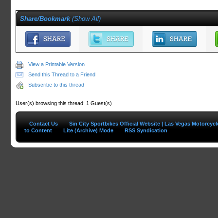
Share/Bookmark
(
Show All
)
View a Printable Version
Send this Thread to a Friend
Subscribe to this thread
User(s) browsing this thread: 1 Guest(s)
Contact Us
Sin City Sportbikes Official Website | Las Vegas Motorcyc
to Content
Lite (Archive) Mode
RSS Syndication