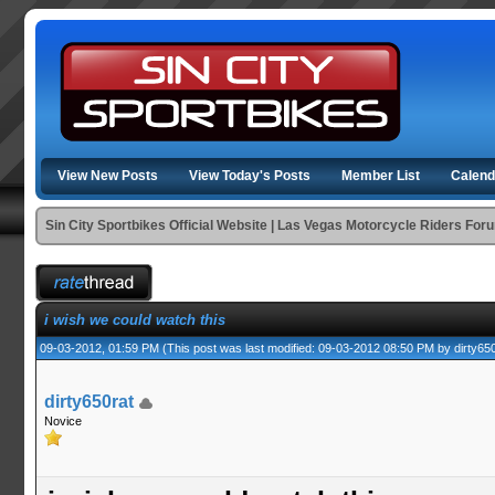
View New Posts
View Today's Posts
Member List
Calend
Sin City Sportbikes Official Website | Las Vegas Motorcycle Riders For
i wish we could watch this
09-03-2012, 01:59 PM
(This post was last modified: 09-03-2012 08:50 PM by
dirty65
dirty650rat
Novice