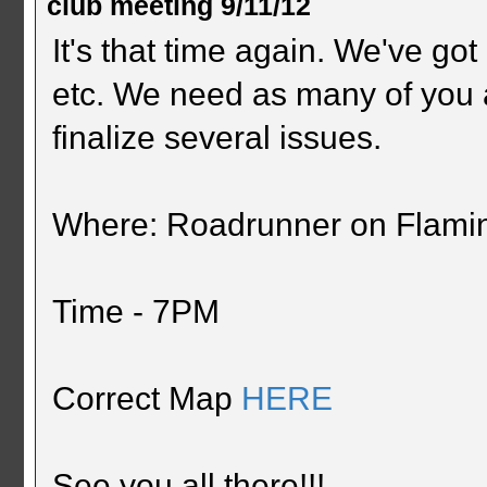
club meeting 9/11/12
It's that time again. We've got 
etc. We need as many of you 
finalize several issues.
Where: Roadrunner on Flami
Time - 7PM
Correct Map
HERE
See you all there!!!