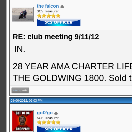
the falcon
SCS Treasurer
RE: club meeting 9/11/12
IN.
28 YEAR AMA CHARTER LIFE 
THE GOLDWING 1800. Sold th
09-06-2012, 05:03 PM
got2go
SCS Treasurer