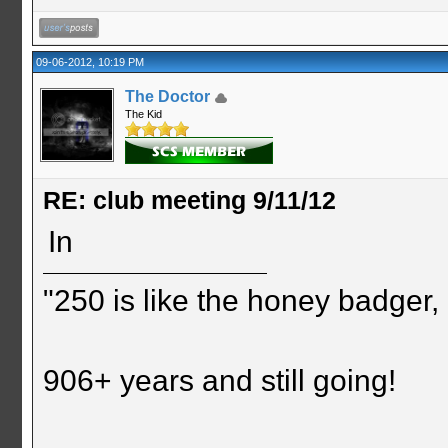
09-06-2012, 10:19 PM
The Doctor
The Kid
RE: club meeting 9/11/12
In
"250 is like the honey badger, i
906+ years and still going!