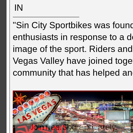
IN
"Sin City Sportbikes was foun
enthusiasts in response to a d
image of the sport. Riders and
Vegas Valley have joined togeth
community that has helped an