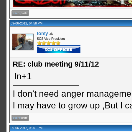
09-06-2012, 04:58 PM
tomy
SCS Vice President
RE: club meeting 9/11/12
In+1
I don't need anger management
I may have to grow up ,But I c
09-06-2012, 05:01 PM