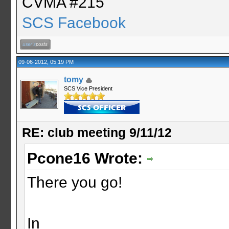
CVMA #215
SCS Facebook
09-06-2012, 05:19 PM
tomy
SCS Vice President
RE: club meeting 9/11/12
Pcone16 Wrote:
There you go!
In