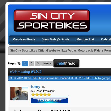
View New Posts
View Today's Posts
Member List
Calend
Sin City Sportbikes Official Website | Las Vegas Motorcycle Riders For
Pages (3):
1
2
3
Next »
club meeting 9/11/12
09-06-2012, 04:56 PM
(This post was last modified: 09-09-2012 04:37 PM by
got2go
.
tomy
SCS Vice President