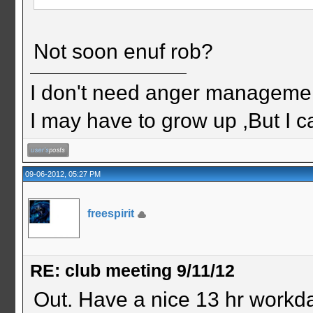
Not soon enuf rob?
I don't need anger management
I may have to grow up ,But I c
09-06-2012, 05:27 PM
freespirit
RE: club meeting 9/11/12
Out. Have a nice 13 hr workd