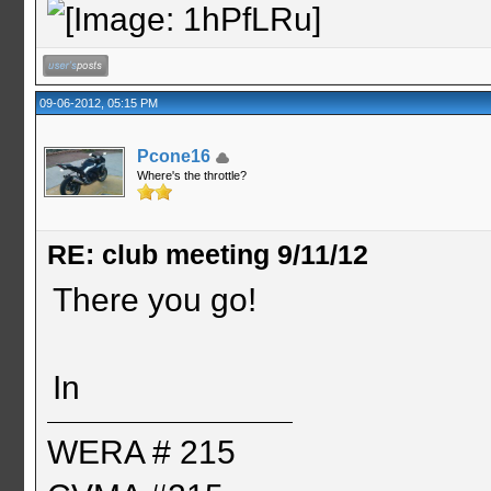
09-06-2012, 05:15 PM
Pcone16
Where's the throttle?
RE: club meeting 9/11/12
There you go!
In
WERA # 215