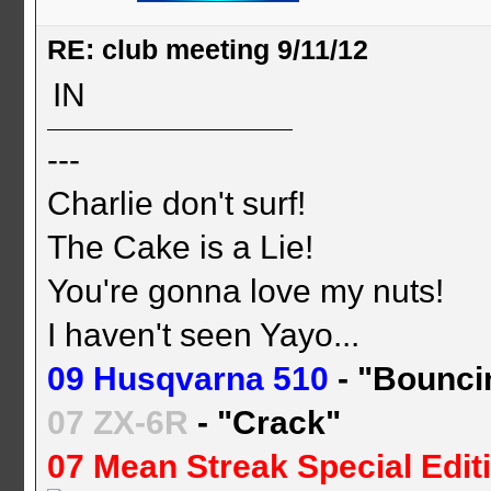
RE: club meeting 9/11/12
IN
---
Charlie don't surf!
The Cake is a Lie!
You're gonna love my nuts!
I haven't seen Yayo...
09 Husqvarna 510
- "Bounci
07 ZX-6R
- "Crack"
07 Mean Streak Special Edit