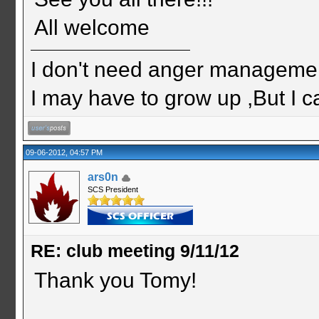
All welcome
I don't need anger management
I may have to grow up ,But I c
09-06-2012, 04:57 PM
ars0n
SCS President
RE: club meeting 9/11/12
Thank you Tomy!