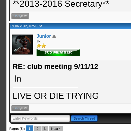
**2013-2016 Secretary**
09-06-2012, 10:51 PM
Junior
JR
RE: club meeting 9/11/12
In
LIVE OR DIE TRYING
Pages (3):
1
2
3
Next »