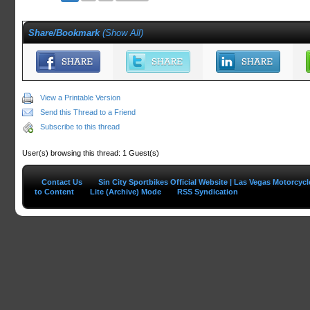
Share/Bookmark
(
Show All
)
View a Printable Version
Send this Thread to a Friend
Subscribe to this thread
User(s) browsing this thread: 1 Guest(s)
Contact Us
Sin City Sportbikes Official Website | Las Vegas Motorcyc
to Content
Lite (Archive) Mode
RSS Syndication