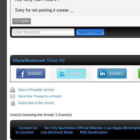
Sorry for not posting it sooner ,,,
Share/Bookmark
(
Show All
)
View a Printable Version
Send this Thread to a Friend
Subscribe to this thread
User(s) browsing this thread: 1 Guest(s)
Contact Us
Sin City Sportbikes Official Website | Las Vegas Motorcyc
to Content
Lite (Archive) Mode
RSS Syndication