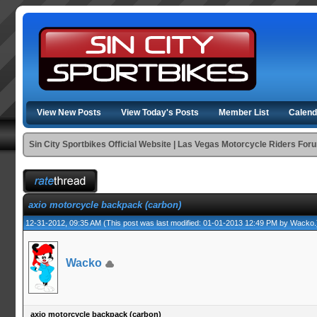
View New Posts
View Today's Posts
Member List
Calend
Sin City Sportbikes Official Website | Las Vegas Motorcycle Riders For
axio motorcycle backpack (carbon)
12-31-2012, 09:35 AM
(This post was last modified: 01-01-2013 12:49 PM by
Wacko
.
Wacko
axio motorcycle backpack (carbon)