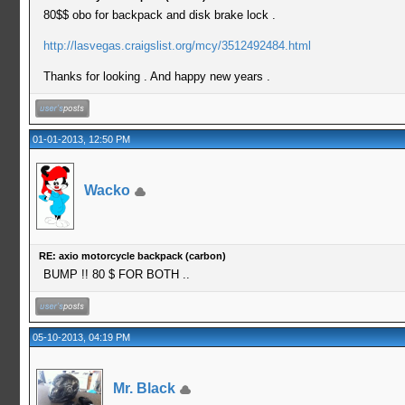
80$$ obo for backpack and disk brake lock .
http://lasvegas.craigslist.org/mcy/3512492484.html
Thanks for looking . And happy new years .
01-01-2013, 12:50 PM
Wacko
RE: axio motorcycle backpack (carbon)
BUMP !! 80 $ FOR BOTH ..
05-10-2013, 04:19 PM
Mr. Black