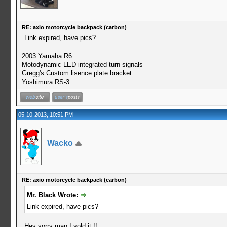
RE: axio motorcycle backpack (carbon)
Link expired, have pics?
2003 Yamaha R6
Motodynamic LED integrated turn signals
Gregg's Custom lisence plate bracket
Yoshimura RS-3
05-10-2013, 10:51 PM
Wacko
RE: axio motorcycle backpack (carbon)
Mr. Black Wrote:
Link expired, have pics?
Hey sorry man I sold it !!