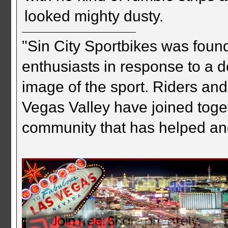
looked mighty dusty.
"Sin City Sportbikes was foun
enthusiasts in response to a d
image of the sport. Riders and
Vegas Valley have joined togeth
community that has helped an