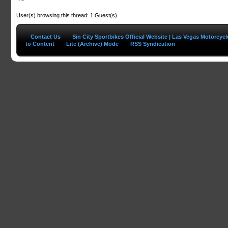
User(s) browsing this thread: 1 Guest(s)
Contact Us
Sin City Sportbikes Official Website | Las Vegas Motorcyc
to Content
Lite (Archive) Mode
RSS Syndication