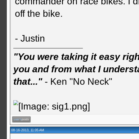
commander on race bikes. I di
off the bike.
- Justin
"You were taking it easy rig
you and from what I understa
that..."
- Ken "No Neck"
08-16-2013, 11:05 AM