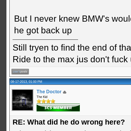
But I never knew BMW's would f
he got back up
Still tryen to find the end of th
Ride to the max jus don't fuck
08-17-2013, 01:00 PM
The Doctor
The Kid
RE: What did he do wrong here?