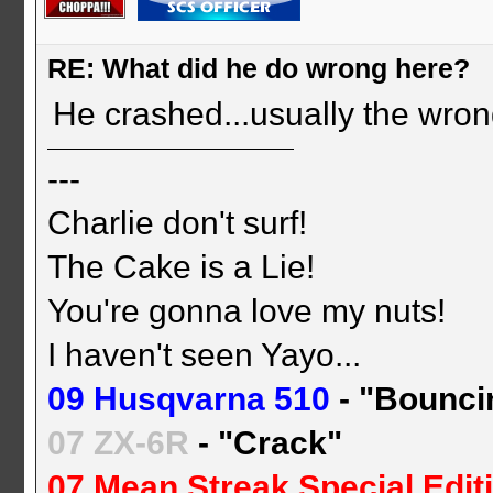
RE: What did he do wrong here?
He crashed...usually the wrong
---
Charlie don't surf!
The Cake is a Lie!
You're gonna love my nuts!
I haven't seen Yayo...
09 Husqvarna 510
- "Bounci
07 ZX-6R
- "Crack"
07 Mean Streak Special Edit