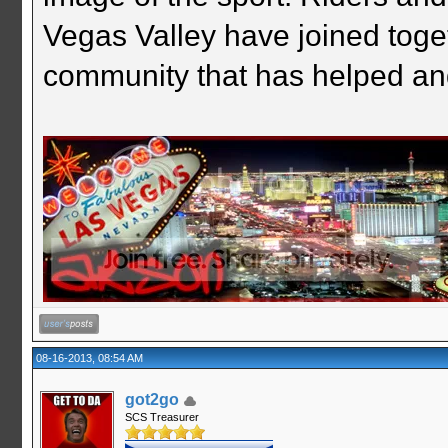
Vegas Valley have joined togeth
community that has helped an
08-16-2013, 08:54 AM
got2go
SCS Treasurer