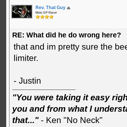
Rev. That Guy
Moto GP Racer
RE: What did he do wrong here?
that and im pretty sure the b
limiter.
- Justin
"You were taking it easy rig
you and from what I understa
that..."
- Ken "No Neck"