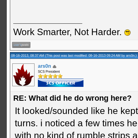
Work Smarter, Not Harder.
08-16-2013, 08:37 AM
(This post was last modified: 08-16-2013 09:24 AM by
ars0n
.)
ars0n
SCS President
RE: What did he do wrong here?
It looked/sounded like he kept 
turns. i noticed a few times h
with no kind of rumble strips 