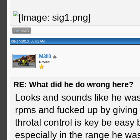
08-17-2013, 03:01 AM
M3ll0
Novice
RE: What did he do wrong here?
Looks and sounds like he was i
rpms and fucked up by giving i
throtal control is key be easy 
especially in the range he wa