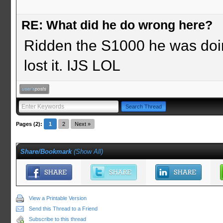
RE: What did he do wrong here?
Ridden the S1000 he was doi
lost it. IJS LOL
Pages (2):
1
2
Next »
Share/Bookmark
(
Show All
)
View a Printable Version
Send this Thread to a Friend
Subscribe to this thread