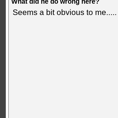
What did he do wrong here?
Seems a bit obvious to me.....