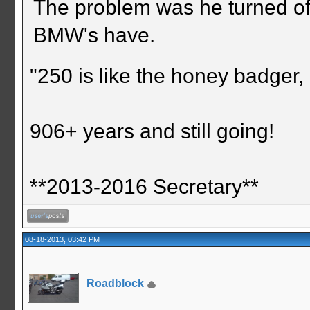
The problem was he turned off
BMW's have.
"250 is like the honey badger, i
906+ years and still going!
**2013-2016 Secretary**
08-18-2013, 03:42 PM
Roadblock