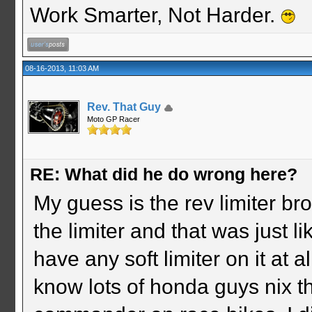
Work Smarter, Not Harder.
08-16-2013, 11:03 AM
Rev. That Guy
Moto GP Racer
RE: What did he do wrong here?
My guess is the rev limiter br
the limiter and that was just lik
have any soft limiter on it at 
know lots of honda guys nix th