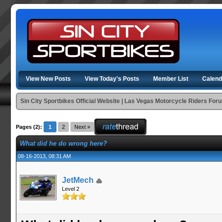
View New Posts
View Today's Posts
Member List
Calend
Sin City Sportbikes Official Website | Las Vegas Motorcycle Riders For
Pages (2):
1
2
Next »
What did he do wrong here?
08-16-2013, 08:31 AM
JetMech
Level 2