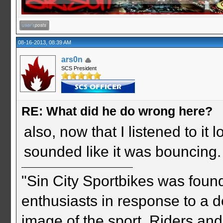
08-16-2013, 08:39 AM
ars0n
SCS President
RE: What did he do wrong here?
also, now that I listened to it l
sounded like it was bouncing. 
"Sin City Sportbikes was foun
enthusiasts in response to a d
image of the sport. Riders and