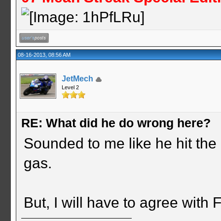
08-16-2013, 08:56 AM
JetMech
Level 2
RE: What did he do wrong here?
Sounded to me like he hit the l
gas.
But, I will have to agree with