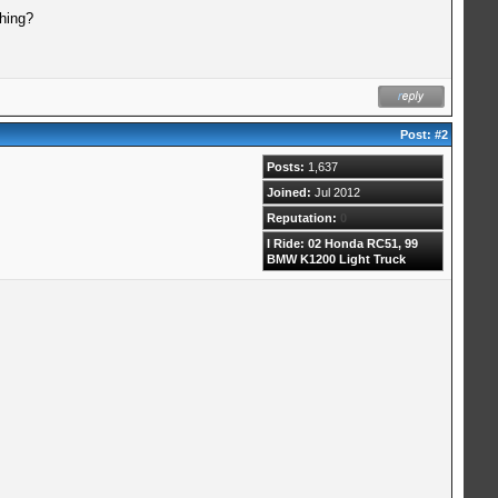
thing?
Post:
#2
Posts:
1,637
Joined:
Jul 2012
Reputation:
0
I Ride: 02 Honda RC51, 99
BMW K1200 Light Truck