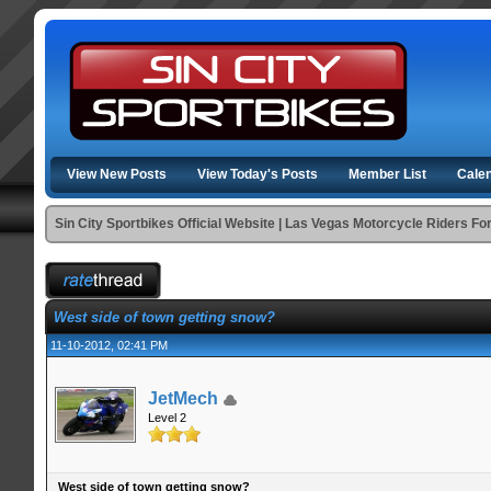
View New Posts
View Today's Posts
Member List
Cale
Sin City Sportbikes Official Website | Las Vegas Motorcycle Riders F
West side of town getting snow?
11-10-2012, 02:41 PM
JetMech
Level 2
West side of town getting snow?