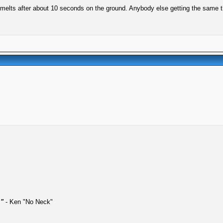
ut melts after about 10 seconds on the ground. Anybody else getting the same 
."
- Ken "No Neck"