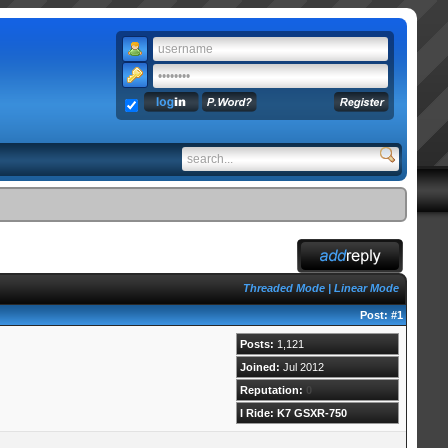
Threaded Mode
|
Linear Mode
Post:
#1
Posts:
1,121
Joined:
Jul 2012
Reputation:
0
I Ride: K7 GSXR-750