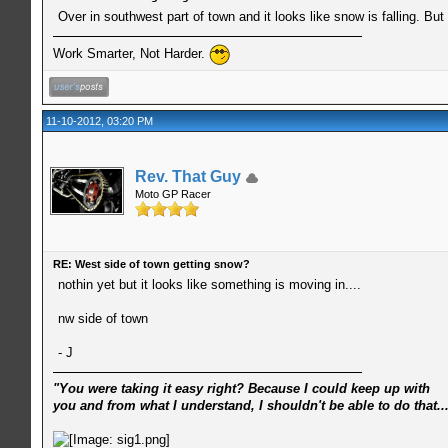
Over in southwest part of town and it looks like snow is falling. B
Work Smarter, Not Harder.
11-10-2012, 03:20 PM
Rev. That Guy
Moto GP Racer
RE: West side of town getting snow?
nothin yet but it looks like something is moving in....
nw side of town
- J
"You were taking it easy right? Because I could keep up with
you and from what I understand, I shouldn't be able to do that..