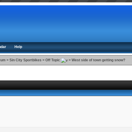
ndar
Help
orum
>
Sin City Sportbikes
>
Off Topic
>
West side of town getting snow?