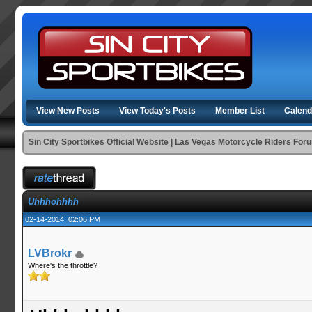
View New Posts
View Today's Posts
Member List
Calend
Sin City Sportbikes Official Website | Las Vegas Motorcycle Riders For
Uhhhohhhh
02-14-2014, 02:06 PM
LVBrokr
Where's the throttle?