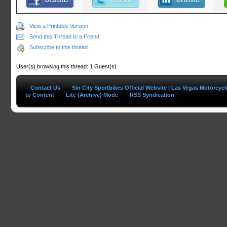
View a Printable Version
Send this Thread to a Friend
Subscribe to this thread
User(s) browsing this thread: 1 Guest(s)
Contact Us
Sin City Sportbikes Official Website | Las Vegas Motorcyc
to Content
Lite (Archive) Mode
RSS Syndication