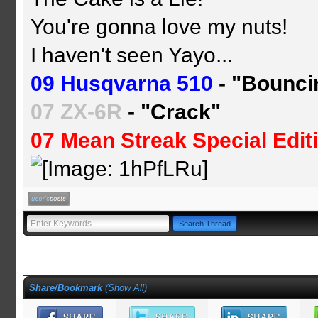
You're gonna love my nuts!
I haven't seen Yayo...
09 Husqvarna 510
- "Bounci
07 ZX-6R
- "Crack"
07 Mean Streak Special Edit
Share/Bookmark
(
Show All
)