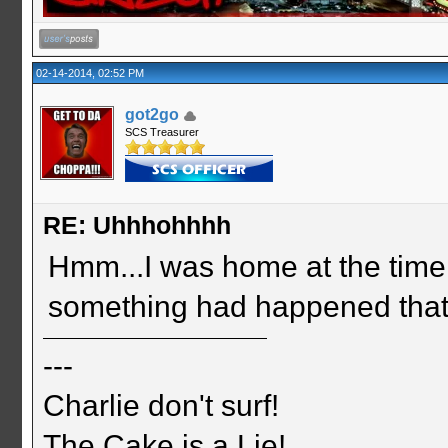
02-14-2014, 02:52 PM
got2go
SCS Treasurer
RE: Uhhhohhhh
Hmm...I was home at the time 
something had happened that 
---
Charlie don't surf!
The Cake is a Lie!