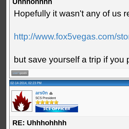
Uhhhohhhh
Hopefully it wasn't any of us re
http://www.fox5vegas.com/stor
but save yourself a trip if you
02-14-2014, 02:23 PM
ars0n
SCS President
RE: Uhhhohhhh