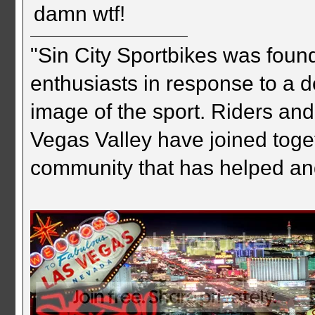
damn wtf!
"Sin City Sportbikes was foun
enthusiasts in response to a d
image of the sport. Riders and
Vegas Valley have joined togeth
community that has helped an