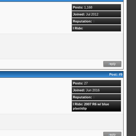
Posts:
1,168
Joined:
Jul 2012
Reputation:
0
I Ride:
Post:
#9
Posts:
27
Joined:
Jun 2016
Reputation:
0
I Ride: 2007 R6 w/ blue
plastidip