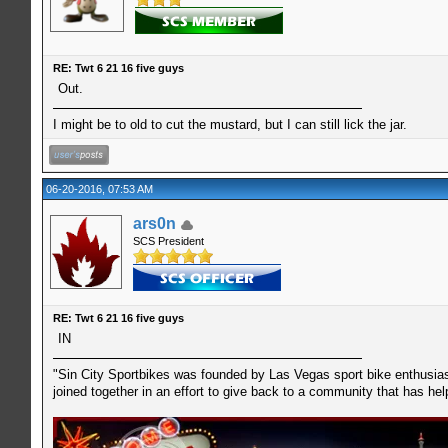
RE: Twt 6 21 16 five guys
Out.
I might be to old to cut the mustard, but I can still lick the jar.
06-20-2016, 07:53 AM
ars0n
SCS President
RE: Twt 6 21 16 five guys
IN
"Sin City Sportbikes was founded by Las Vegas sport bike enthusiast
joined together in an effort to give back to a community that has he