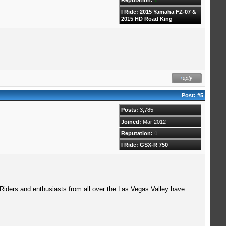
I Ride: 2015 Yamaha FZ-07 &
2015 HD Road King
Post:
#5
Posts:
3,785
Joined:
Mar 2012
Reputation:
0
I Ride: GSX-R 750
 Riders and enthusiasts from all over the Las Vegas Valley have