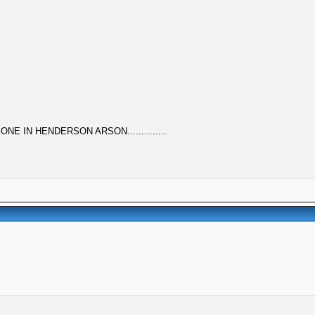
ONE IN HENDERSON ARSON..............