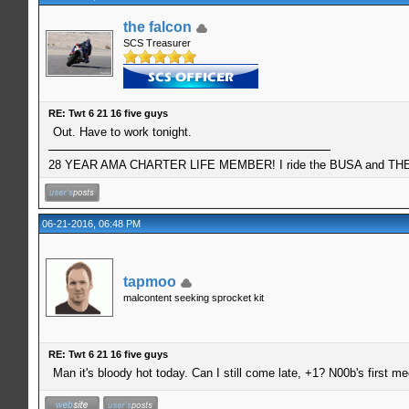
the falcon
SCS Treasurer
RE: Twt 6 21 16 five guys
Out. Have to work tonight.
28 YEAR AMA CHARTER LIFE MEMBER! I ride the BUSA and THE 
06-21-2016, 06:48 PM
tapmoo
malcontent seeking sprocket kit
RE: Twt 6 21 16 five guys
Man it's bloody hot today. Can I still come late, +1? N00b's first me