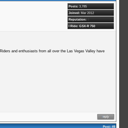
Posts:
3,785
Joined:
Mar 2012
Reputation:
0
I Ride: GSX-R 750
 Riders and enthusiasts from all over the Las Vegas Valley have
Post:
#8