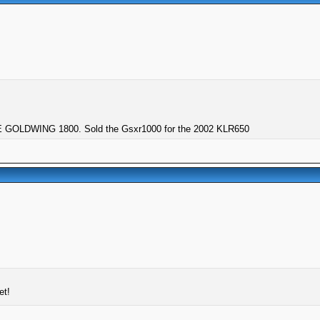
GOLDWING 1800. Sold the Gsxr1000 for the 2002 KLR650
et!