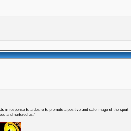
s in response to a desire to promote a positive and safe image of the sport.
lped and nurtured us."