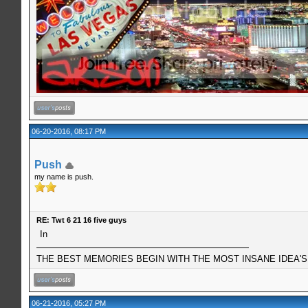
06-20-2016, 08:17 PM
Push
my name is push.
RE: Twt 6 21 16 five guys
In
THE BEST MEMORIES BEGIN WITH THE MOST INSANE IDEA'S!
06-21-2016, 05:27 PM