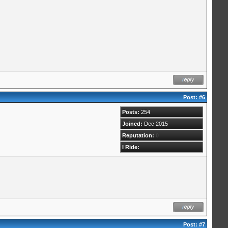
Post:
#6
Posts:
254
Joined:
Dec 2015
Reputation:
0
I Ride:
Post:
#7