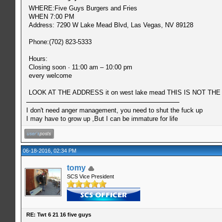
WHERE:Five Guys Burgers and Fries
WHEN 7:00 PM
Address: 7290 W Lake Mead Blvd, Las Vegas, NV 89128
Phone:(702) 823-5333
Hours:
Closing soon · 11:00 am – 10:00 pm
every welcome
LOOK AT THE ADDRESS it on west lake mead THIS IS NOT THE 
I don't need anger management, you need to shut the fuck up
I may have to grow up ,But I can be immature for life
06-18-2016, 02:34 PM
tomy
SCS Vice President
RE: Twt 6 21 16 five guys