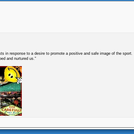
s in response to a desire to promote a positive and safe image of the sport.
lped and nurtured us."