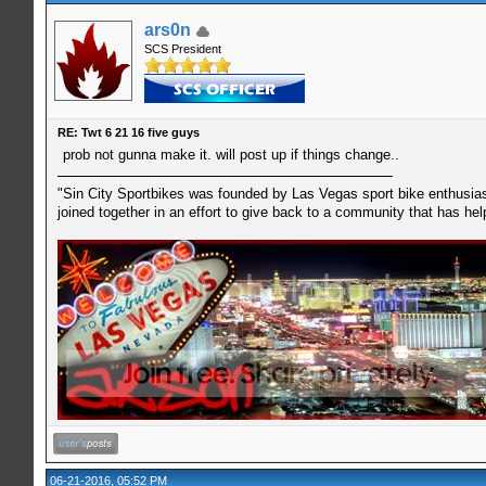
ars0n
SCS President
RE: Twt 6 21 16 five guys
prob not gunna make it. will post up if things change..
"Sin City Sportbikes was founded by Las Vegas sport bike enthusiast
joined together in an effort to give back to a community that has he
06-21-2016, 05:52 PM