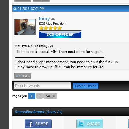
06-21-2016, 07:01 PM
tomy
SCS Vice President
RE: Twt 6 21 16 five guys
I'll be here till about 745. Then next store for yogurt
I don't need anger management, you need to shut the fuck up
I may have to grow up ,But I can be immature for life
Pages (2):
1
2
Next »
Share/Bookmark
(
Show All
)