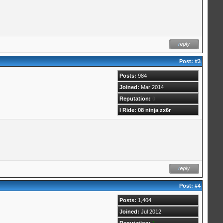
Post:
#3
Posts:
984
Joined:
Mar 2014
Reputation:
0
I Ride: 08 ninja zx6r
Post:
#4
Posts:
1,404
Joined:
Jul 2012
Reputation:
1