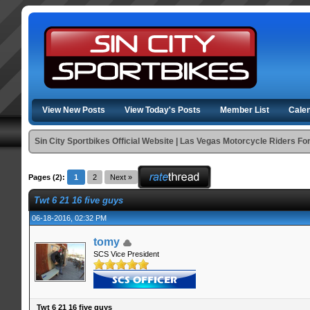
View New Posts
View Today's Posts
Member List
Cale
Sin City Sportbikes Official Website | Las Vegas Motorcycle Riders F
Pages (2):
1
2
Next »
Twt 6 21 16 five guys
06-18-2016, 02:32 PM
tomy
SCS Vice President
Twt 6 21 16 five guys