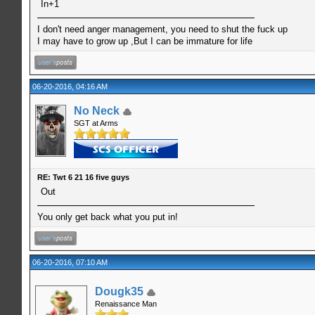
In+1
I don't need anger management, you need to shut the fuck up
I may have to grow up ,But I can be immature for life
06-20-2016, 04:16 AM
No Neck
SGT at Arms
RE: Twt 6 21 16 five guys
Out
You only get back what you put in!
06-20-2016, 07:10 AM
Dougk35
Renaissance Man