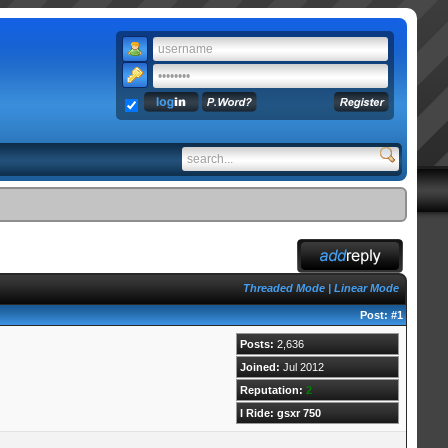
Threaded Mode
|
Linear Mode
Post:
#1
Posts:
2,636
Joined:
Jul 2012
Reputation:
2
I Ride: gsxr 750