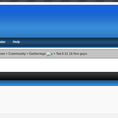
ndar
Help
orum
>
Community
>
Gatherings
>
Twt 6 21 16 five guys