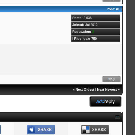
Post:
#10
Posts:
2,636
Joined:
Jul 2012
Reputation:
2
I Ride: gsxr 750
«
Next Oldest
|
Next Newest
»