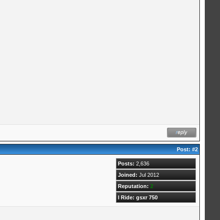
Post:
#2
Posts:
2,636
Joined:
Jul 2012
Reputation:
2
I Ride: gsxr 750