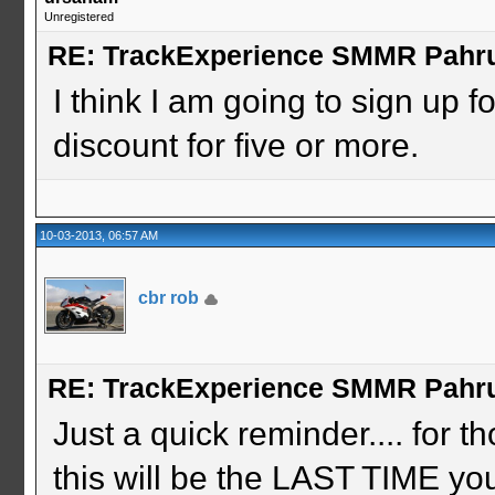
Unregistered
RE: TrackExperience SMMR Pahr
I think I am going to sign up fo
discount for five or more.
10-03-2013, 06:57 AM
cbr rob
RE: TrackExperience SMMR Pahr
Just a quick reminder.... for t
this will be the LAST TIME you 