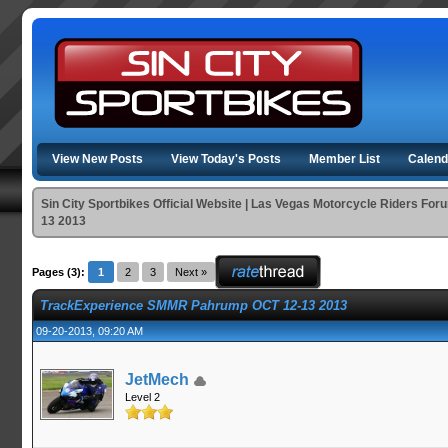
View New Posts
View Today's Posts
Member List
Calend
Sin City Sportbikes Official Website | Las Vegas Motorcycle Riders For
13 2013
Pages (3):
1
2
3
Next »
TrackExperience SMMR Pahrump OCT 12-13 2013
09-20-2013, 09:20 AM
JetMech
Level 2