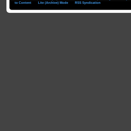
to Content
Lite (Archive) Mode
RSS Syndication