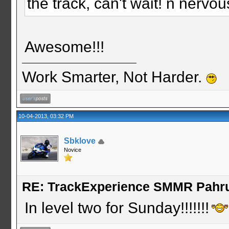
the track, can't wait! n nerv
Awesome!!!
Work Smarter, Not Harder.
10-04-2013, 03:32 PM
Sbklove
Novice
RE: TrackExperience SMMR Pahr
In level two for Sunday!!!!!!!