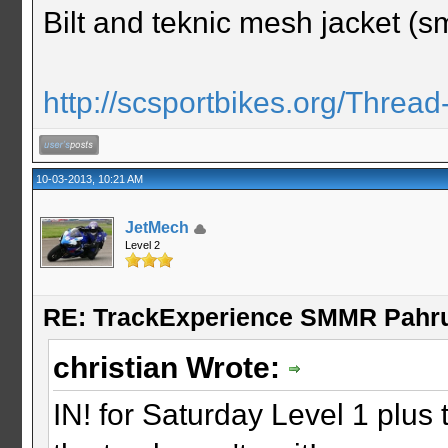
Bilt and teknic mesh jacket (sm
http://scsportbikes.org/Thread
10-03-2013, 10:21 AM
JetMech
Level 2
RE: TrackExperience SMMR Pahr
christian Wrote:
IN! for Saturday Level 1 plus