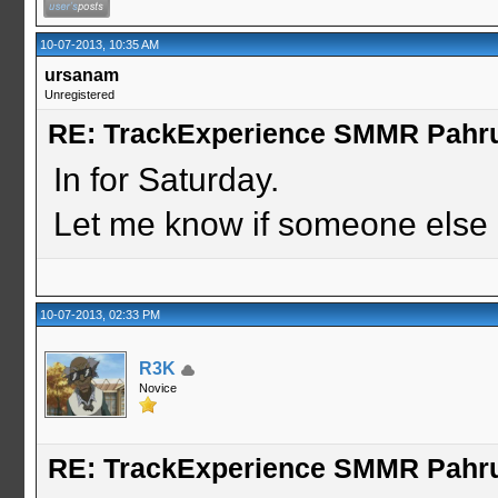
10-07-2013, 10:35 AM
ursanam
Unregistered
RE: TrackExperience SMMR Pahr
In for Saturday.
Let me know if someone else i
10-07-2013, 02:33 PM
R3K
Novice
RE: TrackExperience SMMR Pahr