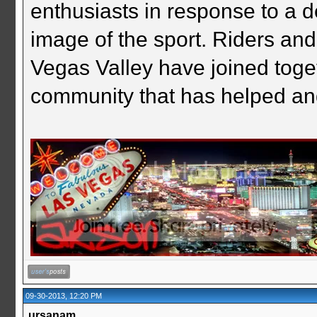
enthusiasts in response to a d
image of the sport. Riders and
Vegas Valley have joined togeth
community that has helped an
09-30-2013, 12:20 PM
ursanam