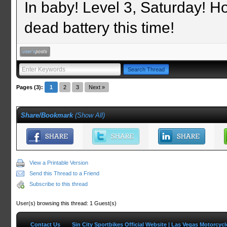
In baby! Level 3, Saturday! Ho
dead battery this time!
Pages (3):
1
2
3
Next »
Share/Bookmark
(
Show All
)
View a Printable Version
Send this Thread to a Friend
Subscribe to this thread
User(s) browsing this thread: 1 Guest(s)
Contact Us
Sin City Sportbikes Official Website | Las Vegas Motorcyc