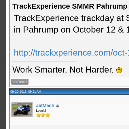
TrackExperience SMMR Pahrump 
TrackExperience trackday at
in Pahrump on October 12 & 
http://trackxperience.com/oct-
Work Smarter, Not Harder.
09-20-2013, 09:21 AM
JetMech
Level 2