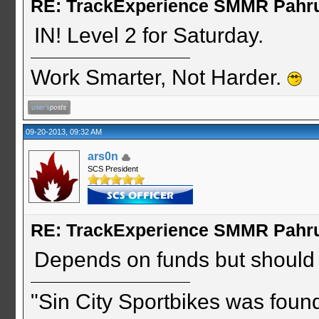
RE: TrackExperience SMMR Pahr
IN! Level 2 for Saturday.
Work Smarter, Not Harder.
09-20-2013, 09:32 AM
ars0n
SCS President
RE: TrackExperience SMMR Pahr
Depends on funds but should b
"Sin City Sportbikes was foun