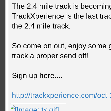
The 2.4 mile track is becomi
TrackXperience is the last tr
the 2.4 mile track.
So come on out, enjoy some g
track a proper send off!
Sign up here....
http://trackxperience.com/oct-