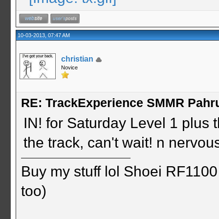
10-03-2013, 07:47 AM
christian
Novice
RE: TrackExperience SMMR Pahr
IN! for Saturday Level 1 plus
the track, can't wait! n nervo
Buy my stuff lol Shoei RF1100 
too)