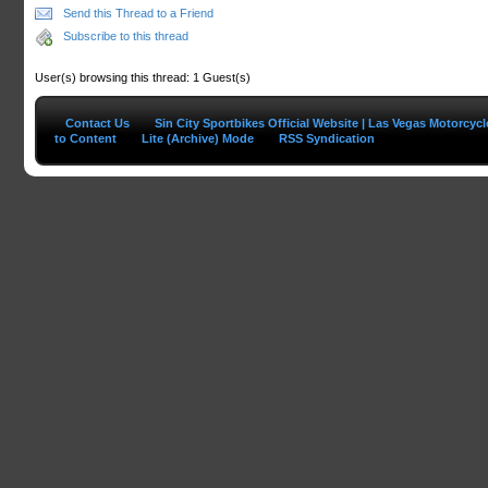
Send this Thread to a Friend
Subscribe to this thread
User(s) browsing this thread: 1 Guest(s)
Contact Us
Sin City Sportbikes Official Website | Las Vegas Motorcyc
to Content
Lite (Archive) Mode
RSS Syndication