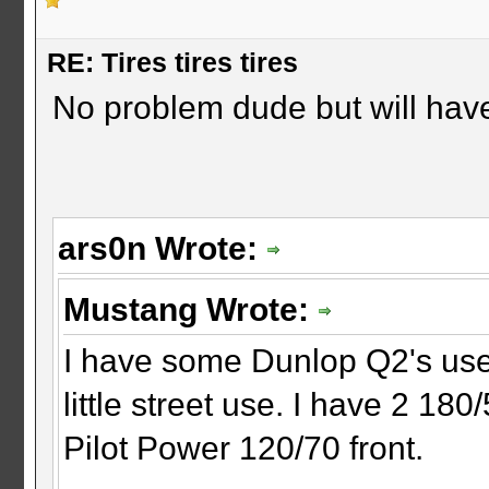
RE: Tires tires tires
No problem dude but will have
ars0n Wrote:
Mustang Wrote:
I have some Dunlop Q2's use
little street use. I have 2 18
Pilot Power 120/70 front.