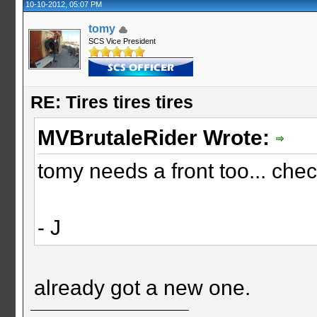
10-10-2012, 05:07 PM
tomy
SCS Vice President
RE: Tires tires tires
MVBrutaleRider Wrote:
tomy needs a front too... che
- J
already got a new one.