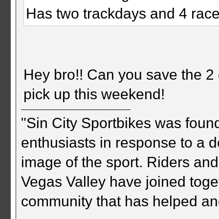
Has two trackdays and 4 races
Hey bro!! Can you save the 2 q
pick up this weekend!
"Sin City Sportbikes was foun
enthusiasts in response to a d
image of the sport. Riders and
Vegas Valley have joined togeth
community that has helped an