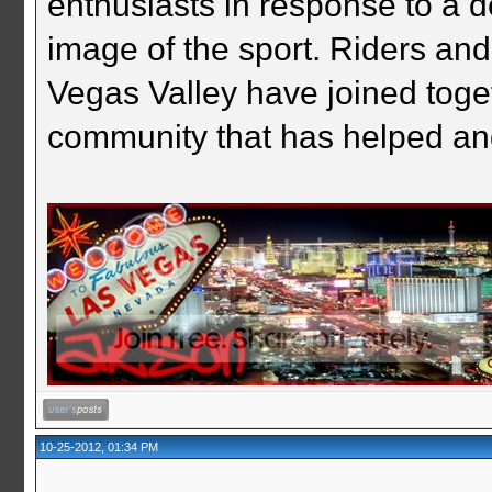
enthusiasts in response to a d
image of the sport. Riders and
Vegas Valley have joined togeth
community that has helped an
10-25-2012, 01:34 PM