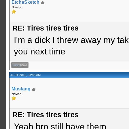
EtchaSketch
Novice
RE: Tires tires tires
I'm a dick I threw away my take
you next time
11-01-2012, 11:43 AM
Mustang
Novice
RE: Tires tires tires
Yeah bro still have them