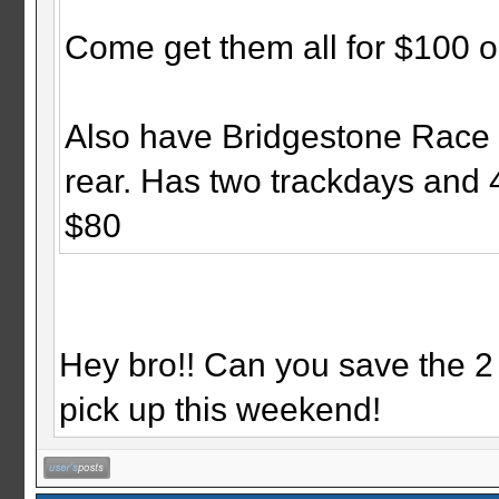
Come get them all for $100 or
Also have Bridgestone Race 
rear. Has two trackdays and 4
$80
Hey bro!! Can you save the 2 
pick up this weekend!