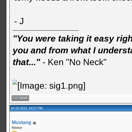
- J
"You were taking it easy rig
you and from what I understa
that..."
- Ken "No Neck"
10-10-2012, 04:57 PM
Mustang
Novice