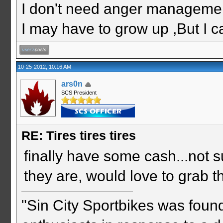
I don't need anger management
I may have to grow up ,But I c
10-25-2012, 10:16 AM
ars0n
SCS President
RE: Tires tires tires
finally have some cash...not sur
they are, would love to grab t
"Sin City Sportbikes was foun