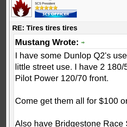
SCS President
RE: Tires tires tires
Mustang Wrote:
I have some Dunlop Q2's used
little street use. I have 2 18
Pilot Power 120/70 front.
Come get them all for $100 or
Also have Bridgestone Race S