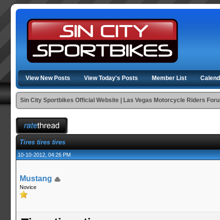
View New Posts
View Today's Posts
Member List
Calend
Sin City Sportbikes Official Website | Las Vegas Motorcycle Riders For
Tires tires tires
10-10-2012, 04:26 PM
Mustang
Novice