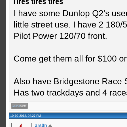
Tires tires tires
I have some Dunlop Q2's used
little street use. I have 2 180
Pilot Power 120/70 front.
Come get them all for $100 or
Also have Bridgestone Race Sl
Has two trackdays and 4 races
10-10-2012, 04:27 PM
ars0n