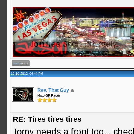
10-10-2012, 04:44 PM
Rev. That Guy
Moto GP Racer
RE: Tires tires tires
tomy needs a front too... chec