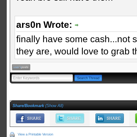
ars0n Wrote:
finally have some cash...not sur
they are, would love to grab 
Share/Bookmark
(
Show All
)
View a Printable Version