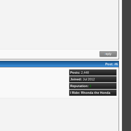
Post:
#6
Posts:
2,448
Joined:
Jul 2012
Reputation:
2
I Ride: Rhonda the Honda