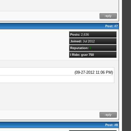
Post:
#7
Posts:
2,636
Joined:
Jul 2012
Reputation:
2
I Ride: gsxr 750
(09-27-2012 11:06 PM)
Post:
#8