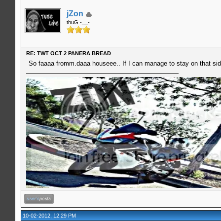
jZon
thuG -__-
RE: TWT OCT 2 PANERA BREAD
So faaaa fromm.daaa houseee.. If I can manage to stay on that side
10-02-2012, 12:29 PM