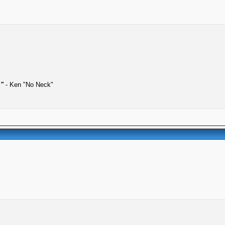
."
- Ken "No Neck"