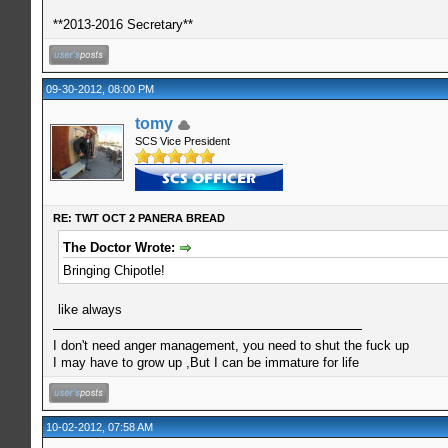
**2013-2016 Secretary**
09-30-2012, 08:00 PM
tomy
SCS Vice President
RE: TWT OCT 2 PANERA BREAD
The Doctor Wrote:
Bringing Chipotle!
like always
I don't need anger management, you need to shut the fuck up
I may have to grow up ,But I can be immature for life
10-02-2012, 07:58 AM