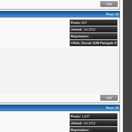
Post:
#3
Posts:
607
Joined:
Jul 2012
Reputation:
1
I Ride: Ducati 1199 Panigale S
Post:
#4
Posts:
1,637
Joined:
Jul 2012
Reputation:
0