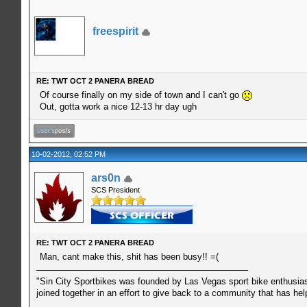
freespirit
RE: TWT OCT 2 PANERA BREAD
Of course finally on my side of town and I can't go
Out, gotta work a nice 12-13 hr day ugh
10-02-2012, 02:52 PM
ars0n
SCS President
RE: TWT OCT 2 PANERA BREAD
Man, cant make this, shit has been busy!! =(
"Sin City Sportbikes was founded by Las Vegas sport bike enthusiast
joined together in an effort to give back to a community that has he