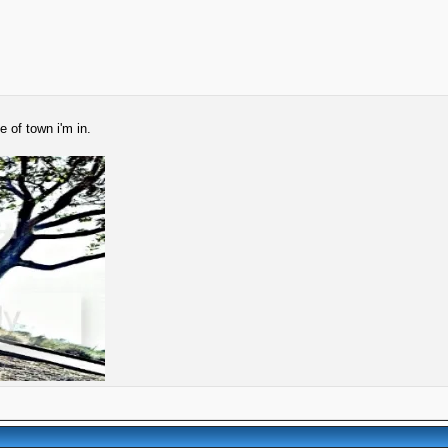
 of town i'm in.