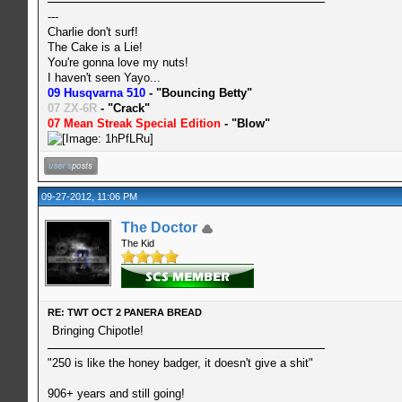
---
Charlie don't surf!
The Cake is a Lie!
You're gonna love my nuts!
I haven't seen Yayo...
09 Husqvarna 510
- "Bouncing Betty"
07 ZX-6R
- "Crack"
07 Mean Streak Special Edition
- "Blow"
09-27-2012, 11:06 PM
The Doctor
The Kid
RE: TWT OCT 2 PANERA BREAD
Bringing Chipotle!
"250 is like the honey badger, it doesn't give a shit"
906+ years and still going!