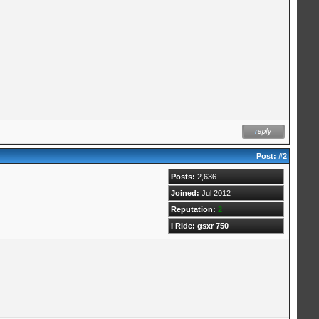
Post:
#2
Posts:
2,636
Joined:
Jul 2012
Reputation:
2
I Ride: gsxr 750