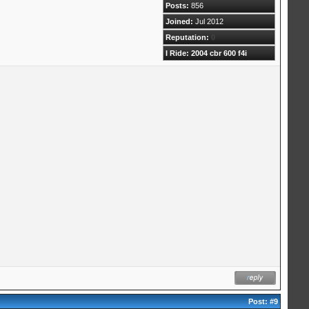
Posts:
856
Joined:
Jul 2012
Reputation:
0
I Ride: 2004 cbr 600 f4i
Post:
#9