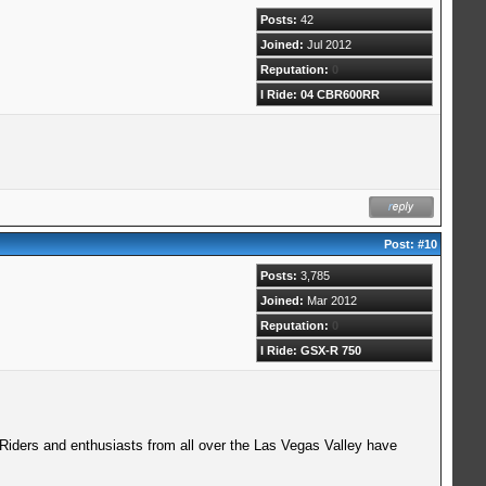
Posts:
42
Joined:
Jul 2012
Reputation:
0
I Ride: 04 CBR600RR
Post:
#10
Posts:
3,785
Joined:
Mar 2012
Reputation:
0
I Ride: GSX-R 750
 Riders and enthusiasts from all over the Las Vegas Valley have