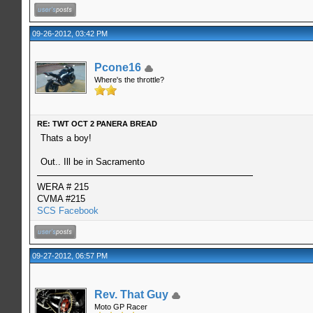
09-26-2012, 03:42 PM
Pcone16
Where's the throttle?
RE: TWT OCT 2 PANERA BREAD
Thats a boy!
Out.. Ill be in Sacramento
WERA # 215
CVMA #215
SCS Facebook
09-27-2012, 06:57 PM
Rev. That Guy
Moto GP Racer