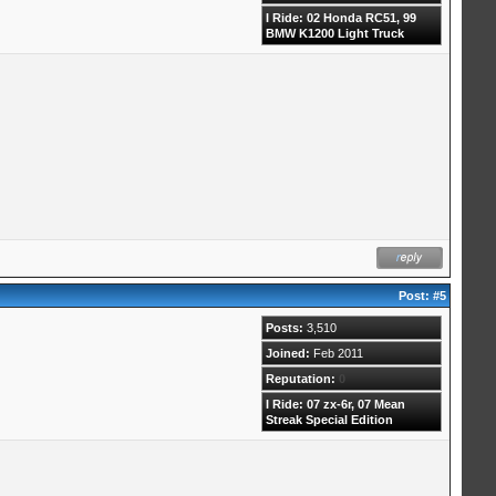
I Ride: 02 Honda RC51, 99
BMW K1200 Light Truck
Post:
#5
Posts:
3,510
Joined:
Feb 2011
Reputation:
0
I Ride: 07 zx-6r, 07 Mean
Streak Special Edition