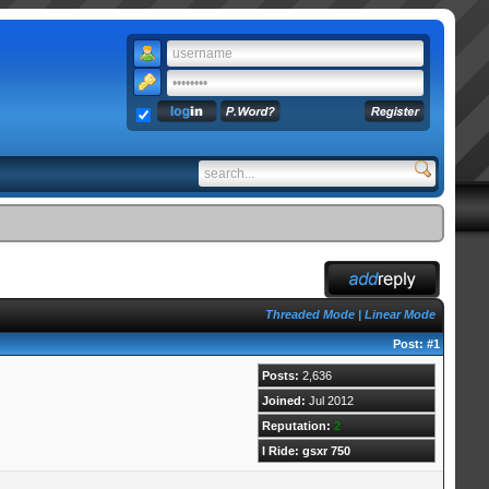
Threaded Mode
|
Linear Mode
Post:
#1
Posts:
2,636
Joined:
Jul 2012
Reputation:
2
I Ride: gsxr 750