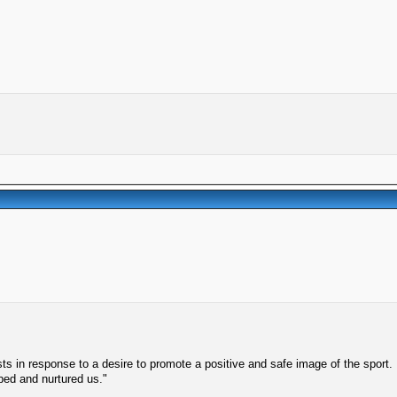
s in response to a desire to promote a positive and safe image of the sport.
lped and nurtured us."