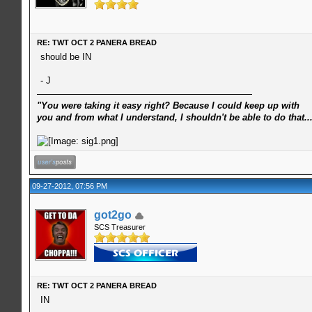
RE: TWT OCT 2 PANERA BREAD
should be IN
- J
"You were taking it easy right? Because I could keep up with
you and from what I understand, I shouldn't be able to do that..
09-27-2012, 07:56 PM
got2go
SCS Treasurer
RE: TWT OCT 2 PANERA BREAD
IN