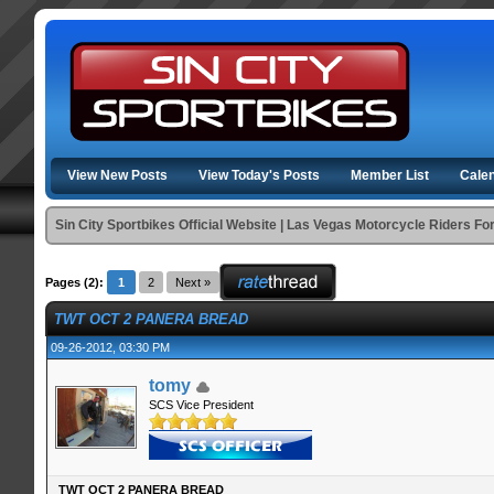
View New Posts
View Today's Posts
Member List
Cale
Sin City Sportbikes Official Website | Las Vegas Motorcycle Riders F
Pages (2):
1
2
Next »
TWT OCT 2 PANERA BREAD
09-26-2012, 03:30 PM
tomy
SCS Vice President
TWT OCT 2 PANERA BREAD