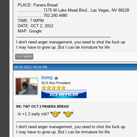
PLACE: Panera Bread
.................... 7175 W Lake Mead Blvd., Las Vegas, NV 89128
.................... 702.240.4480
TIME: 7:00PM
DATE: OCT 2, 2012
MAP: Google
I don't need anger management, you need to shut the fuck up
I may have to grow up ,But I can be immature for life
09-26-2012, 03:31 PM
tomy
SCS Vice President
RE: TWT OCT 2 PANERA BREAD
In +1 2 early rob?
I don't need anger management, you need to shut the fuck up
I may have to grow up ,But I can be immature for life