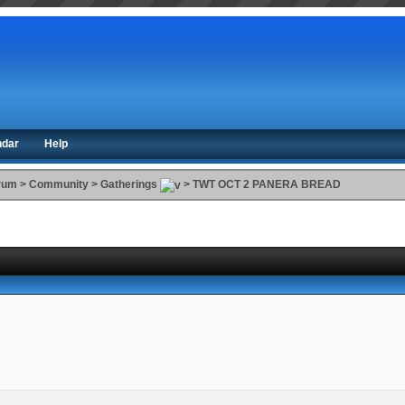
ndar
Help
orum
>
Community
>
Gatherings
>
TWT OCT 2 PANERA BREAD