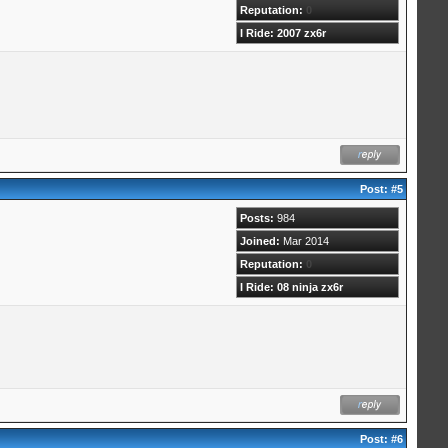
Reputation:
0
I Ride: 2007 zx6r
Post:
#5
Posts:
984
Joined:
Mar 2014
Reputation:
0
I Ride: 08 ninja zx6r
Post:
#6