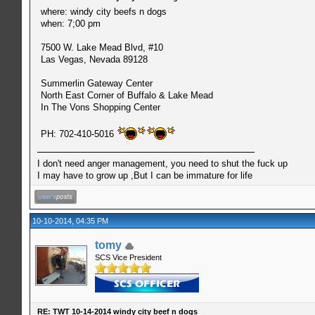
where: windy city beefs n dogs
when: 7;00 pm
7500 W. Lake Mead Blvd, #10
Las Vegas, Nevada 89128
Summerlin Gateway Center
North East Corner of Buffalo & Lake Mead
In The Vons Shopping Center
PH: 702-410-5016
I don't need anger management, you need to shut the fuck up
I may have to grow up ,But I can be immature for life
10-10-2014, 04:35 PM
tomy
SCS Vice President
RE: TWT 10-14-2014 windy city beef n dogs