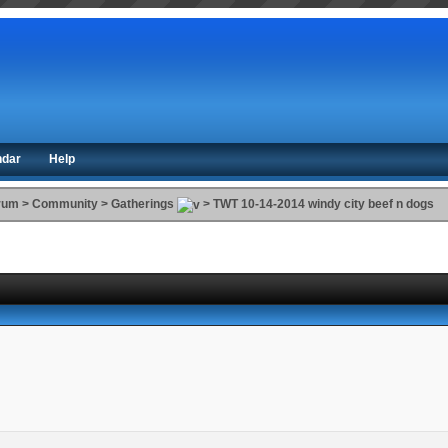
ndar
Help
orum
>
Community
>
Gatherings
>
TWT 10-14-2014 windy city beef n dogs