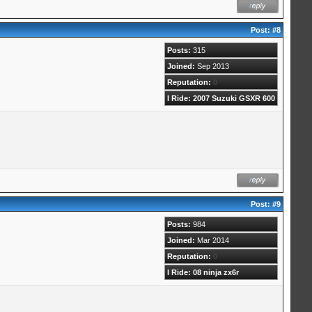
Post:
#8
Posts:
315
Joined:
Sep 2013
Reputation:
0
I Ride: 2007 Suzuki GSXR 600
Post:
#9
Posts:
984
Joined:
Mar 2014
Reputation:
0
I Ride: 08 ninja zx6r