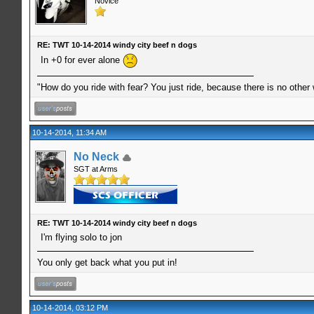
Novice
RE: TWT 10-14-2014 windy city beef n dogs
In +0 for ever alone
"How do you ride with fear? You just ride, because there is no other
10-14-2014, 11:34 AM
No Neck
SGT at Arms
RE: TWT 10-14-2014 windy city beef n dogs
I'm flying solo to jon
You only get back what you put in!
10-14-2014, 03:12 PM