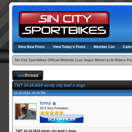
View New Posts
View Today's Posts
Member List
Cale
Sin City Sportbikes Official Website | Las Vegas Motorcycle Riders F
TWT 10-14-2014 windy city beef n dogs
10-10-2014, 04:34 PM
tomy
SCS Vice President
TWT 10-14-2014 windy city beef n dogs