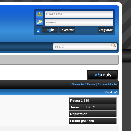
Threaded Mode
|
Linear Mode
Post:
#1
Posts:
2,636
Joined:
Jul 2012
Reputation:
2
I Ride: gsxr 750