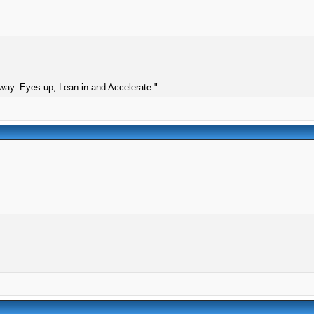
 way. Eyes up, Lean in and Accelerate."