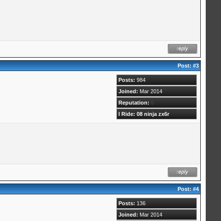
Post:
#3
Posts:
984
Joined:
Mar 2014
Reputation:
0
I Ride: 08 ninja zx6r
Post:
#4
Posts:
136
Joined:
Mar 2014