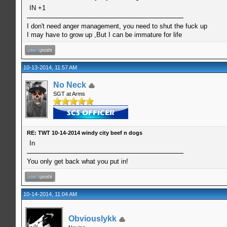
IN +1
I don't need anger management, you need to shut the fuck up
I may have to grow up ,But I can be immature for life
10-13-2014, 11:57 AM
No Neck
SGT at Arms
RE: TWT 10-14-2014 windy city beef n dogs
In
You only get back what you put in!
10-14-2014, 11:04 AM
Obviouslykk