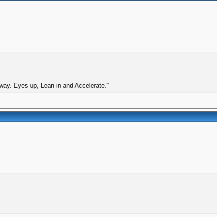
 way. Eyes up, Lean in and Accelerate."