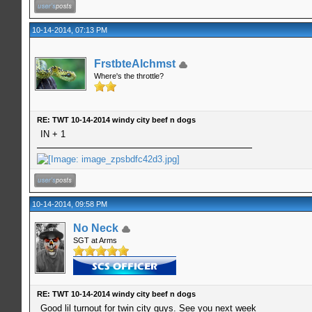
10-14-2014, 07:13 PM
FrstbteAlchmst
Where's the throttle?
RE: TWT 10-14-2014 windy city beef n dogs
IN + 1
10-14-2014, 09:58 PM
No Neck
SGT at Arms
RE: TWT 10-14-2014 windy city beef n dogs
Good lil turnout for twin city guys. See you next week