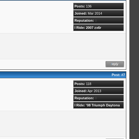
Posts:
136
Joined:
Mar 2014
Reputation:
0
I Ride: 2007 zx6r
Post:
#7
Posts:
118
Joined:
Apr 2013
Reputation:
0
I Ride: '08 Triumph Daytona