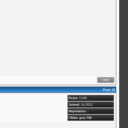
Post:
#2
Posts:
2,636
Joined:
Jul 2012
Reputation:
2
I Ride: gsxr 750