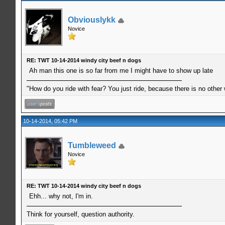
Obviouslykk
Novice
RE: TWT 10-14-2014 windy city beef n dogs
Ah man this one is so far from me I might have to show up late
"How do you ride with fear? You just ride, because there is no other
10-14-2014, 05:42 PM
Tumbleweed
Novice
RE: TWT 10-14-2014 windy city beef n dogs
Ehh... why not, I'm in.
Think for yourself, question authority.