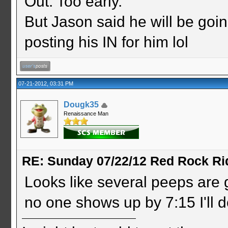
Out. Too early.
But Jason said he will be goin
posting his IN for him lol
07-21-2012, 03:31 PM
Dougk35
Renaissance Man
RE: Sunday 07/22/12 Red Rock Ri
Looks like several peeps are g
no one shows up by 7:15 I'll d