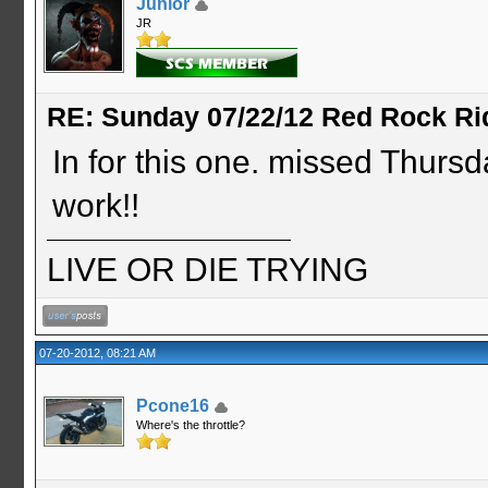
Junior
JR
RE: Sunday 07/22/12 Red Rock Ri
In for this one. missed Thursday
work!!
LIVE OR DIE TRYING
07-20-2012, 08:21 AM
Pcone16
Where's the throttle?