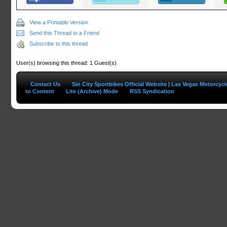
View a Printable Version
Send this Thread to a Friend
Subscribe to this thread
User(s) browsing this thread: 1 Guest(s)
Contact Us
Sin City Sportbikes Official Website | Las Vegas Motorcyc
to Content
Lite (Archive) Mode
RSS Syndication