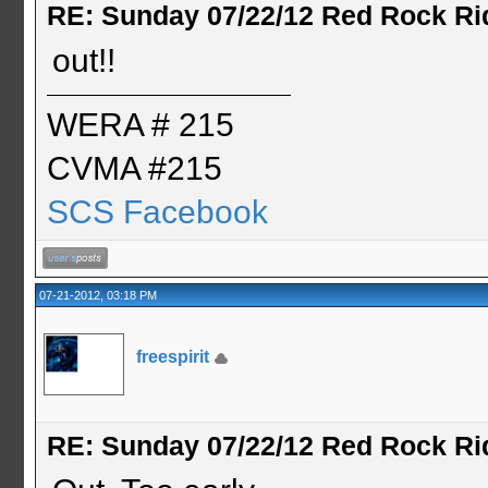
RE: Sunday 07/22/12 Red Rock Ri
out!!
WERA # 215
CVMA #215
SCS Facebook
07-21-2012, 03:18 PM
freespirit
RE: Sunday 07/22/12 Red Rock Ri