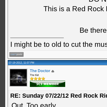
This is a Red Rock
Be there
I might be to old to cut the musta
07-19-2012, 11:07 PM
The Doctor
The Kid
RE: Sunday 07/22/12 Red Rock Ri
Out. Too early.