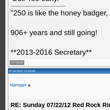
"250 is like the honey badger, i
906+ years and still going!
**2013-2016 Secretary**
07-20-2012, 12:43 AM
elgreggo
RE: Sunday 07/22/12 Red Rock Ri