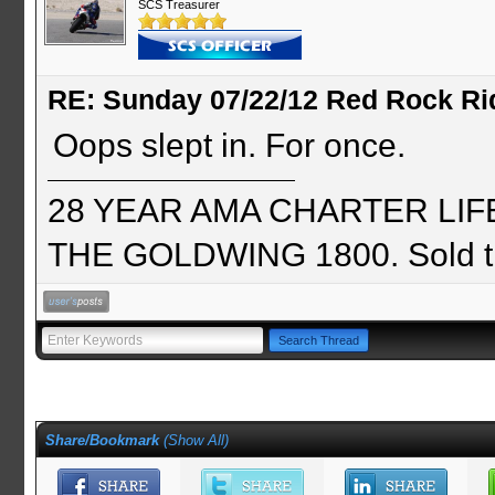
SCS Treasurer
RE: Sunday 07/22/12 Red Rock Ri
Oops slept in. For once.
28 YEAR AMA CHARTER LIFE 
THE GOLDWING 1800. Sold th
Share/Bookmark
(
Show All
)