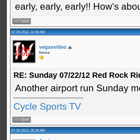
early, early, early!! How's abo
07-20-2012, 01:56 AM
vegasvideo
Novice
RE: Sunday 07/22/12 Red Rock Ri
Another airport run Sunday m
Cycle Sports TV
07-20-2012, 06:36 AM