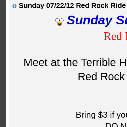
Sunday 07/22/12 Red Rock Ride
Sunday S
Red 
Meet at the Terrible 
Red Rock
Bring $3 if y
DO N