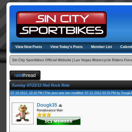
View New Posts
View Today's Posts
Member List
Calend
Sin City Sportbikes Official Website | Las Vegas Motorcycle Riders For
Sunday 07/22/12 Red Rock Ride
07-19-2012, 10:16 PM
(This post was last modified: 07-21-2012 03:33 PM by
Dougk
Dougk35
Renaissance Man