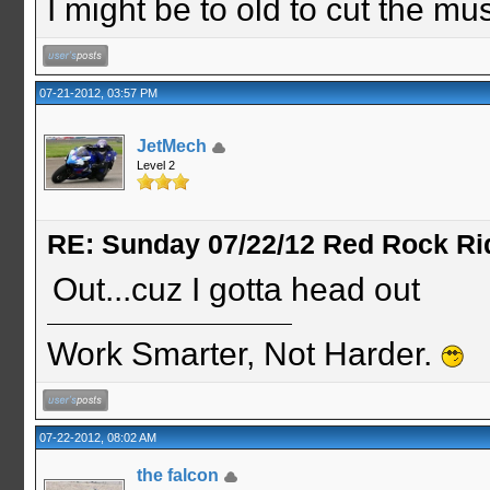
I might be to old to cut the musta
07-21-2012, 03:57 PM
JetMech
Level 2
RE: Sunday 07/22/12 Red Rock Ri
Out...cuz I gotta head out
Work Smarter, Not Harder.
07-22-2012, 08:02 AM
the falcon