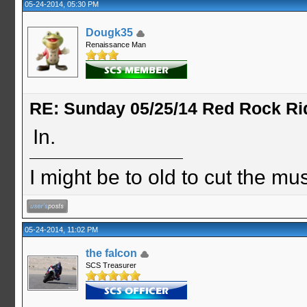
05-24-2014, 05:30 PM
Dougk35
Renaissance Man
RE: Sunday 05/25/14 Red Rock Ri
In.
I might be to old to cut the musta
05-24-2014, 11:02 PM
the falcon
SCS Treasurer