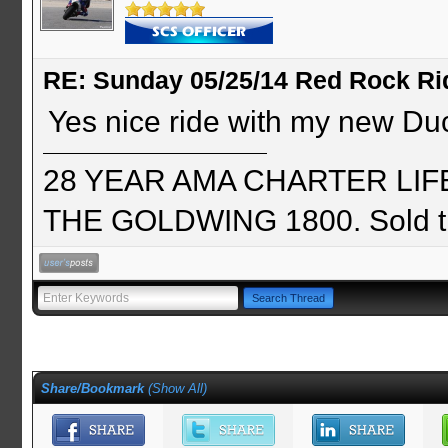
RE: Sunday 05/25/14 Red Rock Ri
Yes nice ride with my new Duc
28 YEAR AMA CHARTER LIFE 
THE GOLDWING 1800. Sold th
Share/Bookmark
(
Show All
)