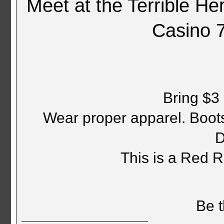
Meet at the Terrible H
Casino 
Bring $3 
Wear proper apparel. Boots,
D
This is a Red 
Be t