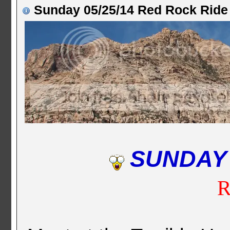
Sunday 05/25/14 Red Rock Ride
SUNDAY
R