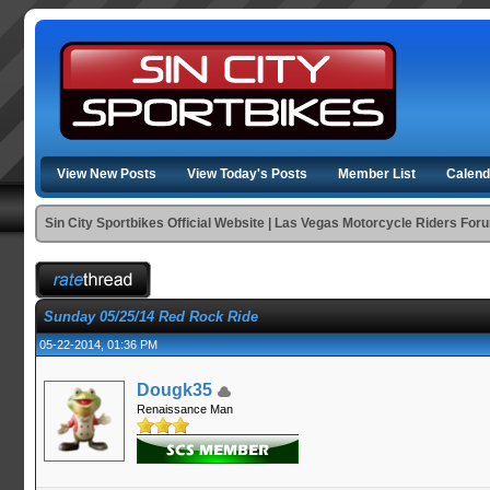
View New Posts
View Today's Posts
Member List
Calend
Sin City Sportbikes Official Website | Las Vegas Motorcycle Riders For
Sunday 05/25/14 Red Rock Ride
05-22-2014, 01:36 PM
Dougk35
Renaissance Man