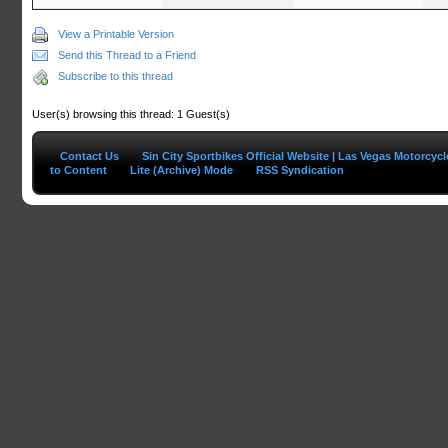
View a Printable Version
Send this Thread to a Friend
Subscribe to this thread
User(s) browsing this thread: 1 Guest(s)
Contact Us
Sin City Sportbikes Official Website | Las Vegas Motorcyc
to Content
Lite (Archive) Mode
RSS Syndication