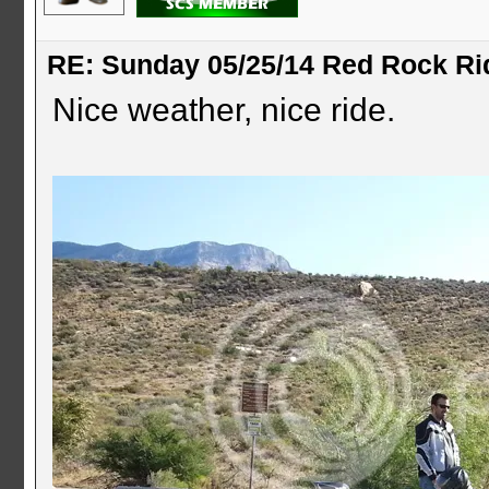
RE: Sunday 05/25/14 Red Rock Ri
Nice weather, nice ride.