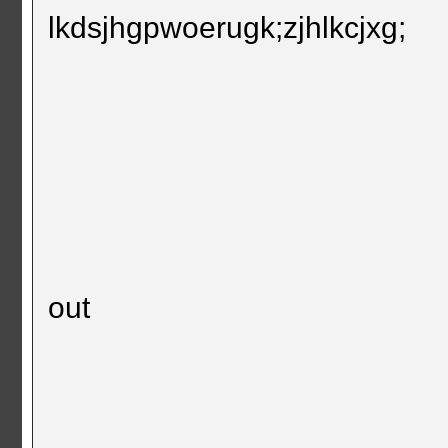
lkdsjhgpwoerugk;zjhlkcjxg;
out