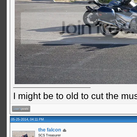
I might be to old to cut the musta
05-25-2014, 04:11 PM
the falcon
SCS Treasurer