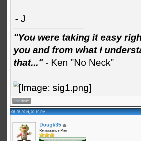
- J
"You were taking it easy rig
you and from what I understa
that..."
- Ken "No Neck"
05-25-2014, 02:10 PM
Dougk35
Renaissance Man