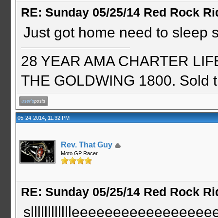
RE: Sunday 05/25/14 Red Rock Ri
Just got home need to sleep so
28 YEAR AMA CHARTER LIFE 
THE GOLDWING 1800. Sold th
05-24-2014, 11:32 PM
Rev. That Guy
Moto GP Racer
RE: Sunday 05/25/14 Red Rock Ri
slllllllllllleeeeeeeeeeeeee