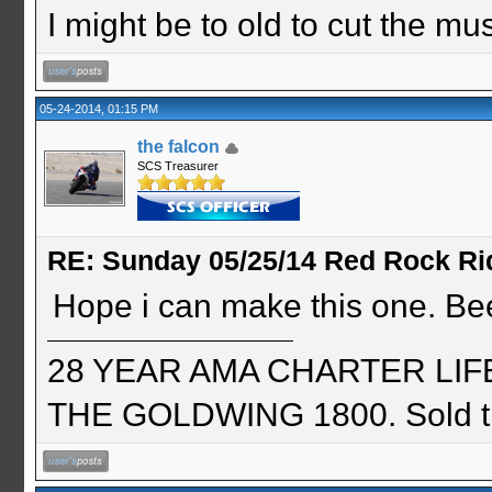
I might be to old to cut the musta
05-24-2014, 01:15 PM
the falcon
SCS Treasurer
RE: Sunday 05/25/14 Red Rock Ri
Hope i can make this one. Be
28 YEAR AMA CHARTER LIFE 
THE GOLDWING 1800. Sold th