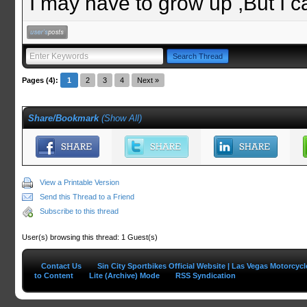
I may have to grow up ,But I c
Pages (4):
1
2
3
4
Next »
Share/Bookmark
(
Show All
)
View a Printable Version
Send this Thread to a Friend
Subscribe to this thread
User(s) browsing this thread: 1 Guest(s)
Contact Us
Sin City Sportbikes Official Website | Las Vegas Motorcyc
to Content
Lite (Archive) Mode
RSS Syndication