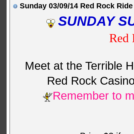
Sunday 03/09/14 Red Rock Ride
SUNDAY S
Red 
Meet at the Terrible 
Red Rock Casin
Remember to mo