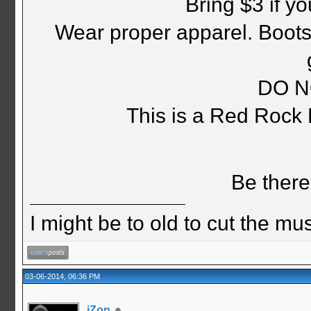
Bring $3 if y
Wear proper apparel. Boots,
DO N
This is a Red Rock
Be there
I might be to old to cut the musta
03-06-2014, 06:36 PM
jZon