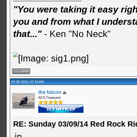
"You were taking it easy rig
you and from what I understa
that..."
- Ken "No Neck"
03-08-2014, 07:44 AM
the falcon
SCS Treasurer
RE: Sunday 03/09/14 Red Rock Ri
in