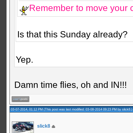
Remember to move your c
Is that this Sunday already?
Yep.
Damn time flies, oh and IN!!!
03-07-2014, 01:12 PM
(This post was last modified: 03-08-2014 09:23 PM by
slick8
.)
slick8