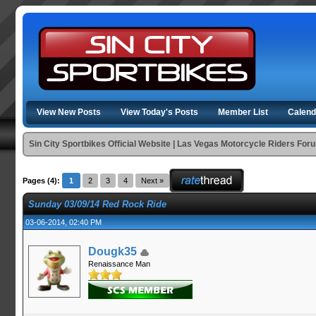
View New Posts
View Today's Posts
Member List
Calend
Sin City Sportbikes Official Website | Las Vegas Motorcycle Riders For
Pages (4):
1
2
3
4
Next »
Sunday 03/09/14 Red Rock Ride
03-06-2014, 02:40 PM
Dougk35
Renaissance Man