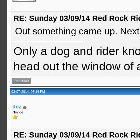
RE: Sunday 03/09/14 Red Rock Ri
Out something came up. Next
Only a dog and rider know
head out the window of
03-07-2014, 03:14 PM
doz
Novice
RE: Sunday 03/09/14 Red Rock Ri