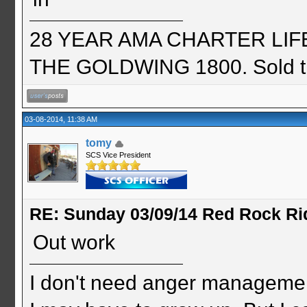
28 YEAR AMA CHARTER LIFE 
THE GOLDWING 1800. Sold th
03-08-2014, 11:38 AM
tomy
SCS Vice President
RE: Sunday 03/09/14 Red Rock Ri
Out work
I don't need anger management