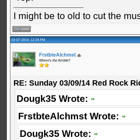
I might be to old to cut the musta
03-07-2014, 12:34 PM
FrstbteAlchmst
Where's the throttle?
RE: Sunday 03/09/14 Red Rock Ri
Dougk35 Wrote:
FrstbteAlchmst Wrote:
Dougk35 Wrote: