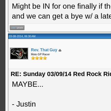
Might be IN for one finally if 
and we can get a bye w/ a la
03-08-2014, 06:30 AM
Rev. That Guy
Moto GP Racer
RE: Sunday 03/09/14 Red Rock Ri
MAYBE...
- Justin