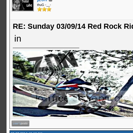
thuG -__-
RE: Sunday 03/09/14 Red Rock Ri
in