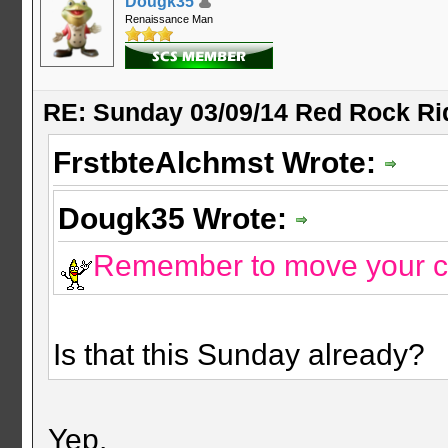
Dougk35
Renaissance Man
RE: Sunday 03/09/14 Red Rock Ri
FrstbteAlchmst Wrote:
Dougk35 Wrote:
Remember to move your c
Is that this Sunday already?
Yep.