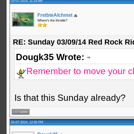
03-07-2014, 11:16 AM
FrstbteAlchmst
Where's the throttle?
RE: Sunday 03/09/14 Red Rock Ri
Dougk35 Wrote:
Remember to move your c
Is that this Sunday already?
03-07-2014, 12:00 PM