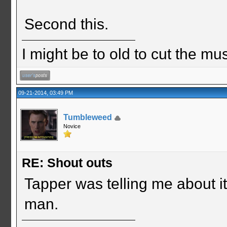
Second this.
I might be to old to cut the musta
09-21-2014, 03:49 PM
Tumbleweed
Novice
RE: Shout outs
Tapper was telling me about it
man.