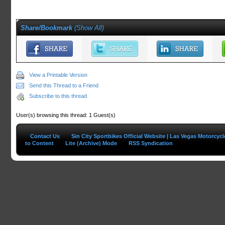
Share/Bookmark
(
Show All
)
View a Printable Version
Send this Thread to a Friend
Subscribe to this thread
User(s) browsing this thread: 1 Guest(s)
Contact Us
Sin City Sportbikes Official Website | Las Vegas Motorcyc
to Content
Lite (Archive) Mode
RSS Syndication