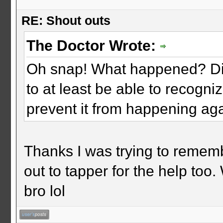
RE: Shout outs
The Doctor Wrote:
Oh snap! What happened? Did 
to at least be able to recogni
prevent it from happening ag
Thanks I was trying to remem
out to tapper for the help too
bro lol