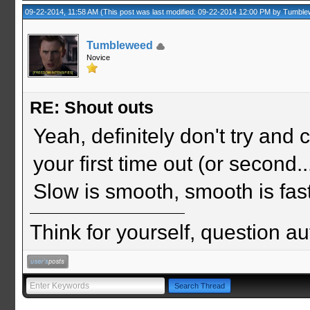
09-22-2014, 11:58 AM
(This post was last modified: 09-22-2014 12:00 PM by
Tumble
Tumbleweed
Novice
RE: Shout outs
Yeah, definitely don't try and
your first time out (or second... 
Slow is smooth, smooth is fast
Think for yourself, question aut