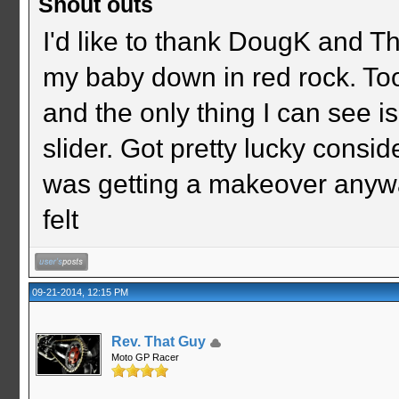
Shout outs
I'd like to thank DougK and T
my baby down in red rock. To
and the only thing I can see i
slider. Got pretty lucky consid
was getting a makeover anywa
felt
09-21-2014, 12:15 PM
Rev. That Guy
Moto GP Racer