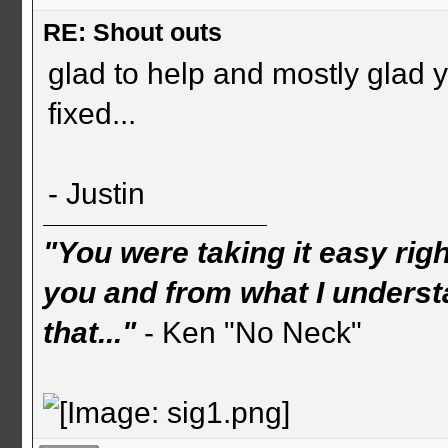
RE: Shout outs
glad to help and mostly glad 
fixed...
- Justin
"You were taking it easy rig
you and from what I understa
that..."
- Ken "No Neck"