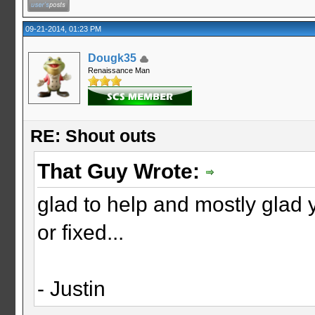
09-21-2014, 01:23 PM
Dougk35
Renaissance Man
RE: Shout outs
That Guy Wrote:
glad to help and mostly glad 
or fixed...
- Justin