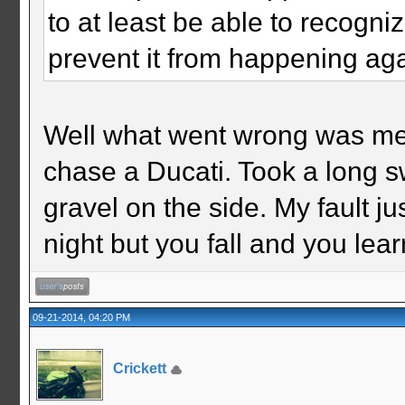
to at least be able to recogni
prevent it from happening ag
Well what went wrong was me fi
chase a Ducati. Took a long 
gravel on the side. My fault ju
night but you fall and you lear
09-21-2014, 04:20 PM
Crickett