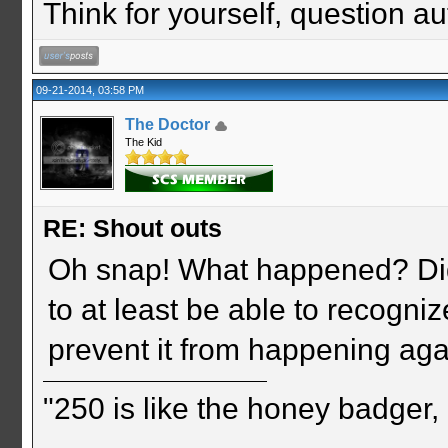
Think for yourself, question aut
09-21-2014, 03:58 PM
The Doctor
The Kid
RE: Shout outs
Oh snap! What happened? Did 
to at least be able to recogni
prevent it from happening ag
"250 is like the honey badger, i