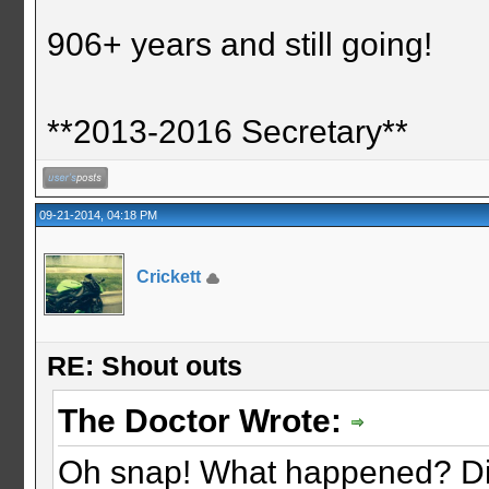
906+ years and still going!
**2013-2016 Secretary**
09-21-2014, 04:18 PM
Crickett
RE: Shout outs
The Doctor Wrote:
Oh snap! What happened? Did 