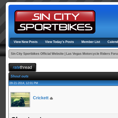
View New Posts
View Today's Posts
Member List
Calend
Sin City Sportbikes Official Website | Las Vegas Motorcycle Riders For
Shout outs
09-21-2014, 12:01 PM
Crickett