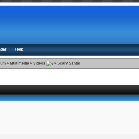
ndar
Help
orum
>
Multimedia
>
Videos
>
Scary Santa!