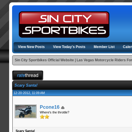
View New Posts
View Today's Posts
Member List
Cale
Sin City Sportbikes Official Website | Las Vegas Motorcycle Riders F
Scary Santa!
12-20-2012, 11:09 AM
Pcone16
Where's the throttle?
Scary Santa!