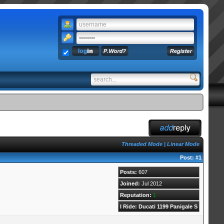
Threaded Mode
|
Linear Mode
Post:
#1
Posts:
607
Joined:
Jul 2012
Reputation:
1
I Ride: Ducati 1199 Panigale S