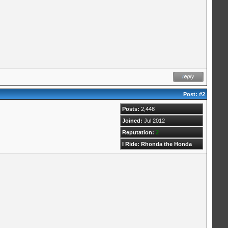
Post:
#2
Posts:
2,448
Joined:
Jul 2012
Reputation:
2
I Ride: Rhonda the Honda