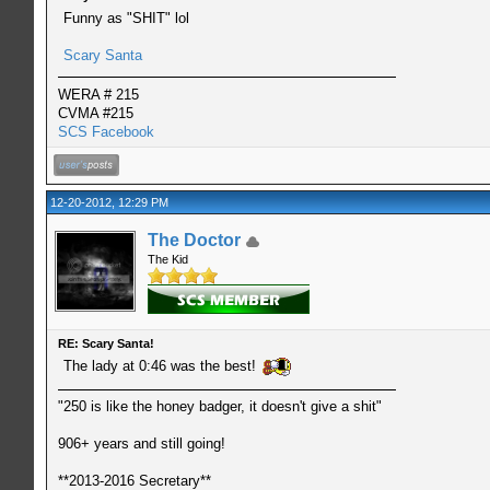
Funny as "SHIT" lol
Scary Santa
WERA # 215
CVMA #215
SCS Facebook
12-20-2012, 12:29 PM
The Doctor
The Kid
RE: Scary Santa!
The lady at 0:46 was the best!
"250 is like the honey badger, it doesn't give a shit"
906+ years and still going!
**2013-2016 Secretary**