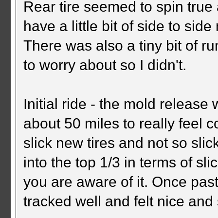
Rear tire seemed to spin true
have a little bit of side to s
There was also a tiny bit of ru
to worry about so I didn't.
Initial ride - the mold release
about 50 miles to really feel 
slick new tires and not so slic
into the top 1/3 in terms of sl
you are aware of it. Once past 
tracked well and felt nice and