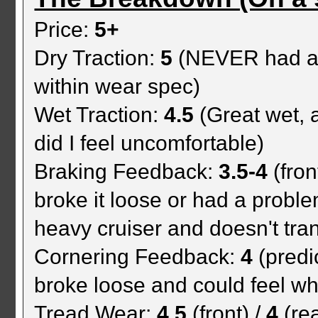
Price:
5+
Dry Traction:
5
(NEVER had a t
within wear spec)
Wet Traction:
4.5
(Great wet, 
did I feel uncomfortable)
Braking Feedback:
3.5-4
(fron
broke it loose or had a proble
heavy cruiser and doesn't tra
Cornering Feedback:
4
(predi
broke loose and could feel when
Tread Wear:
4.5
(front) /
4
(rea