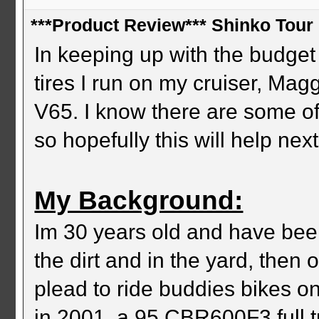
***Product Review*** Shinko Tour 
In keeping up with the budget 
tires I run on my cruiser, M
V65. I know there are some of
so hopefully this will help ne
My Background:
Im 30 years old and have been
the dirt and in the yard, then
plead to ride buddies bikes on
in 2001, a 95 CBR600F3 full tr