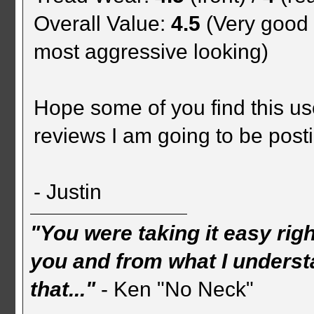
Overall Value:
4.5
(Very good 
most aggressive looking)
Hope some of you find this us
reviews I am going to be posti
- Justin
"You were taking it easy rig
you and from what I understa
that..."
- Ken "No Neck"