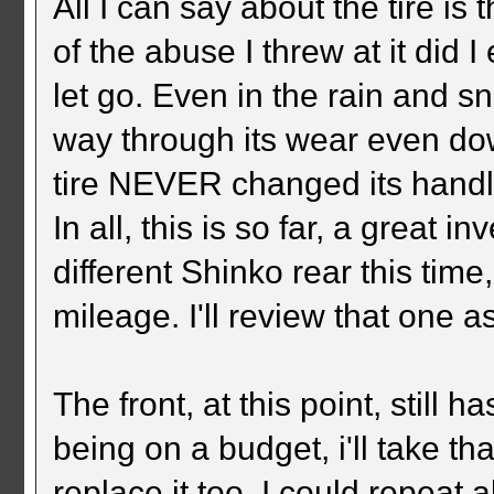
All I can say about the tire i
of the abuse I threw at it did I 
let go. Even in the rain and sn
way through its wear even down 
tire NEVER changed its handli
In all, this is so far, a great 
different Shinko rear this time, 
mileage. I'll review that one as
The front, at this point, still 
being on a budget, i'll take th
replace it too. I could repeat a