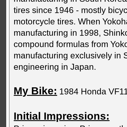
tires since 1946 - mostly bicyc
motorcycle tires. When Yokoh
manufacturing in 1998, Shink
compound formulas from Yoko
manufacturing exclusively in 
engineering in Japan.
My Bike:
1984 Honda VF1
Initial Impressions: