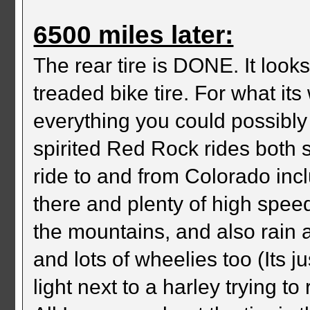
6500 miles later:
The rear tire is DONE. It looks
treaded bike tire. For what its
everything you could possibly 
spirited Red Rock rides both 
ride to and from Colorado inc
there and plenty of high spee
the mountains, and also rain 
and lots of wheelies too (Its 
light next to a harley trying to