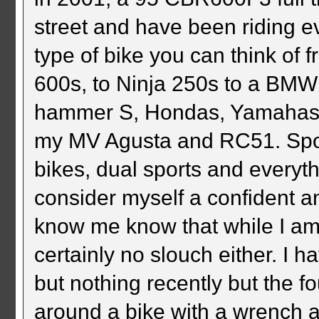
street and have been riding e
type of bike you can think of
600s, to Ninja 250s to a BM
hammer S, Hondas, Yamahas, 
my MV Agusta and RC51. Sport 
bikes, dual sports and everyt
consider myself a confident an
know me know that while I am n
certainly no slouch either. I 
but nothing recently but the f
around a bike with a wrench 