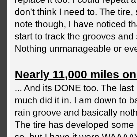
don't think I need to. The tire
note though, I have noticed th
start to track the grooves and 
Nothing unmanageable or even 
Nearly 11,000 miles on 
... And its DONE too. The last
much did it in. I am down to 
rain groove and basically nothi
The tire has developed some b
so, but I have it worn WAAAAY