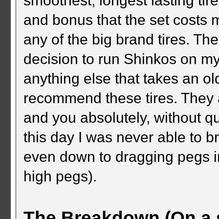
smoothest, longest lasting tir
and bonus that the set costs
any of the big brand tires. Th
decision to run Shinkos on my
anything else that takes an old
recommend these tires. They ar
and you absolutely, without qu
this day I was never able to b
even down to dragging pegs i
high pegs).
The Breakdown (On a s