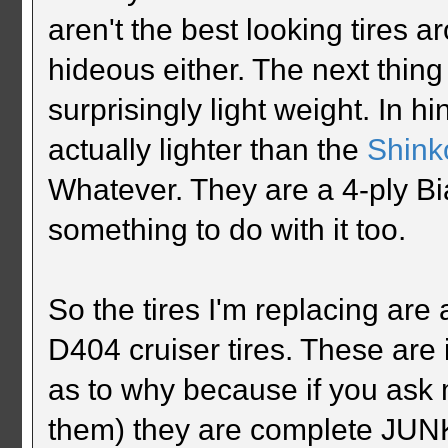
aren't the best looking tires ar
hideous either. The next thing 
surprisingly light weight. In h
actually lighter than the
Shink
Whatever. They are a 4-ply Bia
something to do with it too.
So the tires I'm replacing ar
D404 cruiser tires. These are 
as to why because if you ask
them) they are complete JUNK