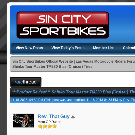
View New Posts
View Today's Posts
Member List
Calend
Sin City Sportbikes Official Website | Las Vegas Motorcycle Riders For
Shinko Tour Master TM230 Bias (Cruiser) Tires
***Product Review*** Shinko Tour Master TM230 Bias (Cruiser) Tir
11-18-2013, 04:32 PM
(This post was last modified: 11-18-2013 04:38 PM by
Rev. Th
Rev. That Guy
Moto GP Racer