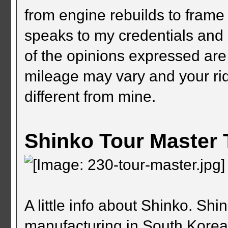
from engine rebuilds to frame 
speaks to my credentials and c
of the opinions expressed are
mileage may vary and your ri
different from mine.
Shinko Tour Master 
A little info about Shinko. Sh
manufacturing in South Kore