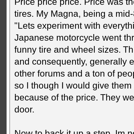
Price price price. Price was t
tires. My Magna, being a mid-8
"Lets experiment with everythi
Japanese motorcycle went thr
funny tire and wheel sizes. Th
and consequently, generally 
other forums and a ton of peop
so I though I would give them a
because of the price. They we
door.
Now to back it up a step, Im n