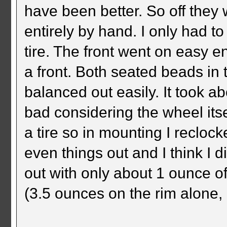
have been better. So off they
entirely by hand. I only had t
tire. The front went on easy e
a front. Both seated beads in 
balanced out easily. It took a
bad considering the wheel its
a tire so in mounting I reclock
even things out and I think I 
out with only about 1 ounce of
(3.5 ounces on the rim alone