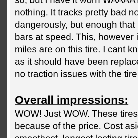
nothing. It tracks pretty bad
dangerously, but enough that 
bars at speed. This, however
miles are on this tire. I cant 
as it should have been replace
no traction issues with the tire.
Overall impressions:
WOW! Just WOW. These tires a
because of the price. Cost asi