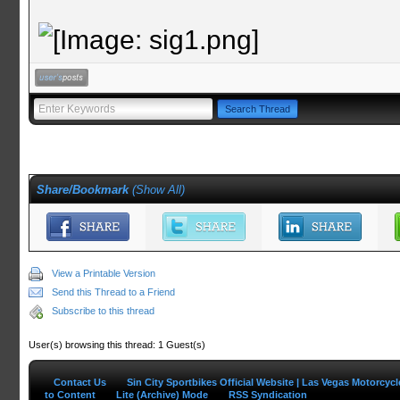
Share/Bookmark
(
Show All
)
View a Printable Version
Send this Thread to a Friend
Subscribe to this thread
User(s) browsing this thread: 1 Guest(s)
Contact Us
Sin City Sportbikes Official Website | Las Vegas Motorcyc
to Content
Lite (Archive) Mode
RSS Syndication