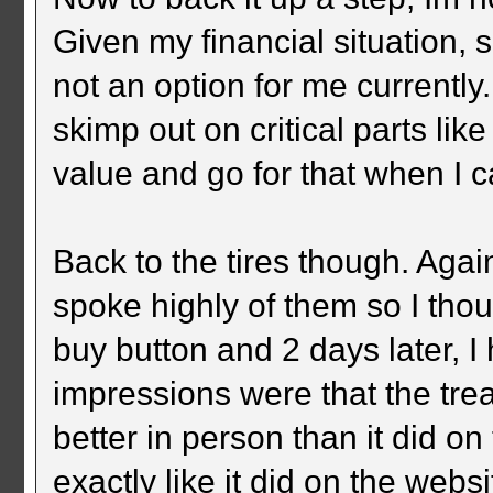
Given my financial situation, 
not an option for me currently.
skimp out on critical parts lik
value and go for that when I c
Back to the tires though. Ag
spoke highly of them so I thou
buy button and 2 days later, I
impressions were that the trea
better in person than it did on
exactly like it did on the webs