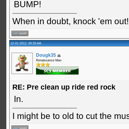
BUMP!
When in doubt, knock 'em out
12-01-2012, 09:39 AM
Dougk35
Renaissance Man
RE: Pre clean up ride red rock
In.
I might be to old to cut the musta