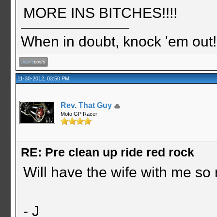
MORE INS BITCHES!!!!
When in doubt, knock 'em out
11-30-2012, 03:50 PM
Rev. That Guy
Moto GP Racer
RE: Pre clean up ride red rock
Will have the wife with me so
- J