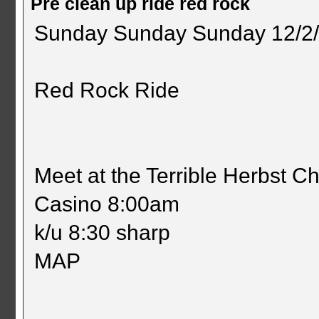
Pre clean up ride red rock
Sunday Sunday Sunday 12/2
Red Rock Ride
Meet at the Terrible Herbst 
Casino 8:00am
k/u 8:30 sharp
MAP