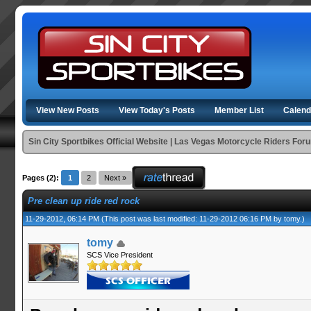
View New Posts
View Today's Posts
Member List
Calend
Sin City Sportbikes Official Website | Las Vegas Motorcycle Riders For
Pages (2):
1
2
Next »
Pre clean up ride red rock
11-29-2012, 06:14 PM
(This post was last modified: 11-29-2012 06:16 PM by
tomy
.)
tomy
SCS Vice President