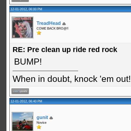
12-01-2012, 06:00 PM
TreadHead
COME BACK BRO@!!
RE: Pre clean up ride red rock
BUMP!
When in doubt, knock 'em out
12-01-2012, 06:40 PM
gunit
Novice