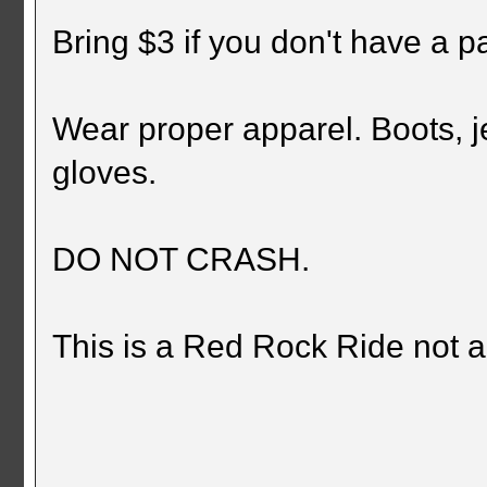
Bring $3 if you don't have a p
Wear proper apparel. Boots, je
gloves.
DO NOT CRASH.
This is a Red Rock Ride not 