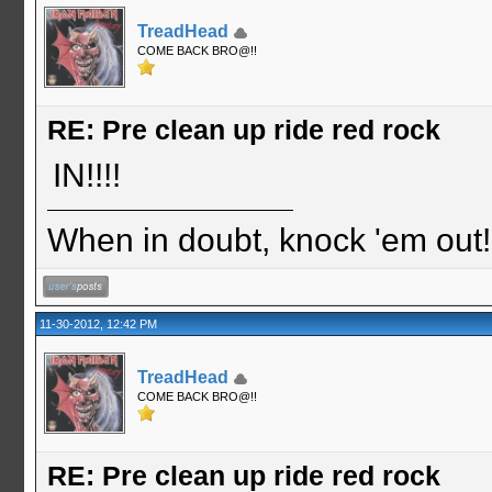
TreadHead
COME BACK BRO@!!
RE: Pre clean up ride red rock
IN!!!!
When in doubt, knock 'em out
11-30-2012, 12:42 PM
TreadHead
COME BACK BRO@!!
RE: Pre clean up ride red rock