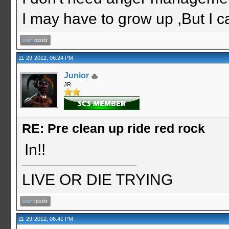
I may have to grow up ,But I c
11-29-2012, 06:24 PM
Junior
JR
RE: Pre clean up ride red rock
In!!
LIVE OR DIE TRYING
11-29-2012, 06:41 PM