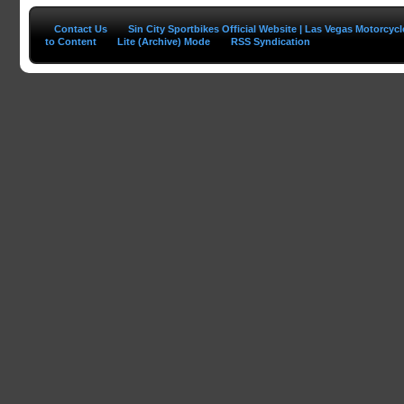
Contact Us
Sin City Sportbikes Official Website | Las Vegas Motorcyc
to Content
Lite (Archive) Mode
RSS Syndication