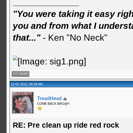
"You were taking it easy rig
you and from what I understa
that..."
- Ken "No Neck"
12-01-2012, 09:38 AM
TreadHead
COME BACK BRO@!!
RE: Pre clean up ride red rock