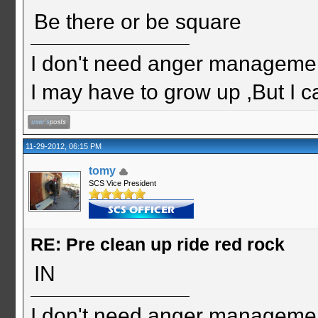
Be there or be square
I don't need anger management
I may have to grow up ,But I c
11-29-2012, 06:15 PM
tomy
SCS Vice President
RE: Pre clean up ride red rock
IN
I don't need anger management