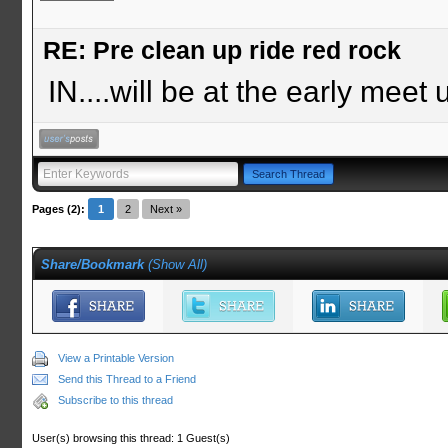
RE: Pre clean up ride red rock
IN....will be at the early meet 
Pages (2):
1
2
Next »
Share/Bookmark
(
Show All
)
View a Printable Version
Send this Thread to a Friend
Subscribe to this thread
User(s) browsing this thread: 1 Guest(s)