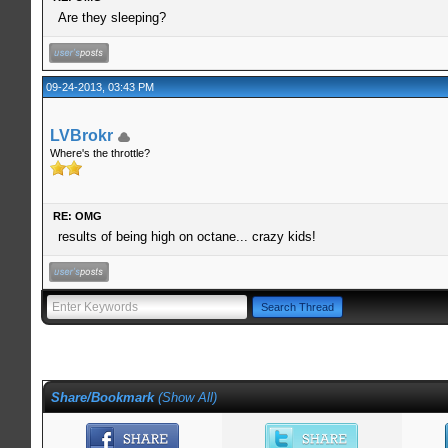
Are they sleeping?
09-24-2013, 03:43 PM
LVBrokr
Where's the throttle?
RE: OMG
results of being high on octane... crazy kids!
Share/Bookmark
(
Show All
)