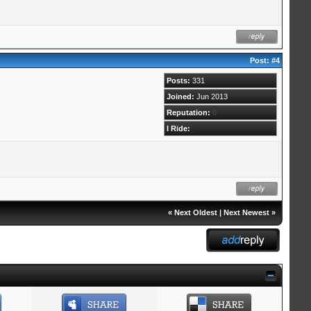
Post:
#4
Posts:
331
Joined:
Jun 2013
Reputation:
0
I Ride:
«
Next Oldest
|
Next Newest
»