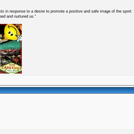
s in response to a desire to promote a positive and safe image of the sport.
lped and nurtured us."