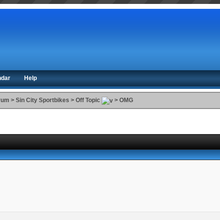
ndar
Help
orum
>
Sin City Sportbikes
>
Off Topic
>
OMG