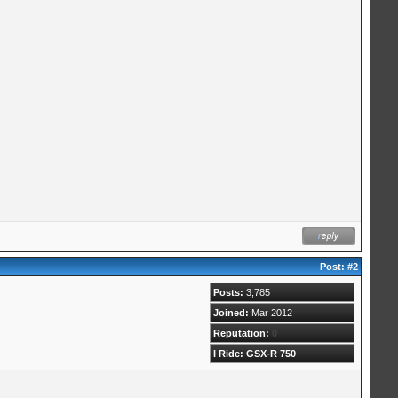
Post:
#2
Posts:
3,785
Joined:
Mar 2012
Reputation:
0
I Ride: GSX-R 750