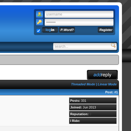
Threaded Mode
|
Linear Mode
Post:
#1
Posts:
331
Joined:
Jun 2013
Reputation:
0
I Ride: