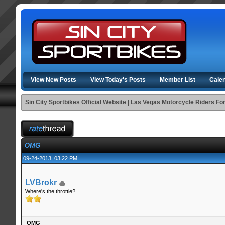
View New Posts
View Today's Posts
Member List
Cale
Sin City Sportbikes Official Website | Las Vegas Motorcycle Riders F
OMG
09-24-2013, 03:22 PM
LVBrokr
Where's the throttle?
OMG