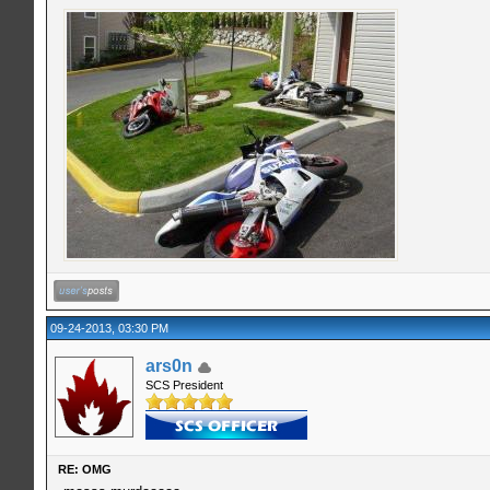
09-24-2013, 03:30 PM
ars0n
SCS President
RE: OMG