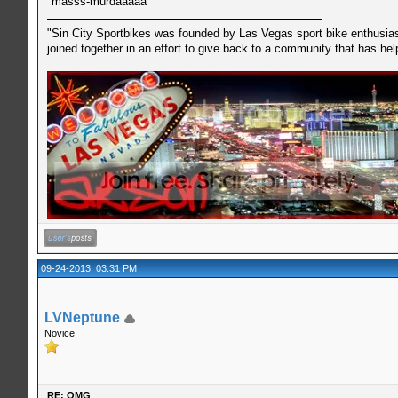
masss-murdaaaaa
"Sin City Sportbikes was founded by Las Vegas sport bike enthusiast
joined together in an effort to give back to a community that has he
09-24-2013, 03:31 PM
LVNeptune
Novice
RE: OMG