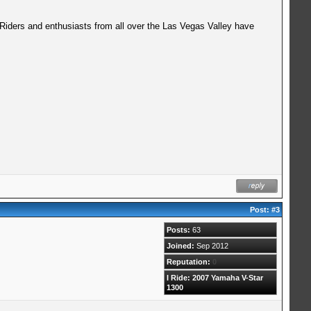
 Riders and enthusiasts from all over the Las Vegas Valley have
Post:
#3
Posts:
63
Joined:
Sep 2012
Reputation:
0
I Ride: 2007 Yamaha V-Star
1300