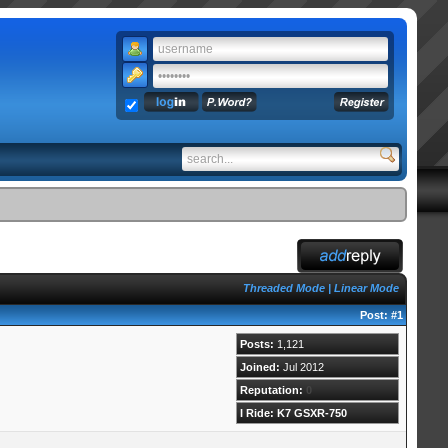
Threaded Mode
|
Linear Mode
Post:
#1
Posts:
1,121
Joined:
Jul 2012
Reputation:
0
I Ride: K7 GSXR-750