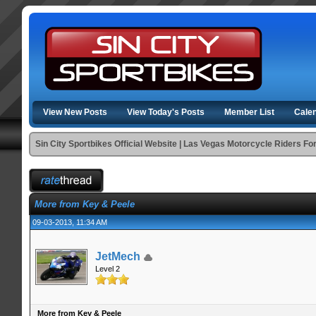
View New Posts
View Today's Posts
Member List
Cale
Sin City Sportbikes Official Website | Las Vegas Motorcycle Riders F
More from Key & Peele
09-03-2013, 11:34 AM
JetMech
Level 2
More from Key & Peele