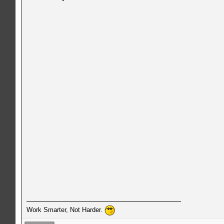
Work Smarter, Not Harder.