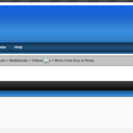
ndar
Help
orum
>
Multimedia
>
Videos
>
More from Key & Peele